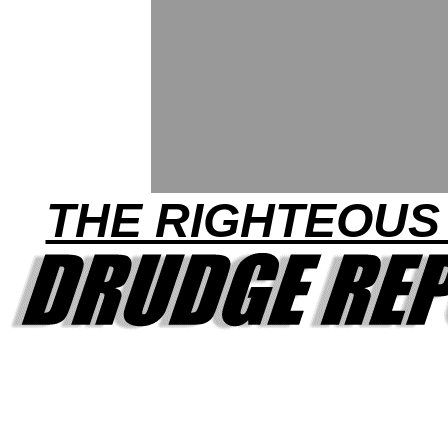
THE RIGHTEOUS