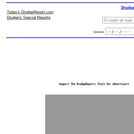
Drudge
Today's DrudgeReport.com
Drudge's Special Reports
Optional:
Support The DrudgeReport; Visit Our Advertisers