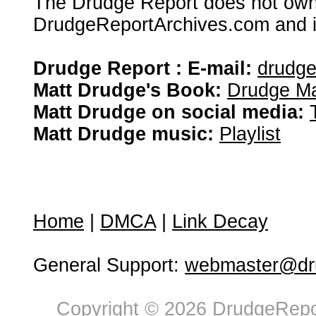
The Drudge Report does not own,
DrudgeReportArchives.com and is 
Drudge Report : E-mail:
drudg
Matt Drudge's Book:
Drudge Ma
Matt Drudge on social media:
Matt Drudge music:
Playlist
Home
|
DMCA
|
Link Decay
General Support:
webmaster@dru
Copyright © 2026 DrudgeRepor