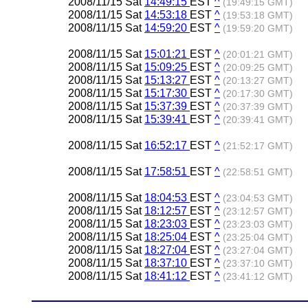
2008/11/15 Sat
14:49:15
EST
^
(19:49:15 GMT)
2008/11/15 Sat
14:53:18
EST
^
(19:53:18 GMT)
2008/11/15 Sat
14:59:20
EST
^
(19:59:20 GMT)
2008/11/15 Sat
15:01:21
EST
^
(20:01:21 GMT)
2008/11/15 Sat
15:09:25
EST
^
(20:09:25 GMT)
2008/11/15 Sat
15:13:27
EST
^
(20:13:27 GMT)
2008/11/15 Sat
15:17:30
EST
^
(20:17:30 GMT)
2008/11/15 Sat
15:37:39
EST
^
(20:37:39 GMT)
2008/11/15 Sat
15:39:41
EST
^
(20:39:41 GMT)
2008/11/15 Sat
16:52:17
EST
^
(21:52:17 GMT)
2008/11/15 Sat
17:58:51
EST
^
(22:58:51 GMT)
2008/11/15 Sat
18:04:53
EST
^
(23:04:53 GMT)
2008/11/15 Sat
18:12:57
EST
^
(23:12:57 GMT)
2008/11/15 Sat
18:23:03
EST
^
(23:23:03 GMT)
2008/11/15 Sat
18:25:04
EST
^
(23:25:04 GMT)
2008/11/15 Sat
18:27:04
EST
^
(23:27:04 GMT)
2008/11/15 Sat
18:37:10
EST
^
(23:37:10 GMT)
2008/11/15 Sat
18:41:12
EST
^
(23:41:12 GMT)