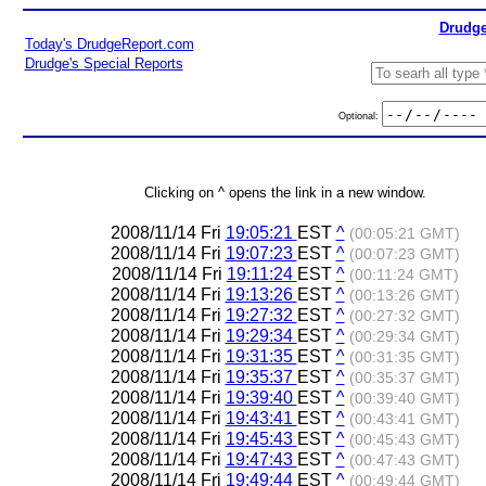
Drudge
Today's DrudgeReport.com
Drudge's Special Reports
Optional:
Clicking on ^ opens the link in a new window.
2008/11/14 Fri
19:05:21
EST
^
(00:05:21 GMT)
2008/11/14 Fri
19:07:23
EST
^
(00:07:23 GMT)
2008/11/14 Fri
19:11:24
EST
^
(00:11:24 GMT)
2008/11/14 Fri
19:13:26
EST
^
(00:13:26 GMT)
2008/11/14 Fri
19:27:32
EST
^
(00:27:32 GMT)
2008/11/14 Fri
19:29:34
EST
^
(00:29:34 GMT)
2008/11/14 Fri
19:31:35
EST
^
(00:31:35 GMT)
2008/11/14 Fri
19:35:37
EST
^
(00:35:37 GMT)
2008/11/14 Fri
19:39:40
EST
^
(00:39:40 GMT)
2008/11/14 Fri
19:43:41
EST
^
(00:43:41 GMT)
2008/11/14 Fri
19:45:43
EST
^
(00:45:43 GMT)
2008/11/14 Fri
19:47:43
EST
^
(00:47:43 GMT)
2008/11/14 Fri
19:49:44
EST
^
(00:49:44 GMT)