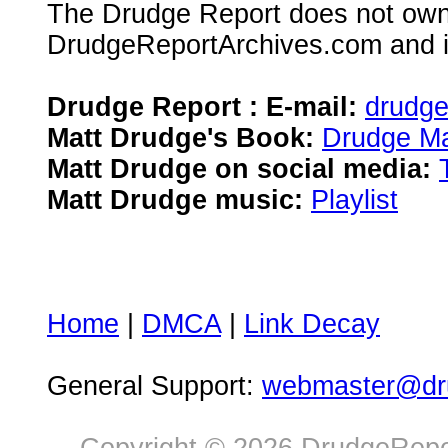
The Drudge Report does not own,
DrudgeReportArchives.com and is 
Drudge Report : E-mail:
drudg
Matt Drudge's Book:
Drudge Ma
Matt Drudge on social media:
Matt Drudge music:
Playlist
Home
|
DMCA
|
Link Decay
General Support:
webmaster@dru