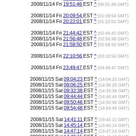
2008/11/14 Fri
19:51:46
EST
^
(00:51:46 GMT)
2008/11/14 Fri
20:09:54
EST
^
(01:09:54 GMT)
2008/11/14 Fri
20:22:01
EST
^
(01:22:01 GMT)
2008/11/14 Fri
21:44:42
EST
^
(02:44:42 GMT)
2008/11/14 Fri
21:56:48
EST
^
(02:56:48 GMT)
2008/11/14 Fri
21:58:50
EST
^
(02:58:50 GMT)
2008/11/14 Fri
22:10:56
EST
^
(03:10:56 GMT)
2008/11/14 Fri
23:49:47
EST
^
(04:49:47 GMT)
2008/11/15 Sat
09:04:23
EST
^
(14:04:23 GMT)
2008/11/15 Sat
09:06:25
EST
^
(14:06:25 GMT)
2008/11/15 Sat
09:32:38
EST
^
(14:32:38 GMT)
2008/11/15 Sat
09:44:44
EST
^
(14:44:44 GMT)
2008/11/15 Sat
09:50:46
EST
^
(14:50:46 GMT)
2008/11/15 Sat
09:54:48
EST
^
(14:54:48 GMT)
2008/11/15 Sat
14:41:11
EST
^
(19:41:11 GMT)
2008/11/15 Sat
14:45:14
EST
^
(19:45:14 GMT)
2008/11/15 Sat
14:47:14
EST
^
(19:47:14 GMT)