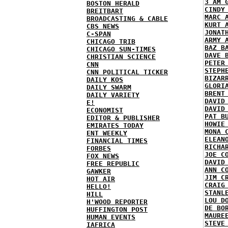
3 AM 
BOSTON HERALD
CINDY
BREITBART
MARC 
BROADCASTING & CABLE
KURT 
CBS NEWS
JONAT
C-SPAN
ARMY 
CHICAGO TRIB
BAZ B
CHICAGO SUN-TIMES
DAVE 
CHRISTIAN SCIENCE
PETER
CNN
STEPH
CNN POLITICAL TICKER
BIZAR
DAILY KOS
GLORI
DAILY SWARM
BRENT
DAILY VARIETY
DAVID
E!
DAVID
ECONOMIST
PAT B
EDITOR & PUBLISHER
HOWIE
EMIRATES TODAY
MONA 
ENT WEEKLY
ELEAN
FINANCIAL TIMES
RICHA
FORBES
JOE C
FOX NEWS
DAVID
FREE REPUBLIC
ANN C
GAWKER
JIM C
HOT AIR
CRAIG
HELLO!
STANL
HILL
LOU D
H'WOOD REPORTER
DE BO
HUFFINGTON POST
MAURE
HUMAN EVENTS
STEVE
IAFRICA