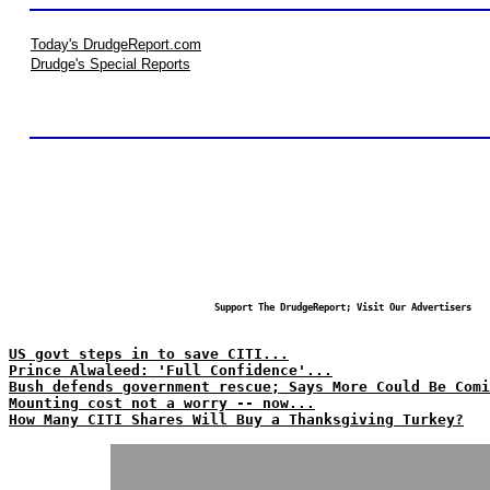
Today's DrudgeReport.com
Drudge's Special Reports
Support The DrudgeReport; Visit Our Advertisers
US govt steps in to save CITI...
Prince Alwaleed: 'Full Confidence'...
Bush defends government rescue; Says More Could Be Comi
Mounting cost not a worry -- now...
How Many CITI Shares Will Buy a Thanksgiving Turkey?