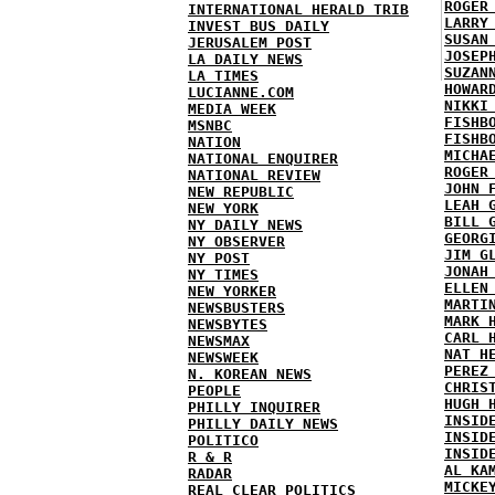
ROGER
INTERNATIONAL HERALD TRIB
LARRY
INVEST BUS DAILY
SUSAN
JERUSALEM POST
JOSEP
LA DAILY NEWS
SUZAN
LA TIMES
HOWAR
LUCIANNE.COM
NIKKI
MEDIA WEEK
FISHB
MSNBC
FISHB
NATION
MICHA
NATIONAL ENQUIRER
ROGER
NATIONAL REVIEW
JOHN 
NEW REPUBLIC
LEAH 
NEW YORK
BILL 
NY DAILY NEWS
GEORG
NY OBSERVER
JIM G
NY POST
JONAH
NY TIMES
ELLEN
NEW YORKER
MARTI
NEWSBUSTERS
MARK 
NEWSBYTES
CARL 
NEWSMAX
NAT H
NEWSWEEK
PEREZ
N. KOREAN NEWS
CHRIS
PEOPLE
HUGH 
PHILLY INQUIRER
INSID
PHILLY DAILY NEWS
INSID
POLITICO
INSID
R & R
AL KA
RADAR
MICKE
REAL CLEAR POLITICS