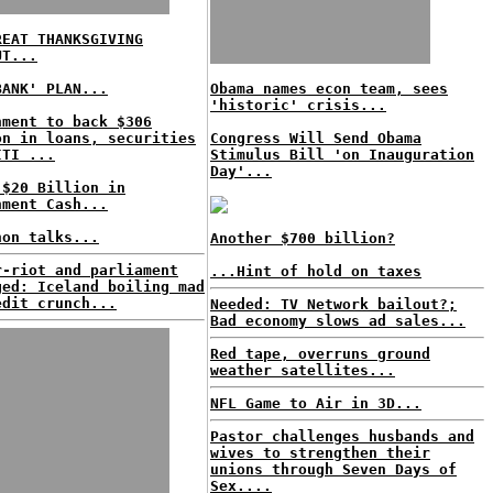
REAT THANKSGIVING
UT...
BANK' PLAN...
Obama names econ team, sees
'historic' crisis...
nment to back $306
on in loans, securities
Congress Will Send Obama
ITI ...
Stimulus Bill 'on Inauguration
Day'...
 $20 Billion in
nment Cash...
hon talks...
Another $700 billion?
r-riot and parliament
...Hint of hold on taxes
ged: Iceland boiling mad
edit crunch...
Needed: TV Network bailout?;
Bad economy slows ad sales...
Red tape, overruns ground
weather satellites...
NFL Game to Air in 3D...
Pastor challenges husbands and
wives to strengthen their
unions through Seven Days of
Sex....