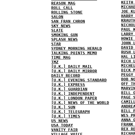
KEITH
REASON MAG
MICHA
ROLL CALL
JOE K
ROLLING STONE
HARRY
SALON
KRAUT
SAN FRAN CHRON
NICHO
SKY NEWS
PAUL 
SLATE
LARRY
SMOKING GUN
HOWIE
SPLASH NEWS
JOHN 
STAR
DAVID
SYDNEY MORNING HERALD
RUSH 
TALKING POINTS MEMO
HAL L
TIME MAG
RICH 
TMZ
MICHE
[U.K.] DAILY MAIL
DICK 
[U.K.] DAILY MIRROR
PEGGY
DAILY RECORD
BOB N
[U.K.] EVENING STANDARD
OFF T
[U.K.] EXPRESS
MARVI
[U.K.] GUARDIAN
BILL 
[U.K.] INDEPENDENT
PAGE 
[U.K.] LONDON PAPER
CAMIL
[U.K.] NEWS OF THE WORLD
ANDRE
[U.K.] SUN
BILL 
[U.K.] TELEGRAPH
WES P
[U.K.] TIMES
ANNA 
US NEWS
FRANK
USA TODAY
REX R
VANITY FAIR
RICHA
VILLAGE VOICE