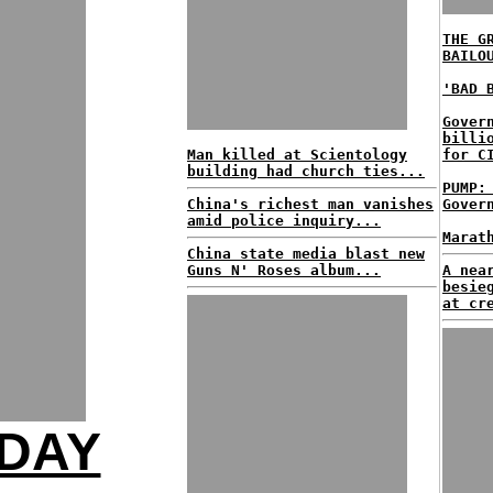
THE G
BAILO
'BAD 
Gover
billi
Man killed at Scientology
for C
building had church ties...
PUMP:
China's richest man vanishes
Gover
amid police inquiry...
Marat
China state media blast new
Guns N' Roses album...
A nea
besie
at cr
-DAY