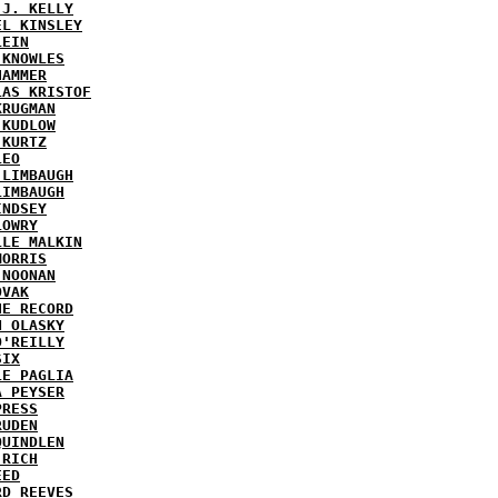
 J. KELLY
EL KINSLEY
LEIN
 KNOWLES
HAMMER
LAS KRISTOF
KRUGMAN
 KUDLOW
 KURTZ
LEO
 LIMBAUGH
LIMBAUGH
INDSEY
LOWRY
LLE MALKIN
MORRIS
 NOONAN
OVAK
HE RECORD
N OLASKY
O'REILLY
SIX
LE PAGLIA
A PEYSER
PRESS
RUDEN
QUINDLEN
 RICH
EED
RD REEVES