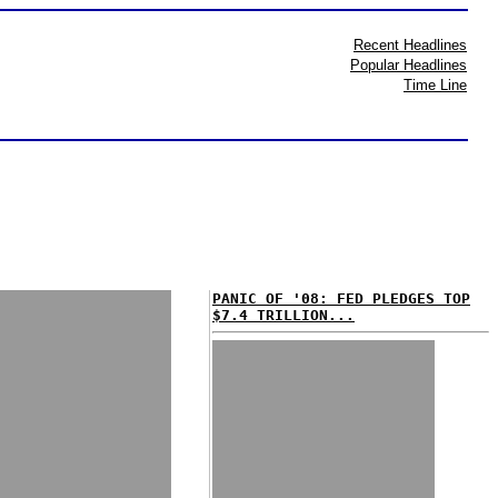
Recent Headlines
Popular Headlines
Time Line
PANIC OF '08: FED PLEDGES TOP
$7.4 TRILLION...