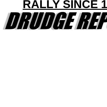
RALLY SINCE 