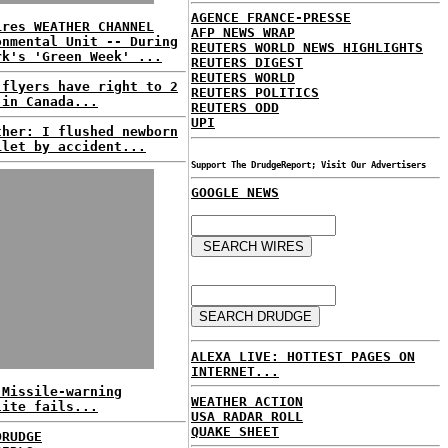
AGENCE FRANCE-PRESSE
ires WEATHER CHANNEL
AFP NEWS WRAP
onmental Unit -- During
REUTERS WORLD NEWS HIGHLIGHTS
rk's 'Green Week' ...
REUTERS DIGEST
REUTERS WORLD
 flyers have right to 2
REUTERS POLITICS
 in Canada...
REUTERS ODD
UPI
ther: I flushed newborn
ilet by accident...
Support The DrudgeReport; Visit Our Advertisers
GOOGLE NEWS
ALEXA LIVE: HOTTEST PAGES ON
INTERNET...
 Missile-warning
WEATHER ACTION
lite fails...
USA RADAR ROLL
QUAKE SHEET
DRUDGE