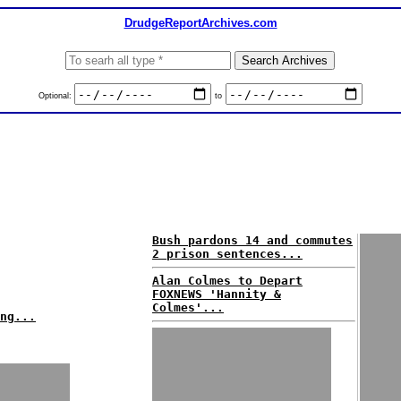
DrudgeReportArchives.com
Optional:
to
Bush pardons 14 and commutes
2 prison sentences...
Alan Colmes to Depart
FOXNEWS 'Hannity &
Colmes'...
ng...