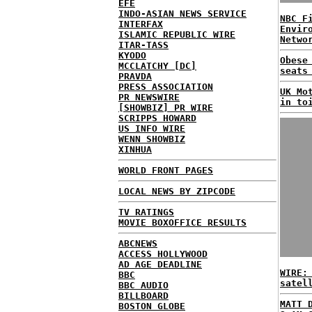
EFE
INDO-ASIAN NEWS SERVICE
NBC F
INTERFAX
Envir
ISLAMIC REPUBLIC WIRE
Netwo
ITAR-TASS
KYODO
Obese
MCCLATCHY [DC]
seats
PRAVDA
PRESS ASSOCIATION
UK Mo
PR NEWSWIRE
in to
[SHOWBIZ] PR WIRE
SCRIPPS HOWARD
US INFO WIRE
WENN SHOWBIZ
XINHUA
WORLD FRONT PAGES
LOCAL NEWS BY ZIPCODE
TV RATINGS
MOVIE BOXOFFICE RESULTS
ABCNEWS
ACCESS HOLLYWOOD
AD AGE DEADLINE
WIRE:
BBC
satel
BBC AUDIO
BILLBOARD
MATT 
BOSTON GLOBE