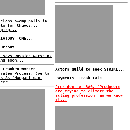
uelans swamp polls in
ote for Chavez...
oping...
LIATORY TONE...
turnout...
z says Russian warships
ing soon...
: Franken Worker
Actors guild to seek STRIKE...
trates Process; Counts
ts As 'Nonpartisan'
Payments; Trash Talk...
teer...
President of SAG: 'Producers
are trying to elimate the
acting profession' as we know
it...