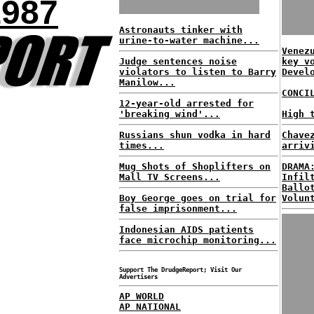
1987
Astronauts tinker with
urine-to-water machine...
Venez
Judge sentences noise
key v
violators to listen to Barry
Devel
Manilow...
CONCI
12-year-old arrested for
'breaking wind'...
High 
Russians shun vodka in hard
Chave
times...
arriv
Mug Shots of Shoplifters on
DRAMA
Mall TV Screens...
Infil
Ballo
Boy George goes on trial for
Volun
false imprisonment...
Indonesian AIDS patients
face microchip monitoring...
Support The DrudgeReport; Visit Our
Advertisers
AP WORLD
AP NATIONAL