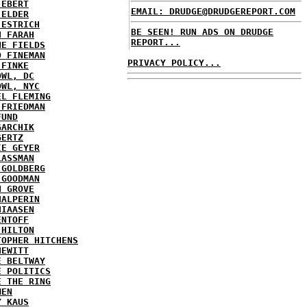
 EBERT
EMAIL: DRUDGE@DRUDGEREPORT.COM
 ELDER
 ESTRICH
BE SEEN! RUN ADS ON DRUDGE
H FARAH
REPORT...
NE FIELDS
D FINEMAN
PRIVACY POLICY...
 FINKE
OWL, DC
OWL, NYC
EL FLEMING
 FRIEDMAN
FUND
GARCHIK
GERTZ
IE GEYER
LASSMAN
 GOLDBERG
 GOODMAN
N GROVE
HALPERIN
HIAASEN
ENTOFF
 HILTON
TOPHER HITCHENS
HEWITT
E BELTWAY
E POLITICS
E THE RING
MEN
Y KAUS