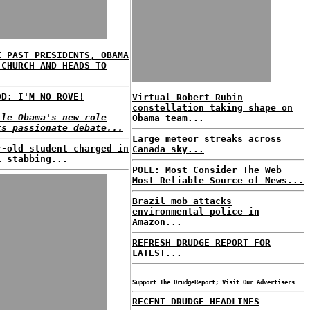
E PAST PRESIDENTS, OBAMA
 CHURCH AND HEADS TO
.
OD: I'M NO ROVE!
Virtual Robert Rubin
constellation taking shape on
lle Obama's new role
Obama team...
ts passionate debate...
Large meteor streaks across
r-old student charged in
Canada sky...
l stabbing...
POLL: Most Consider The Web
Most Reliable Source of News...
Brazil mob attacks
environmental police in
Amazon...
REFRESH DRUDGE REPORT FOR
LATEST...
Support The DrudgeReport; Visit Our Advertisers
RECENT DRUDGE HEADLINES