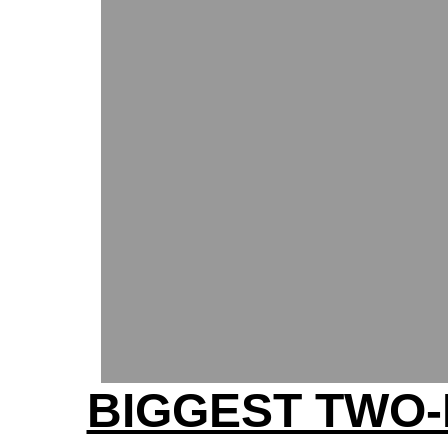
BIGGEST TWO