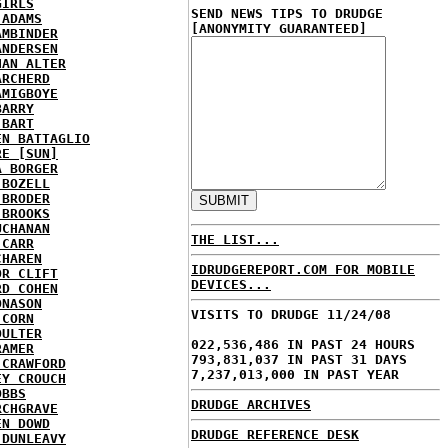
GIRLS
SEND NEWS TIPS TO DRUDGE
 ADAMS
[ANONYMITY GUARANTEED]
AMBINDER
ANDERSEN
HAN ALTER
ARCHERD
AMIGBOYE
BARRY
 BART
EN BATTAGLIO
RE [SUN]
A BORGER
 BOZELL
 BRODER
 BROOKS
UCHANAN
THE LIST...
 CARR
CHAREN
IDRUDGEREPORT.COM FOR MOBILE
OR CLIFT
DEVICES...
RD COHEN
ONASON
VISITS TO DRUDGE 11/24/08
 CORN
OULTER
022,536,486 IN PAST 24 HOURS
RAMER
793,831,037 IN PAST 31 DAYS
 CRAWFORD
7,237,013,000 IN PAST YEAR
EY CROUCH
OBBS
DRUDGE ARCHIVES
RCHGRAVE
EN DOWD
DRUDGE REFERENCE DESK
 DUNLEAVY