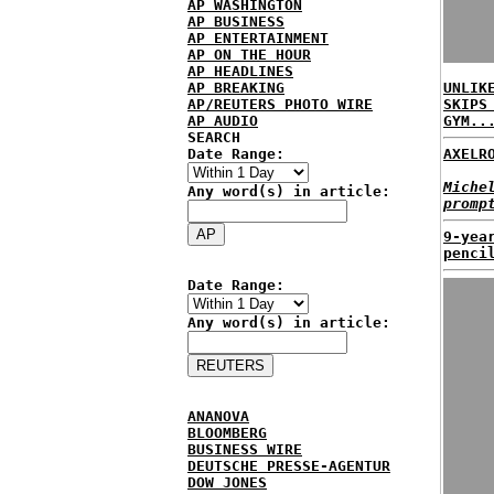
AP WASHINGTON
AP BUSINESS
AP ENTERTAINMENT
AP ON THE HOUR
AP HEADLINES
AP BREAKING
UNLIK
AP/REUTERS PHOTO WIRE
SKIPS
AP AUDIO
GYM..
SEARCH
Date Range:
AXELR
Miche
Any word(s) in article:
promp
9-yea
penci
Date Range:
Any word(s) in article:
ANANOVA
BLOOMBERG
BUSINESS WIRE
DEUTSCHE PRESSE-AGENTUR
DOW JONES