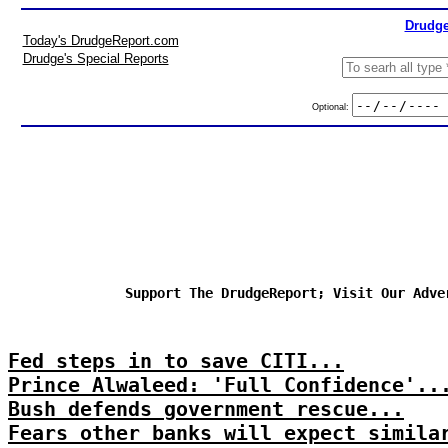
Drudge
Today's DrudgeReport.com
Drudge's Special Reports
Optional:
Support The DrudgeReport; Visit Our Adve
Fed steps in to save CITI...
Prince Alwaleed: 'Full Confidence'..
Bush defends government rescue...
Fears other banks will expect simila