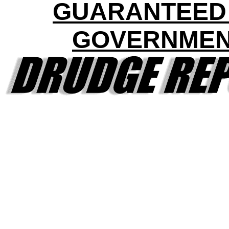
GUARANTEED
GOVERNME