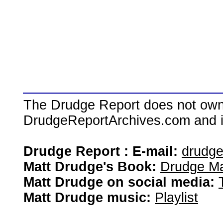
The Drudge Report does not own,
DrudgeReportArchives.com and is 
Drudge Report : E-mail:
drudg
Matt Drudge's Book:
Drudge Ma
Matt Drudge on social media:
Matt Drudge music:
Playlist