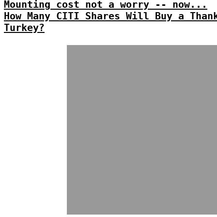
Mounting cost not a worry -- now...
How Many CITI Shares Will Buy a Than
Turkey?