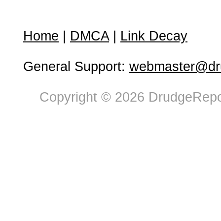
Home
|
DMCA
|
Link Decay
General Support:
webmaster@dru
Copyright © 2026 DrudgeRepor