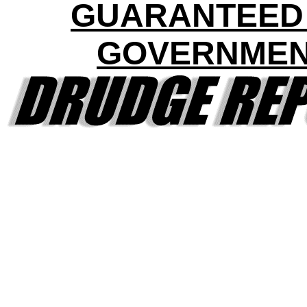
GUARANTEED
GOVERNME