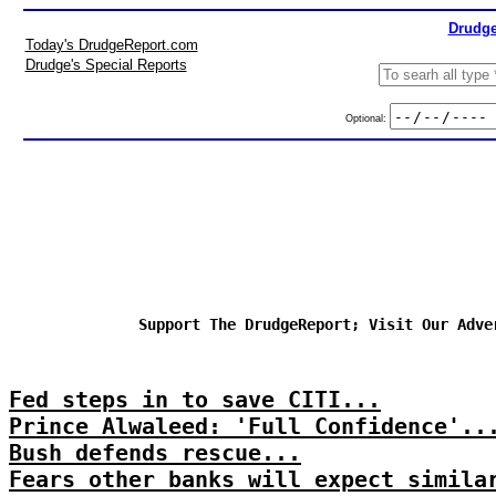
Drudge
Today's DrudgeReport.com
Drudge's Special Reports
Optional:
Support The DrudgeReport; Visit Our Adve
Fed steps in to save CITI...
Prince Alwaleed: 'Full Confidence'..
Bush defends rescue...
Fears other banks will expect simila