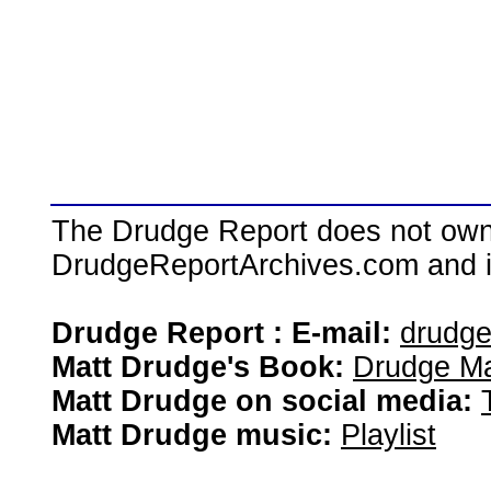
The Drudge Report does not own,
DrudgeReportArchives.com and is 
Drudge Report : E-mail:
drudg
Matt Drudge's Book:
Drudge Ma
Matt Drudge on social media:
Matt Drudge music:
Playlist