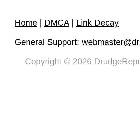
Home
|
DMCA
|
Link Decay
General Support:
webmaster@dru
Copyright © 2026 DrudgeRepor