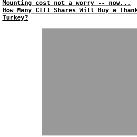
Mounting cost not a worry -- now...
How Many CITI Shares Will Buy a Than
Turkey?