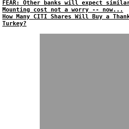
FEAR: Other banks will expect simila
Mounting cost not a worry -- now...
How Many CITI Shares Will Buy a Than
Turkey?