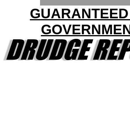
GUARANTEED
GOVERNME