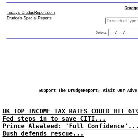
Drudge
Today's DrudgeReport.com
Drudge's Special Reports
Optional:
Support The DrudgeReport; Visit Our Adve
UK TOP INCOME TAX RATES COULD HIT 61
Fed steps in to save CITI...
Prince Alwaleed: 'Full Confidence'..
Bush defends rescue...