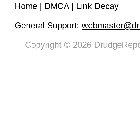
Home
|
DMCA
|
Link Decay
General Support:
webmaster@dru
Copyright © 2026 DrudgeRepor