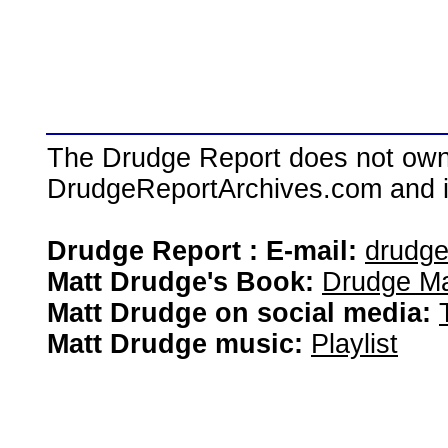
The Drudge Report does not own,
DrudgeReportArchives.com and is 
Drudge Report : E-mail:
drudg
Matt Drudge's Book:
Drudge Ma
Matt Drudge on social media:
Matt Drudge music:
Playlist