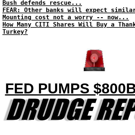
Bush defends rescue...
FEAR: Other banks will expect simila
Mounting cost not a worry -- now...
How Many CITI Shares Will Buy a Than
Turkey?
FED PUMPS $800