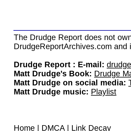
The Drudge Report does not own,
DrudgeReportArchives.com and is 
Drudge Report : E-mail:
drudg
Matt Drudge's Book:
Drudge Ma
Matt Drudge on social media:
Matt Drudge music:
Playlist
Home
|
DMCA
|
Link Decay