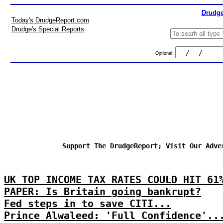
Drudge
Today's DrudgeReport.com
Drudge's Special Reports
Optional:
Support The DrudgeReport; Visit Our Adve
UK TOP INCOME TAX RATES COULD HIT 61
PAPER: Is Britain going bankrupt?
Fed steps in to save CITI...
Prince Alwaleed: 'Full Confidence'..