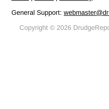
General Support:
webmaster@dru
Copyright © 2026 DrudgeRepor