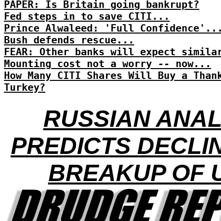
PAPER: Is Britain going bankrupt?
Fed steps in to save CITI...
Prince Alwaleed: 'Full Confidence'..
Bush defends rescue...
FEAR: Other banks will expect simila
Mounting cost not a worry -- now...
How Many CITI Shares Will Buy a Than
Turkey?
RUSSIAN ANA
PREDICTS DECLI
BREAKUP OF 