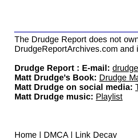
The Drudge Report does not own,
DrudgeReportArchives.com and is 
Drudge Report : E-mail:
drudg
Matt Drudge's Book:
Drudge Ma
Matt Drudge on social media:
Matt Drudge music:
Playlist
Home
|
DMCA
|
Link Decay