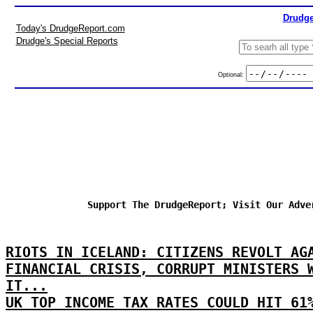
Drudge
Today's DrudgeReport.com
Drudge's Special Reports
Optional:
Support The DrudgeReport; Visit Our Adve
RIOTS IN ICELAND: CITIZENS REVOLT AG
FINANCIAL CRISIS, CORRUPT MINISTERS 
IT...
UK TOP INCOME TAX RATES COULD HIT 61