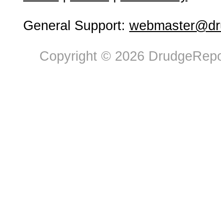
General Support:
webmaster@dru
Copyright © 2026 DrudgeRepor