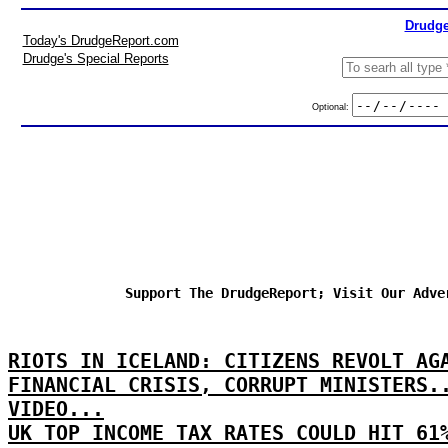
Drudge
Today's DrudgeReport.com
Drudge's Special Reports
Optional:
Support The DrudgeReport; Visit Our Adve
RIOTS IN ICELAND: CITIZENS REVOLT AG
FINANCIAL CRISIS, CORRUPT MINISTERS.
VIDEO...
UK TOP INCOME TAX RATES COULD HIT 61