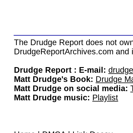
The Drudge Report does not own,
DrudgeReportArchives.com and is 
Drudge Report : E-mail:
drudg
Matt Drudge's Book:
Drudge Ma
Matt Drudge on social media:
Matt Drudge music:
Playlist