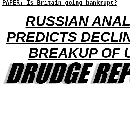
PAPER: Is Britain going bankrupt?
RUSSIAN ANA
PREDICTS DECLI
BREAKUP OF 