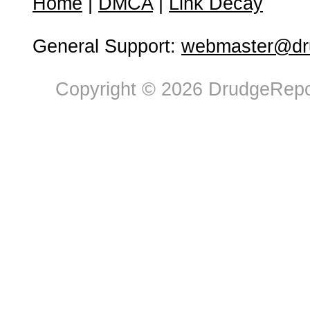
Home
|
DMCA
|
Link Decay
General Support:
webmaster@dru
Copyright © 2026 DrudgeRepor