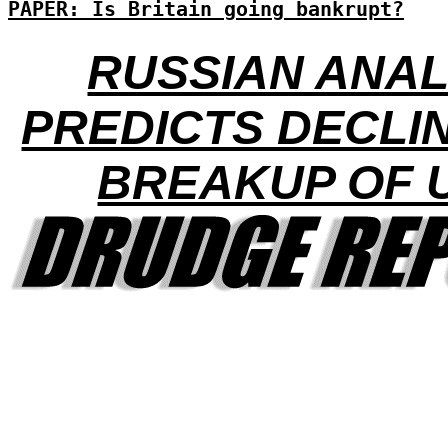
PAPER: Is Britain going bankrupt?
RUSSIAN ANA
PREDICTS DECLI
BREAKUP OF 