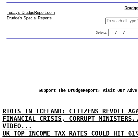
Drudge
Today's DrudgeReport.com
Drudge's Special Reports
Optional:
Support The DrudgeReport; Visit Our Adve
RIOTS IN ICELAND: CITIZENS REVOLT AG
FINANCIAL CRISIS, CORRUPT MINISTERS.
VIDEO...
UK TOP INCOME TAX RATES COULD HIT 61