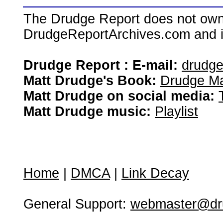
The Drudge Report does not own,
DrudgeReportArchives.com and is 
Drudge Report : E-mail:
drudg
Matt Drudge's Book:
Drudge Ma
Matt Drudge on social media:
Matt Drudge music:
Playlist
Home
|
DMCA
|
Link Decay
General Support:
webmaster@dru