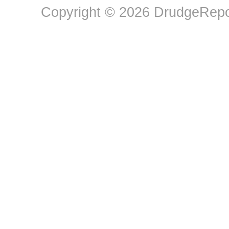
Copyright © 2026 DrudgeRepor