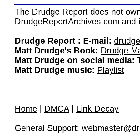
The Drudge Report does not own,
DrudgeReportArchives.com and is 
Drudge Report : E-mail:
drudg
Matt Drudge's Book:
Drudge Ma
Matt Drudge on social media:
Matt Drudge music:
Playlist
Home
|
DMCA
|
Link Decay
General Support:
webmaster@dru