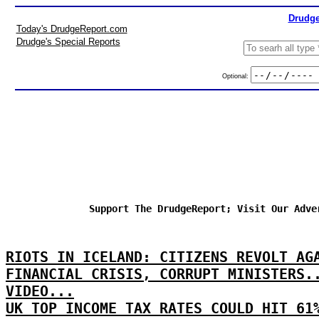
Drudge
Today's DrudgeReport.com
Drudge's Special Reports
Optional:
Support The DrudgeReport; Visit Our Adve
RIOTS IN ICELAND: CITIZENS REVOLT AG
FINANCIAL CRISIS, CORRUPT MINISTERS.
VIDEO...
UK TOP INCOME TAX RATES COULD HIT 61