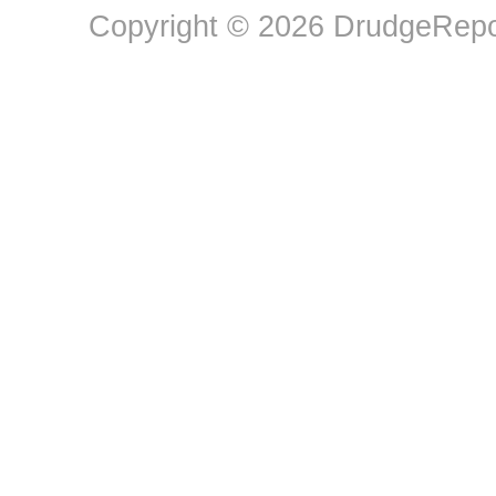
Copyright © 2026 DrudgeRepor