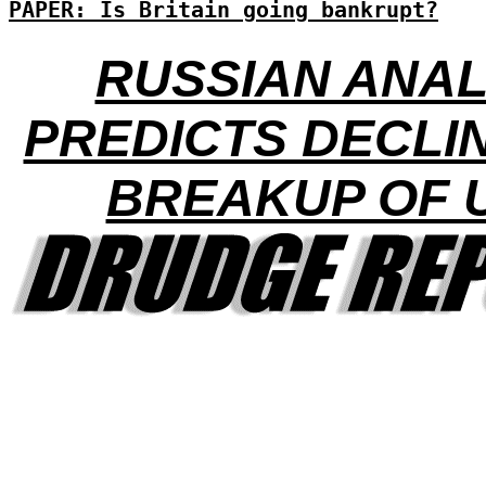
PAPER: Is Britain going bankrupt?
RUSSIAN ANA
PREDICTS DECLI
BREAKUP OF 