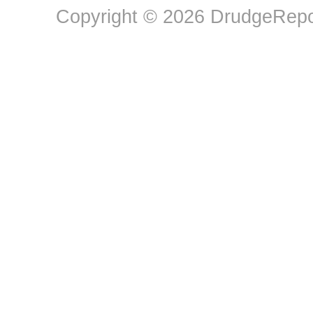
Copyright © 2026 DrudgeRepor