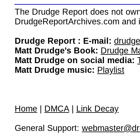
The Drudge Report does not own,
DrudgeReportArchives.com and is 
Drudge Report : E-mail:
drudg
Matt Drudge's Book:
Drudge Ma
Matt Drudge on social media:
Matt Drudge music:
Playlist
Home
|
DMCA
|
Link Decay
General Support:
webmaster@dru