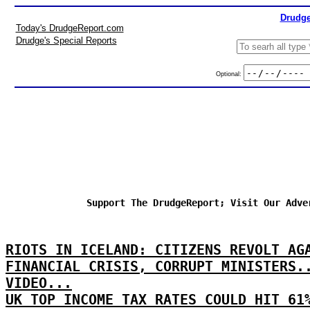
Drudge
Today's DrudgeReport.com
Drudge's Special Reports
Optional:
Support The DrudgeReport; Visit Our Adve
RIOTS IN ICELAND: CITIZENS REVOLT AG
FINANCIAL CRISIS, CORRUPT MINISTERS.
VIDEO...
UK TOP INCOME TAX RATES COULD HIT 61