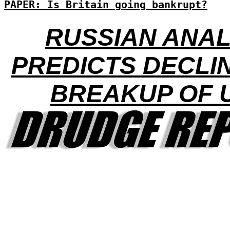
PAPER: Is Britain going bankrupt?
RUSSIAN ANA
PREDICTS DECLI
BREAKUP OF 