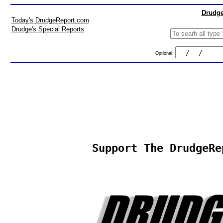
Drudge
Today's DrudgeReport.com
Drudge's Special Reports
Optional:
Support The DrudgeRe