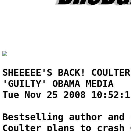
SHEEEEE'S BACK! COULTER
'GUILTY' OBAMA MEDIA
Tue Nov 25 2008 10:52:1
Bestselling author and 
Coulter plans to crash 