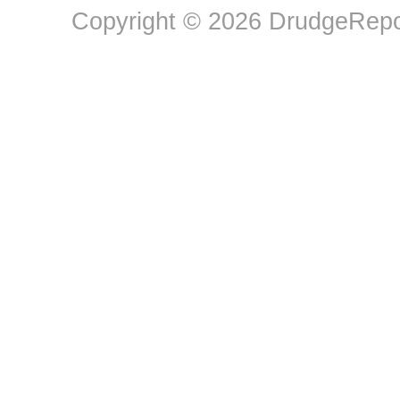
Copyright © 2026 DrudgeRepor