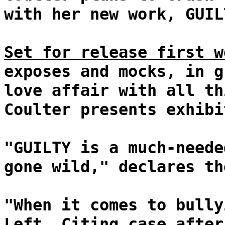
with her new work, GUIL
Set for release first w
exposes and mocks, in g
love affair with all th
Coulter presents exhibi
"GUILTY is a much-neede
gone wild," declares th
"When it comes to bully
Left. Citing case after