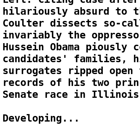
hilariously absurd to t
Coulter dissects so-cal
invariably the oppresso
Hussein Obama piously c
candidates' families, h
surrogates ripped open 
records of his two prin
Senate race in Illinois
Developing...