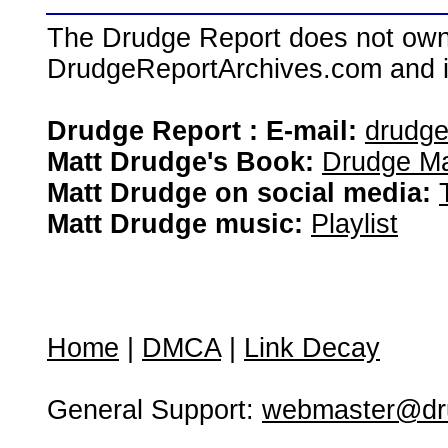
The Drudge Report does not own,
DrudgeReportArchives.com and is 
Drudge Report : E-mail:
drudg
Matt Drudge's Book:
Drudge Ma
Matt Drudge on social media:
Matt Drudge music:
Playlist
Home
|
DMCA
|
Link Decay
General Support:
webmaster@dru