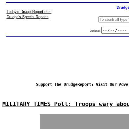
Drudge
Today's DrudgeReport.com
Drudge's Special Reports
Optional:
Support The DrudgeReport; Visit Our Adve
MILITARY TIMES Poll: Troops wary abo