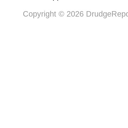
Copyright © 2026 DrudgeRepor