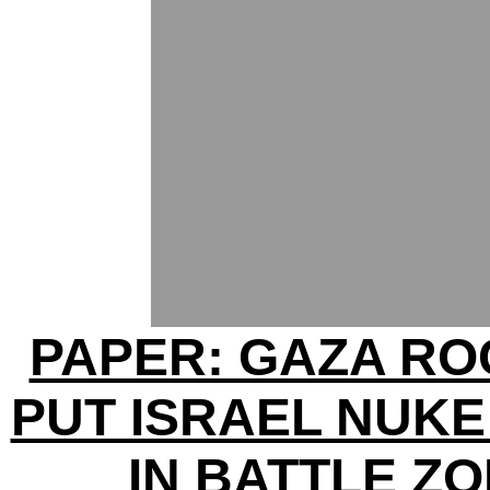
PAPER: GAZA R
PUT ISRAEL NUKE
IN BATTLE Z