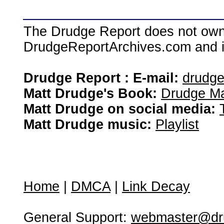
The Drudge Report does not own,
DrudgeReportArchives.com and is 
Drudge Report : E-mail:
drudg
Matt Drudge's Book:
Drudge Ma
Matt Drudge on social media:
Matt Drudge music:
Playlist
Home
|
DMCA
|
Link Decay
General Support:
webmaster@dru