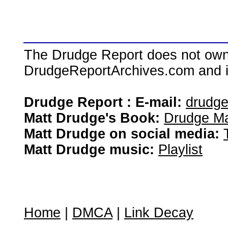
The Drudge Report does not own,
DrudgeReportArchives.com and is 
Drudge Report : E-mail:
drudg
Matt Drudge's Book:
Drudge Ma
Matt Drudge on social media:
Matt Drudge music:
Playlist
Home
|
DMCA
|
Link Decay