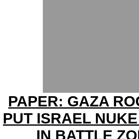
PAPER: GAZA R
PUT ISRAEL NUKE
IN BATTLE Z