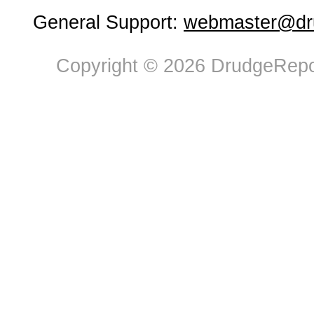
General Support:
webmaster@dru
Copyright © 2026 DrudgeRepor