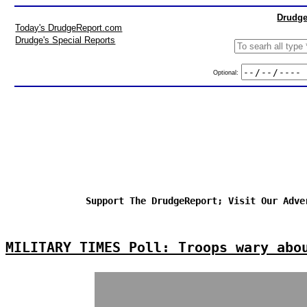
Drudge
Today's DrudgeReport.com
Drudge's Special Reports
Optional:
Support The DrudgeReport; Visit Our Adve
MILITARY TIMES Poll: Troops wary abo