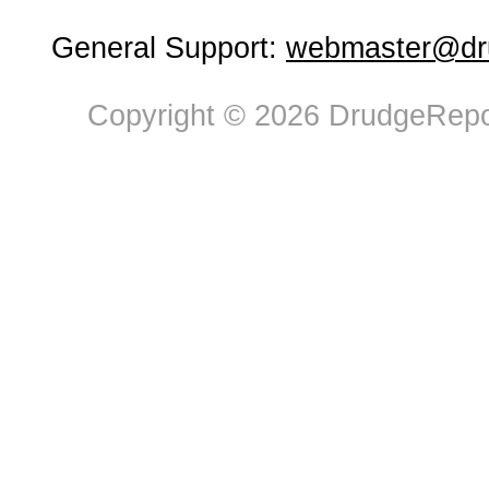
General Support:
webmaster@dru
Copyright © 2026 DrudgeRepor