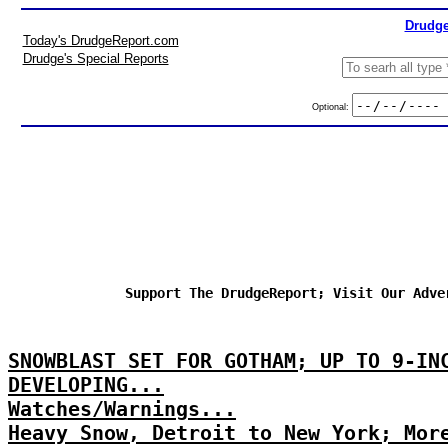
Drudge
Today's DrudgeReport.com
Drudge's Special Reports
Optional:
Support The DrudgeReport; Visit Our Adve
SNOWBLAST SET FOR GOTHAM; UP TO 9-IN
DEVELOPING...
Watches/Warnings...
Heavy Snow, Detroit to New York; Mor