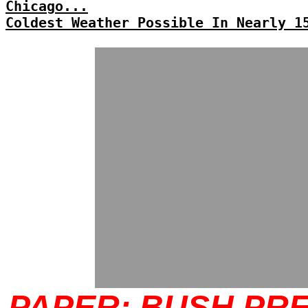
Chicago...
Coldest Weather Possible In Nearly 1
PAPER: BUSH PR