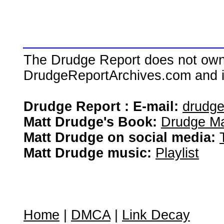
The Drudge Report does not own,
DrudgeReportArchives.com and is 
Drudge Report : E-mail:
drudg
Matt Drudge's Book:
Drudge Ma
Matt Drudge on social media:
Matt Drudge music:
Playlist
Home
|
DMCA
|
Link Decay