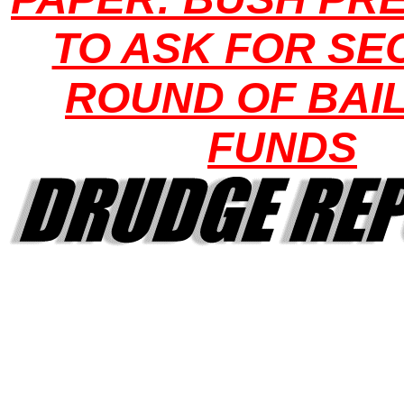
TO ASK FOR S
ROUND OF BAI
FUNDS