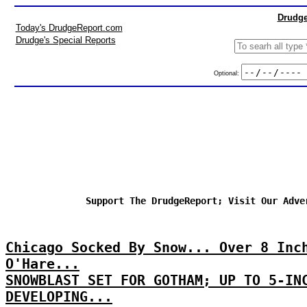
Drudge
Today's DrudgeReport.com
Drudge's Special Reports
Optional:
Support The DrudgeReport; Visit Our Adve
Chicago Socked By Snow... Over 8 Inc
O'Hare...
SNOWBLAST SET FOR GOTHAM; UP TO 5-IN
DEVELOPING...