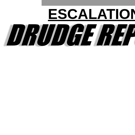
ESCALATIO