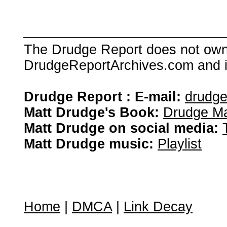
The Drudge Report does not own,
DrudgeReportArchives.com and is 
Drudge Report : E-mail:
drudg
Matt Drudge's Book:
Drudge Ma
Matt Drudge on social media:
Matt Drudge music:
Playlist
Home
|
DMCA
|
Link Decay