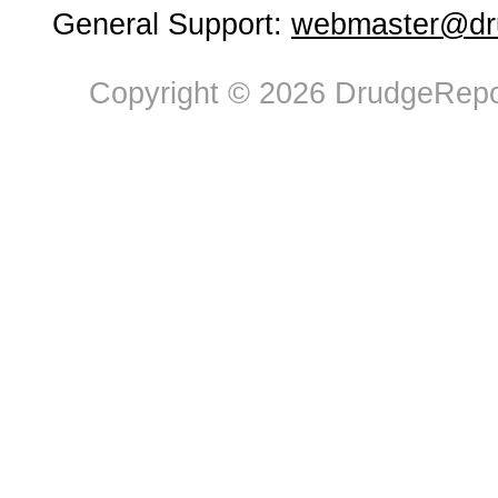
General Support:
webmaster@dru
Copyright © 2026 DrudgeRepor