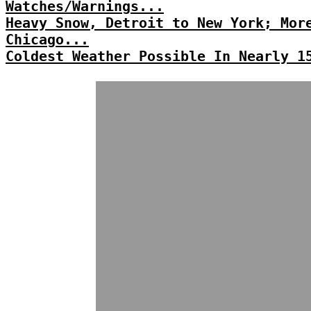
Watches/Warnings...
Heavy Snow, Detroit to New York; Mor
Chicago...
Coldest Weather Possible In Nearly 1