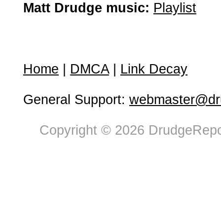
Matt Drudge music:
Playlist
Home
|
DMCA
|
Link Decay
General Support:
webmaster@dru
Copyright © 2026 DrudgeRepor