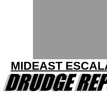
MIDEAST ESCAL