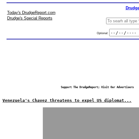
Drudge
Today's DrudgeReport.com
Drudge's Special Reports
Optional:
Support The DrudgeReport; Visit Our Advertisers
Venezuela's Chavez threatens to expel US diplomat...