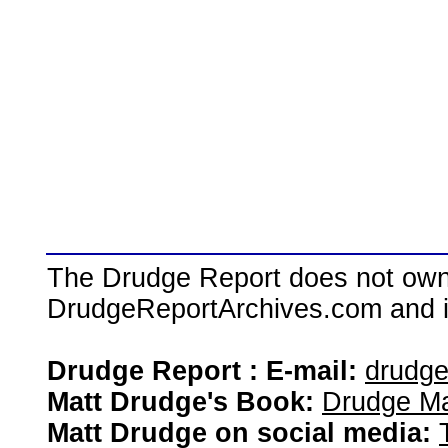
The Drudge Report does not own,
DrudgeReportArchives.com and is 
Drudge Report : E-mail:
drudg
Matt Drudge's Book:
Drudge Ma
Matt Drudge on social media: