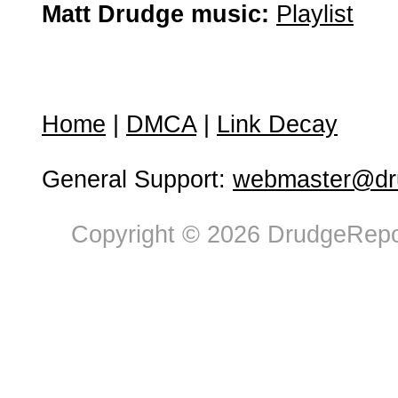
Matt Drudge music:
Playlist
Home
|
DMCA
|
Link Decay
General Support:
webmaster@dru
Copyright © 2026 DrudgeRepor