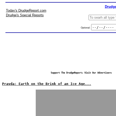
Drudge
Today's DrudgeReport.com
Drudge's Special Reports
Optional:
Support The DrudgeReport; Visit Our Advertisers
Pravda: Earth on the Brink of an Ice Age...