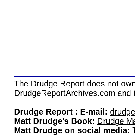
The Drudge Report does not own,
DrudgeReportArchives.com and is 
Drudge Report : E-mail:
drudg
Matt Drudge's Book:
Drudge Ma
Matt Drudge on social media: