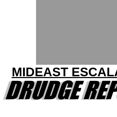
MIDEAST ESCAL