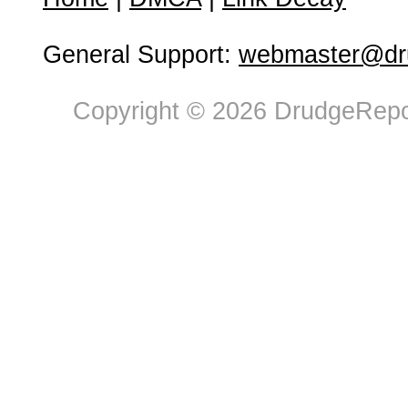
General Support:
webmaster@dru
Copyright © 2026 DrudgeRepor