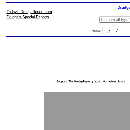
Drudge
Today's DrudgeReport.com
Drudge's Special Reports
Optional:
Support The DrudgeReport; Visit Our Advertisers