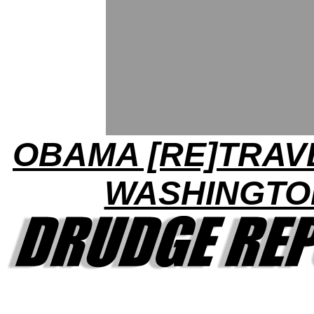
OBAMA [RE]TRAV
WASHINGTO