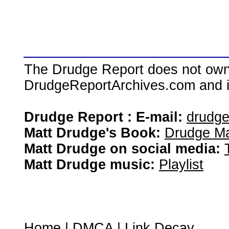
The Drudge Report does not own,
DrudgeReportArchives.com and is 
Drudge Report : E-mail:
drudg
Matt Drudge's Book:
Drudge Ma
Matt Drudge on social media:
Matt Drudge music:
Playlist
Home
|
DMCA
|
Link Decay