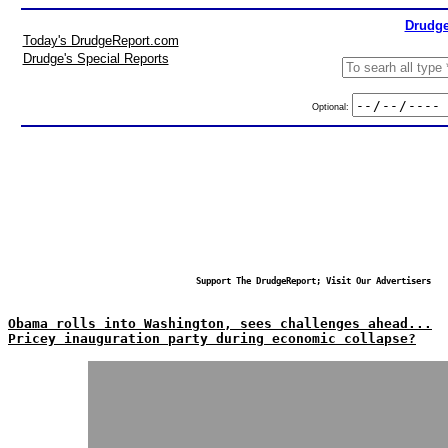
Drudge
Today's DrudgeReport.com
Drudge's Special Reports
Optional:
Support The DrudgeReport; Visit Our Advertisers
Obama rolls into Washington, sees challenges ahead...
Pricey inauguration party during economic collapse?