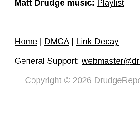
Matt Drudge music:
Playlist
Home
|
DMCA
|
Link Decay
General Support:
webmaster@dru
Copyright © 2026 DrudgeRepor