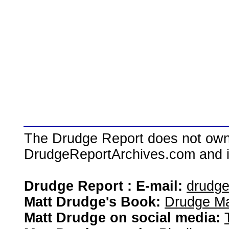
The Drudge Report does not own,
DrudgeReportArchives.com and is 
Drudge Report : E-mail:
drudg
Matt Drudge's Book:
Drudge Ma
Matt Drudge on social media: