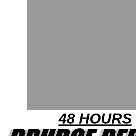
48 HOURS