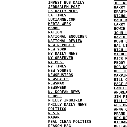
INVEST BUS DAILY
JOE K
JERUSALEM POST
HARRY
LA DAILY NEWS
KRAUT
LA TIMES
NICHO
LUCIANNE.COM
PAUL 
MEDIA WEEK
LARRY
MSNBC
HOWIE
NATION
JOHN 
NATIONAL ENQUIRER
DAVID
NATIONAL REVIEW
RUSH 
NEW REPUBLIC
HAL L
NEW YORK
RICH 
NY DAILY NEWS
MICHE
NY OBSERVER
DICK 
NY POST
PEGGY
NY TIMES
BOB N
NEW YORKER
OFF T
NEWSBUSTERS
MARVI
NEWSBYTES
BILL 
NEWSMAX
PAGE 
NEWSWEEK
CAMIL
N. KOREAN NEWS
ANDRE
PEOPLE
JIM P
PHILLY INQUIRER
BILL 
PHILLY DAILY NEWS
WES P
POLITICO
ANNA 
R & R
FRANK
RADAR
REX R
REAL CLEAR POLITICS
RICHA
REASON MAG
RELIA