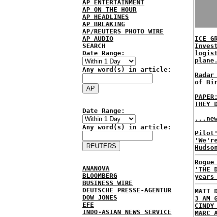
AP ENTERTAINMENT
AP ON THE HOUR
AP HEADLINES
AP BREAKING
AP/REUTERS PHOTO WIRE
AP AUDIO
ICE G
SEARCH
Inves
Date Range:
logis
plane
Any word(s) in article:
Radar
of Bi
PAPER
THEY 
Date Range:
...ne
Any word(s) in article:
Pilot
'We'r
Hudso
Rogue
ANANOVA
'THE 
BLOOMBERG
years
BUSINESS WIRE
DEUTSCHE PRESSE-AGENTUR
MATT 
DOW JONES
3 AM 
EFE
CINDY
INDO-ASIAN NEWS SERVICE
MARC 