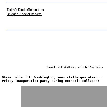
Today's DrudgeReport.com
Drudge's Special Reports
Support The DrudgeReport; Visit Our Advertisers
Obama rolls into Washington, sees challenges ahead...
Pricey inauguration party during economic collapse?