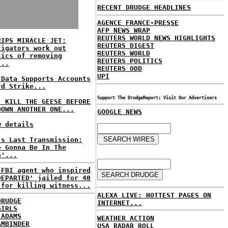
RECENT DRUDGE HEADLINES
AGENCE FRANCE-PRESSE
AFP NEWS WRAP
REUTERS WORLD NEWS HIGHLIGHTS
RIPS MIRACLE JET:
REUTERS DIGEST
tigators work out
REUTERS WORLD
tics of removing
REUTERS POLITICS
...
REUTERS ODD
UPI
 Data Supports Accounts
rd Strike...
Support The DrudgeReport; Visit Our Advertisers
: KILL THE GEESE BEFORE
DOWN ANOTHER ONE...
GOOGLE NEWS
w details
's Last Transmission:
e Gonna Be In The
n'...
 FBI agent who inspired
DEPARTED' jailed for 40
 for killing witness...
ALEXA LIVE: HOTTEST PAGES ON
DRUDGE
INTERNET...
GIRLS
 ADAMS
WEATHER ACTION
AMBINDER
USA RADAR ROLL