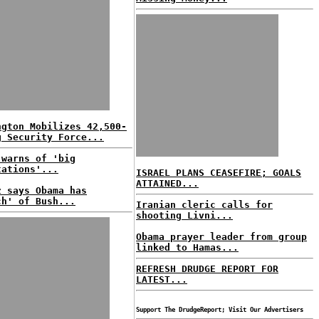
ngton Mobilizes 42,500-
g Security Force...
 warns of 'big
tations'...
ISRAEL PLANS CEASEFIRE; GOALS
ATTAINED...
z says Obama has
ch' of Bush...
Iranian cleric calls for
shooting Livni...
Obama prayer leader from group
linked to Hamas...
REFRESH DRUDGE REPORT FOR
LATEST...
Support The DrudgeReport; Visit Our Advertisers