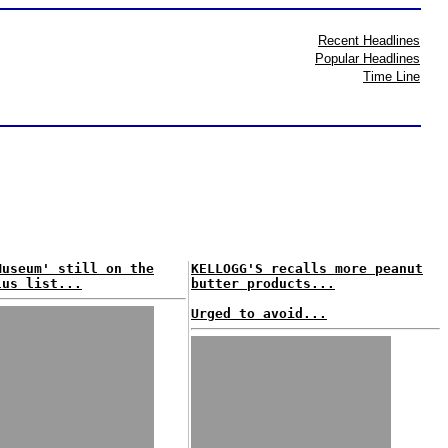
Recent Headlines
Popular Headlines
Time Line
Museum' still on the
KELLOGG'S recalls more peanut
lus list...
butter products...
Urged to avoid...