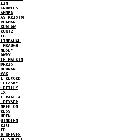
LEIN
 KNOWLES
HAMMER
LAS KRISTOF
KRUGMAN
 KUDLOW
 KURTZ
LEO
 LIMBAUGH
LIMBAUGH
INDSEY
LOWRY
LLE MALKIN
MORRIS
 NOONAN
OVAK
HE RECORD
N OLASKY
O'REILLY
SIX
LE PAGLIA
A PEYSER
INKERTON
PRESS
RUDEN
QUINDLEN
 RICH
EED
RD REEVES
BLE SOURCE