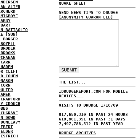
ANDERSEN
QUAKE SHEET
HAN ALTER
ARCHERD
SEND NEWS TIPS TO DRUDGE
AMIGBOYE
[ANONYMITY GUARANTEED]
BARRY
 BART
EN BATTAGLIO
RE [SUN]
A BORGER
 BOZELL
 BRODER
 BROOKS
UCHANAN
 CARR
CHAREN
OR CLIFT
RD COHEN
ONASON
THE LIST...
 CORN
OULTER
IDRUDGEREPORT.COM FOR MOBILE
RAMER
DEVICES...
 CRAWFORD
EY CROUCH
VISITS TO DRUDGE 1/18/09
OBBS
RCHGRAVE
017,650,310 IN PAST 24 HOURS
EN DOWD
619,801,351 IN PAST 31 DAYS
 DUNLEAVY
7,497,788,512 IN PAST YEAR
 EBERT
 ELDER
DRUDGE ARCHIVES
 ESTRICH