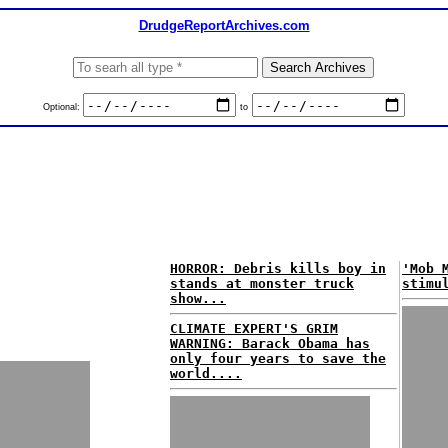
DrudgeReportArchives.com
Optional:
to
HORROR: Debris kills boy in
'Mob 
stands at monster truck
stimu
show...
CLIMATE EXPERT'S GRIM
WARNING: Barack Obama has
only four years to save the
world....