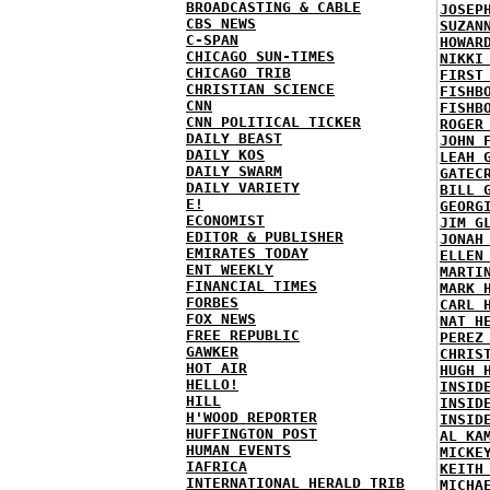
BROADCASTING & CABLE
JOSEP
CBS NEWS
SUZAN
C-SPAN
HOWAR
CHICAGO SUN-TIMES
NIKKI
CHICAGO TRIB
FIRST
CHRISTIAN SCIENCE
FISHB
CNN
FISHB
CNN POLITICAL TICKER
ROGER
DAILY BEAST
JOHN 
DAILY KOS
LEAH 
DAILY SWARM
GATEC
DAILY VARIETY
BILL 
E!
GEORG
ECONOMIST
JIM G
EDITOR & PUBLISHER
JONAH
EMIRATES TODAY
ELLEN
ENT WEEKLY
MARTI
FINANCIAL TIMES
MARK 
FORBES
CARL 
FOX NEWS
NAT H
FREE REPUBLIC
PEREZ
GAWKER
CHRIS
HOT AIR
HUGH 
HELLO!
INSID
HILL
INSID
H'WOOD REPORTER
INSID
HUFFINGTON POST
AL KA
HUMAN EVENTS
MICKE
IAFRICA
KEITH
INTERNATIONAL HERALD TRIB
MICHA