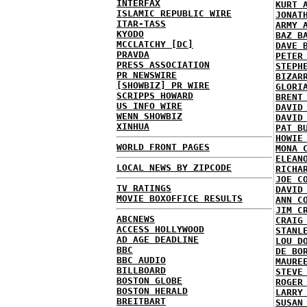
INTERFAX
KURT 
ISLAMIC REPUBLIC WIRE
JONAT
ITAR-TASS
ARMY 
KYODO
BAZ B
MCCLATCHY [DC]
DAVE 
PRAVDA
PETER
PRESS ASSOCIATION
STEPH
PR NEWSWIRE
BIZAR
[SHOWBIZ] PR WIRE
GLORI
SCRIPPS HOWARD
BRENT
US INFO WIRE
DAVID
WENN SHOWBIZ
DAVID
XINHUA
PAT B
HOWIE
WORLD FRONT PAGES
MONA 
ELEAN
LOCAL NEWS BY ZIPCODE
RICHA
JOE C
TV RATINGS
DAVID
MOVIE BOXOFFICE RESULTS
ANN C
JIM C
ABCNEWS
CRAIG
ACCESS HOLLYWOOD
STANL
AD AGE DEADLINE
LOU D
BBC
DE BO
BBC AUDIO
MAURE
BILLBOARD
STEVE
BOSTON GLOBE
ROGER
BOSTON HERALD
LARRY
BREITBART
SUSAN