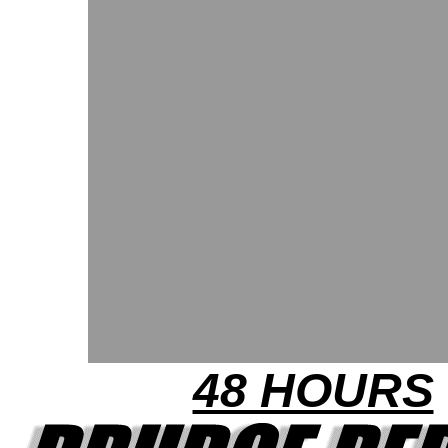
48 HOURS