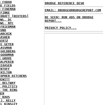
H FARAH
DRUDGE REFERENCE DESK
NE FIELDS
D FINEMAN
EMAIL: DRUDGE@DRUDGEREPORT.COM
 FINKE
 DRAFT [REUTERS]
BE SEEN! RUN ADS ON DRUDGE
OWL, DC
REPORT...
OWL, NYC
 FRIEDMAN
PRIVACY POLICY...
FUND
GARCHIK
RASHER
GERTZ
IE GEYER
LASSMAN
 GOLDBERG
 GOODMAN
N GROVE
HALPERIN
HIAASEN
ENTOFF
 HILTON
TOPHER HITCHENS
HEWITT
E BELTWAY
E POLITICS
E THE RING
MEN
Y KAUS
 J. KELLY
EL KINSLEY