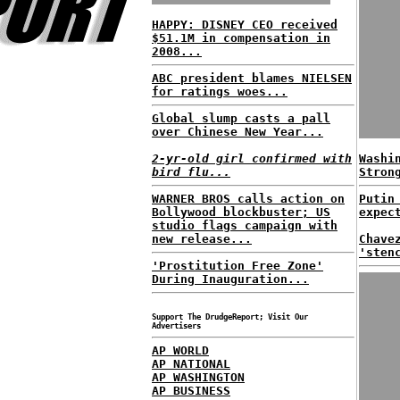
HAPPY: DISNEY CEO received
$51.1M in compensation in
2008...
ABC president blames NIELSEN
for ratings woes...
Global slump casts a pall
over Chinese New Year...
2-yr-old girl confirmed with
Washi
bird flu...
Stron
WARNER BROS calls action on
Putin
Bollywood blockbuster; US
expec
studio flags campaign with
new release...
Chave
'sten
'Prostitution Free Zone'
During Inauguration...
Support The DrudgeReport; Visit Our
Advertisers
AP WORLD
AP NATIONAL
AP WASHINGTON
AP BUSINESS