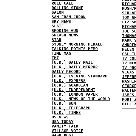
ROLL CALL
RICHA
ROLLING STONE
RUSH/
SALON
SCHLA
SAN FRAN CHRON
TOM S
SKY NEWS
LIZ S
SLATE
MICHA
SMOKING GUN
JOE S
SPLASH NEWS
THOMA
STAR
MARK 
SYDNEY MORNING HERALD
ANDRE
TALKING POINTS MEMO
HELEN
TIME MAG
CAL T
TMZ
TV CO
[U.K.] DAILY MAIL
TV NE
[U.K.] DAILY MIRROR
TV PR
DAILY RECORD
VEGAS
[U.K.] EVENING STANDARD
JEFFR
[U.K.] EXPRESS
WASHI
[U.K.] GUARDIAN
GEORG
[U.K.] INDEPENDENT
WALTE
[U.K.] LONDON PAPER
JAMES
[U.K.] NEWS OF THE WORLD
MORT 
[U.K.] SUN
BILL 
[U.K.] TELEGRAPH
[U.K.] TIMES
US NEWS
USA TODAY
VANITY FAIR
VILLAGE VOICE
WASH POST