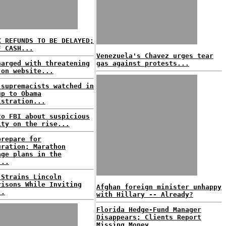
X REFUNDS TO BE DELAYED;
F CASH...
Venezuela's Chavez urges tear
harged with threatening
gas against protests...
 on website...
 supremacists watched in
up to Obama
istration...
to FBI about suspicious
ity on the rise...
prepare for
uration; Marathon
age plans in the
...
 Strains Lincoln
risons While Inviting
Afghan foreign minister unhappy
..
with Hillary -- Already?
Florida Hedge-Fund Manager
Disappears; Clients Report
Missing Money...