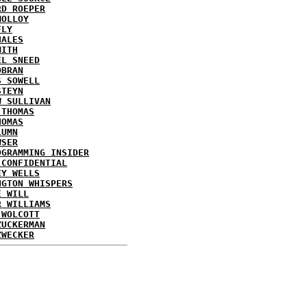
RD ROEPER
MOLLOY
FLY
HALES
MITH
EL SNEED
OBRAN
S SOWELL
STEYN
W SULLIVAN
 THOMAS
HOMAS
LUMN
WSER
OGRAMMING INSIDER
 CONFIDENTIAL
EY WELLS
NGTON WHISPERS
E WILL
R WILLIAMS
 WOLCOTT
ZUCKERMAN
ZWECKER