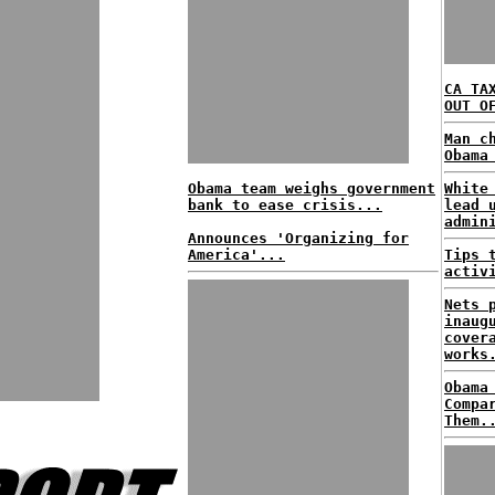
CA TA
OUT O
Man c
Obama
Obama team weighs government
White
bank to ease crisis...
lead 
admin
Announces 'Organizing for
America'...
Tips 
activ
Nets 
inaug
cover
works
Obama
Compa
Them.