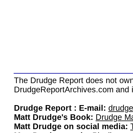
The Drudge Report does not own,
DrudgeReportArchives.com and is 
Drudge Report : E-mail:
drudg
Matt Drudge's Book:
Drudge Ma
Matt Drudge on social media: