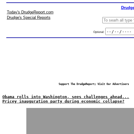
Drudge
Today's DrudgeReport.com
Drudge's Special Reports
Optional:
Support The DrudgeReport; Visit Our Advertisers
Obama rolls into Washington, sees challenges ahead...
Pricey inauguration party during economic collapse?