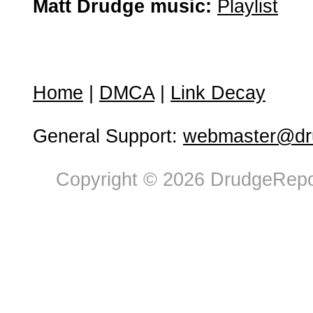
Matt Drudge music:
Playlist
Home
|
DMCA
|
Link Decay
General Support:
webmaster@dru
Copyright © 2026 DrudgeRepor