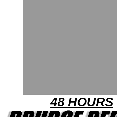
48 HOURS