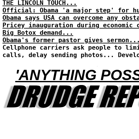
THE LINCOLN TOUCH...
Official: Obama 'a major step' for h
Obama says USA can overcome any obst
Pricey inauguration during economic 
Big Botox demand...
Obama's former pastor gives sermon..
Cellphone carriers ask people to lim
calls, delay sending photos... Devel
'ANYTHING POSS