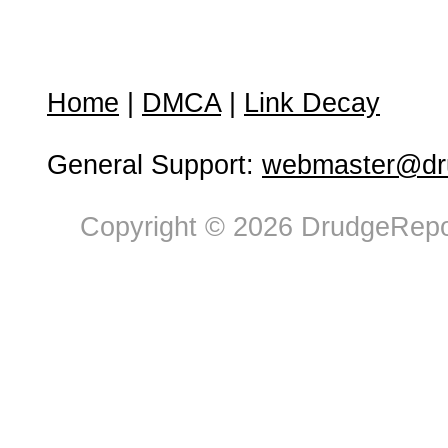
Home
|
DMCA
|
Link Decay
General Support:
webmaster@dru
Copyright © 2026 DrudgeRepor