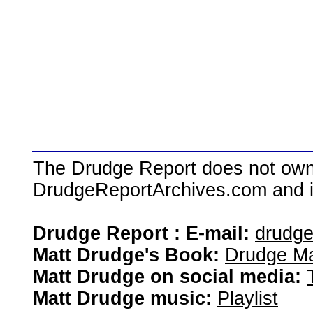
The Drudge Report does not own,
DrudgeReportArchives.com and is 
Drudge Report : E-mail:
drudg
Matt Drudge's Book:
Drudge Ma
Matt Drudge on social media:
Matt Drudge music:
Playlist