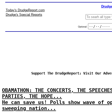
Drudge
Today's DrudgeReport.com
Drudge's Special Reports
Optional:
Support The DrudgeReport; Visit Our Adve
OBAMATHON: THE CONCERTS, THE SPEECHE
PARTIES, THE HOPE...
He can save us! Polls show wave of o
sweeping nation...