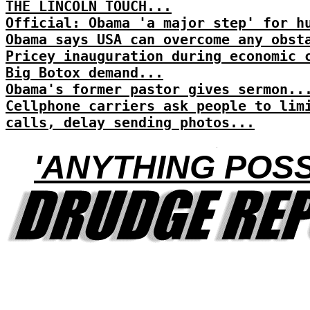
THE LINCOLN TOUCH...
Official: Obama 'a major step' for h
Obama says USA can overcome any obst
Pricey inauguration during economic 
Big Botox demand...
Obama's former pastor gives sermon..
Cellphone carriers ask people to lim
calls, delay sending photos...
'ANYTHING POSS