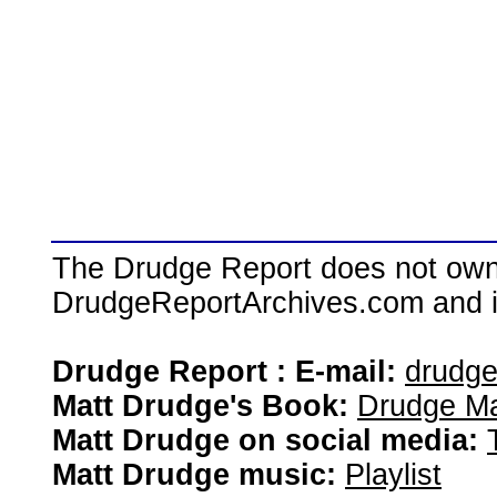
The Drudge Report does not own,
DrudgeReportArchives.com and is 
Drudge Report : E-mail:
drudg
Matt Drudge's Book:
Drudge Ma
Matt Drudge on social media:
Matt Drudge music:
Playlist