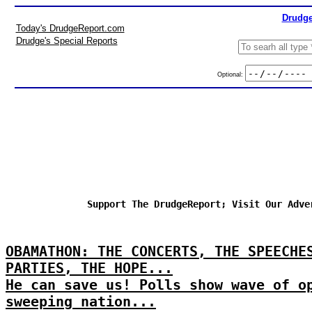
Drudge
Today's DrudgeReport.com
Drudge's Special Reports
Optional:
Support The DrudgeReport; Visit Our Adve
OBAMATHON: THE CONCERTS, THE SPEECHE
PARTIES, THE HOPE...
He can save us! Polls show wave of o
sweeping nation...