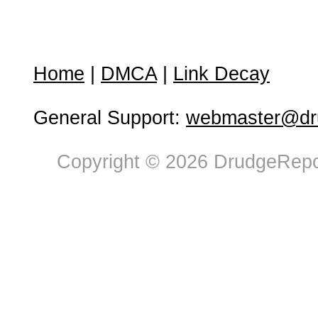
Home
|
DMCA
|
Link Decay
General Support:
webmaster@dru
Copyright © 2026 DrudgeRepor