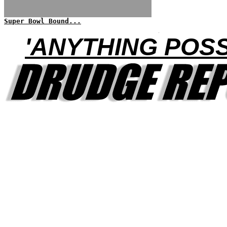
Super Bowl Bound...
'ANYTHING POSS