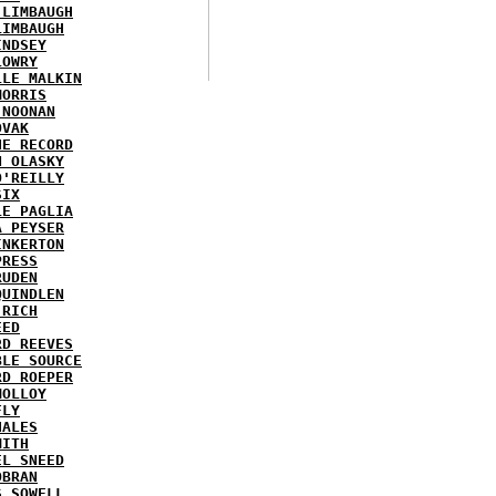
 LIMBAUGH
LIMBAUGH
INDSEY
LOWRY
LLE MALKIN
MORRIS
 NOONAN
OVAK
HE RECORD
N OLASKY
O'REILLY
SIX
LE PAGLIA
A PEYSER
INKERTON
PRESS
RUDEN
QUINDLEN
 RICH
EED
RD REEVES
BLE SOURCE
RD ROEPER
MOLLOY
FLY
HALES
MITH
EL SNEED
OBRAN
S SOWELL