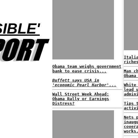
IBLE'
Itali
riche
Obama team weighs government
bank to ease crisis...
Man c
Obama
Buffett says USA in
'economic Pearl Harbor'...
White
lead 
Wall Street Week Ahead:
admin
Obama Rally or Earnings
Distress?
Tips 
activ
Nets 
inaug
cover
works