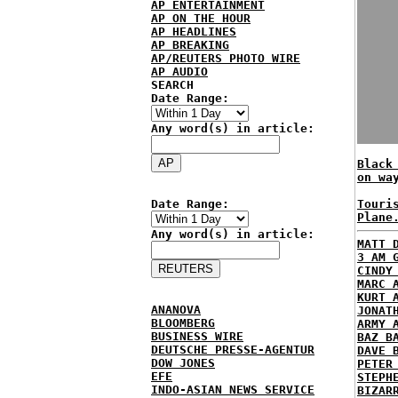
AP ENTERTAINMENT
AP ON THE HOUR
AP HEADLINES
AP BREAKING
AP/REUTERS PHOTO WIRE
AP AUDIO
SEARCH
Date Range:
Any word(s) in article:
Black
on wa
Date Range:
Touri
Plane
Any word(s) in article:
MATT 
3 AM 
CINDY
MARC 
KURT 
ANANOVA
JONAT
BLOOMBERG
ARMY 
BUSINESS WIRE
BAZ B
DEUTSCHE PRESSE-AGENTUR
DAVE 
DOW JONES
PETER
EFE
STEPH
INDO-ASIAN NEWS SERVICE
BIZAR