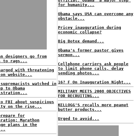
Official: Obama 'a major step'
for humanity...
Obama says USA can overcome any
obstacle...
Pricey inauguration during
economic collapse?
Big Botox demand...
Obama's former pastor gives
sermon...
an designers go from
s to rags...
Cellphone carriers ask people
to limit phone calls, delay
harged with threatening
sending photos...
 on website...
16? F On Inauguration Night...
 supremacists watched in
up to Obama
MILITARY MEETS 2008 OBJECTIVES
istration...
FOR RECRUITING...
to FBI about suspicious
KELLOGG'S recalls more peanut
ity on the rise...
butter products...
prepare for
Urged to avoid...
uration; Marathon
age plans in the
...