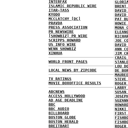
INTERFAX
GLORI
ISLAMIC REPUBLIC WIRE
BRENT
ITAR-TASS
DAVID
KYODO
DAVID
MCCLATCHY [DC]
PAT B
PRAVDA
HOWIE
PRESS ASSOCIATION
MONA 
PR NEWSWIRE
ELEAN
[SHOWBIZ] PR WIRE
RICHA
SCRIPPS HOWARD
JOE C
US INFO WIRE
DAVID
WENN SHOWBIZ
ANN C
XINHUA
JIM C
CRAIG
WORLD FRONT PAGES
STANL
LOU D
LOCAL NEWS BY ZIPCODE
DE BO
MAURE
TV RATINGS
STEVE
MOVIE BOXOFFICE RESULTS
ROGER
LARRY
ABCNEWS
SUSAN
ACCESS HOLLYWOOD
JOSEP
AD AGE DEADLINE
SUZAN
BBC
HOWAR
BBC AUDIO
NIKKI
BILLBOARD
FIRST
BOSTON GLOBE
FISHB
BOSTON HERALD
FISHB
BREITBART
ROGER