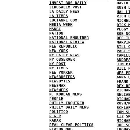
INVEST BUS DAILY
DAVID
JERUSALEM POST
RUSH 
LA DAILY NEWS
HAL L
LA TIMES
RICH 
LUCIANNE.COM
MICHE
MEDIA WEEK
DICK 
MSNBC
PEGGY
NATION
BOB N
NATIONAL ENQUIRER
OFF T
NATIONAL REVIEW
MARVI
NEW REPUBLIC
BILL 
NEW YORK
PAGE 
NY DAILY NEWS
CAMIL
NY OBSERVER
ANDRE
NY POST
JIM P
NY TIMES
BILL 
NEW YORKER
WES P
NEWSBUSTERS
ANNA 
NEWSBYTES
FRANK
NEWSMAX
REX R
NEWSWEEK
RICHA
N. KOREAN NEWS
RELIA
PEOPLE
RICHA
PHILLY INQUIRER
RUSH/
PHILLY DAILY NEWS
SCHLA
POLITICO
TOM S
R & R
LIZ S
RADAR
MICHA
REAL CLEAR POLITICS
JOE S
REASON MAG
THOMA