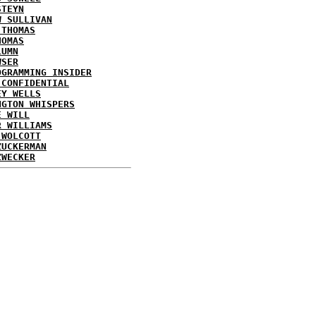
STEYN
W SULLIVAN
 THOMAS
HOMAS
LUMN
WSER
OGRAMMING INSIDER
 CONFIDENTIAL
EY WELLS
NGTON WHISPERS
E WILL
R WILLIAMS
 WOLCOTT
ZUCKERMAN
ZWECKER