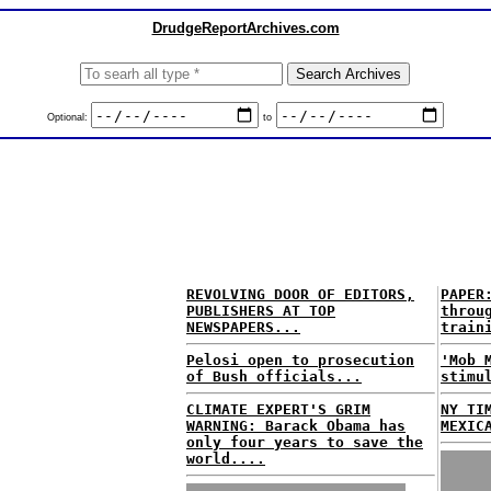
DrudgeReportArchives.com
Optional:
to
REVOLVING DOOR OF EDITORS,
PAPER
PUBLISHERS AT TOP
throu
NEWSPAPERS...
train
Pelosi open to prosecution
'Mob 
of Bush officials...
stimu
CLIMATE EXPERT'S GRIM
NY TI
WARNING: Barack Obama has
MEXIC
only four years to save the
world....