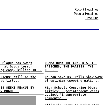
Recent Headlines
Popular Headlines
Time Line
: Plague has swept
OBAMATHON: THE CONCERTS, THE
gh al Qaeda terror
SPEECHES, THE PARTIES, THE
ing camp, killing 40...
HOPE...
Museum' still on the
He can save us! Polls show wave
lus list...
of optimism sweeping nation...
MES SEEKS RE$CUE BY
High Schools Censoring Obama
AN MOGUL...
Critics; Superintendent warns
against 'inappropriate
comments'...