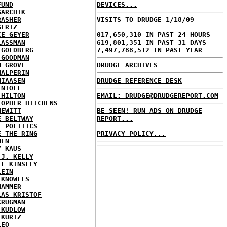
FUND
DEVICES...
GARCHIK
RASHER
VISITS TO DRUDGE 1/18/09
GERTZ
IE GEYER
017,650,310 IN PAST 24 HOURS
LASSMAN
619,801,351 IN PAST 31 DAYS
 GOLDBERG
7,497,788,512 IN PAST YEAR
 GOODMAN
N GROVE
DRUDGE ARCHIVES
HALPERIN
HIAASEN
DRUDGE REFERENCE DESK
ENTOFF
 HILTON
EMAIL: DRUDGE@DRUDGEREPORT.COM
TOPHER HITCHENS
HEWITT
BE SEEN! RUN ADS ON DRUDGE
E BELTWAY
REPORT...
E POLITICS
E THE RING
PRIVACY POLICY...
MEN
Y KAUS
 J. KELLY
EL KINSLEY
LEIN
 KNOWLES
HAMMER
LAS KRISTOF
KRUGMAN
 KUDLOW
 KURTZ
LEO