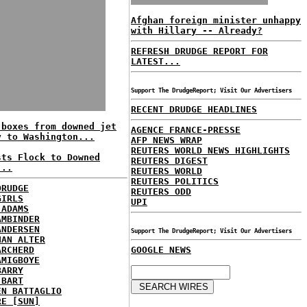
Afghan foreign minister unhappy
with Hillary -- Already?
REFRESH DRUDGE REPORT FOR
LATEST...
Support The DrudgeReport; Visit Our Advertisers
RECENT DRUDGE HEADLINES
 boxes from downed jet
AGENCE FRANCE-PRESSE
y to Washington...
AFP NEWS WRAP
REUTERS WORLD NEWS HIGHLIGHTS
sts Flock to Downed
REUTERS DIGEST
...
REUTERS WORLD
REUTERS POLITICS
DRUDGE
REUTERS ODD
GIRLS
UPI
 ADAMS
AMBINDER
ANDERSEN
Support The DrudgeReport; Visit Our Advertisers
HAN ALTER
ARCHERD
GOOGLE NEWS
AMIGBOYE
BARRY
 BART
EN BATTAGLIO
RE [SUN]