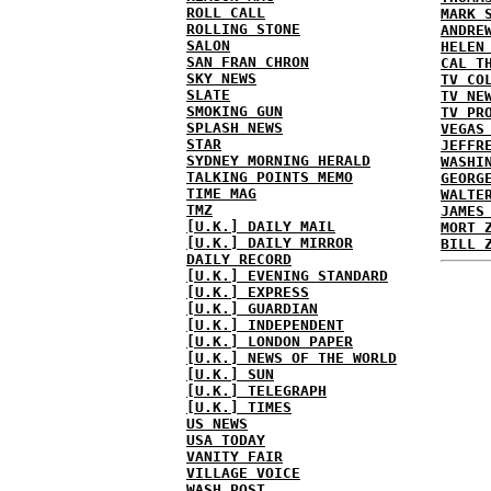
ROLL CALL
MARK 
ROLLING STONE
ANDRE
SALON
HELEN
SAN FRAN CHRON
CAL T
SKY NEWS
TV CO
SLATE
TV NE
SMOKING GUN
TV PR
SPLASH NEWS
VEGAS
STAR
JEFFR
SYDNEY MORNING HERALD
WASHI
TALKING POINTS MEMO
GEORG
TIME MAG
WALTE
TMZ
JAMES
[U.K.] DAILY MAIL
MORT 
[U.K.] DAILY MIRROR
BILL 
DAILY RECORD
[U.K.] EVENING STANDARD
[U.K.] EXPRESS
[U.K.] GUARDIAN
[U.K.] INDEPENDENT
[U.K.] LONDON PAPER
[U.K.] NEWS OF THE WORLD
[U.K.] SUN
[U.K.] TELEGRAPH
[U.K.] TIMES
US NEWS
USA TODAY
VANITY FAIR
VILLAGE VOICE
WASH POST