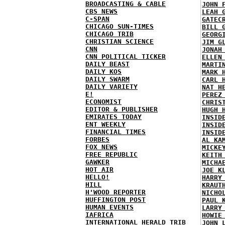
BROADCASTING & CABLE
JOHN 
CBS NEWS
LEAH 
C-SPAN
GATEC
CHICAGO SUN-TIMES
BILL 
CHICAGO TRIB
GEORG
CHRISTIAN SCIENCE
JIM G
CNN
JONAH
CNN POLITICAL TICKER
ELLEN
DAILY BEAST
MARTI
DAILY KOS
MARK 
DAILY SWARM
CARL 
DAILY VARIETY
NAT H
E!
PEREZ
ECONOMIST
CHRIS
EDITOR & PUBLISHER
HUGH 
EMIRATES TODAY
INSID
ENT WEEKLY
INSID
FINANCIAL TIMES
INSID
FORBES
AL KA
FOX NEWS
MICKE
FREE REPUBLIC
KEITH
GAWKER
MICHA
HOT AIR
JOE K
HELLO!
HARRY
HILL
KRAUT
H'WOOD REPORTER
NICHO
HUFFINGTON POST
PAUL 
HUMAN EVENTS
LARRY
IAFRICA
HOWIE
INTERNATIONAL HERALD TRIB
JOHN 