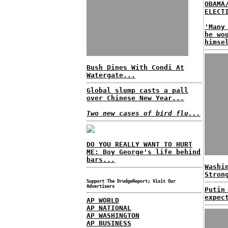
OBAMA
ELECT
'Many
he wo
himse
Bush Dines With Condi At
Watergate...
Global slump casts a pall
over Chinese New Year...
Two new cases of bird flu...
DO YOU REALLY WANT TO HURT
ME: Boy George's life behind
bars...
Washi
Stron
Support The DrudgeReport; Visit Our
Advertisers
Putin
expec
AP WORLD
AP NATIONAL
AP WASHINGTON
AP BUSINESS