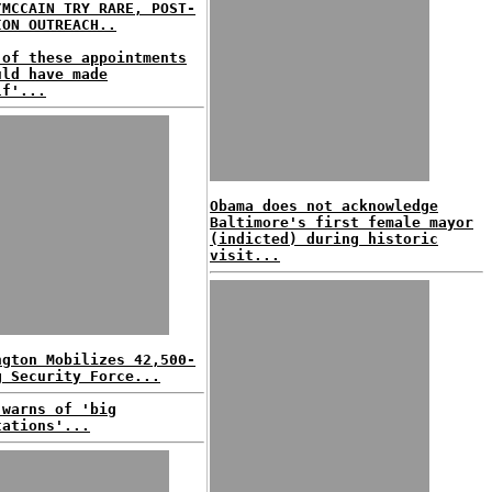
/MCCAIN TRY RARE, POST-
ION OUTREACH..
 of these appointments
uld have made
lf'...
Obama does not acknowledge
Baltimore's first female mayor
(indicted) during historic
visit...
ngton Mobilizes 42,500-
g Security Force...
 warns of 'big
tations'...