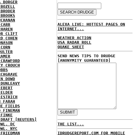
A BORGER
 BOZELL
 BRODER
 BROOKS
UCHANAN
ALEXA LIVE: HOTTEST PAGES ON
 CARR
INTERNET...
CHAREN
OR CLIFT
WEATHER ACTION
RD COHEN
USA RADAR ROLL
ONASON
QUAKE SHEET
 CORN
OULTER
SEND NEWS TIPS TO DRUDGE
RAMER
[ANONYMITY GUARANTEED]
 CRAWFORD
EY CROUCH
OBBS
RCHGRAVE
EN DOWD
 DUNLEAVY
 EBERT
 ELDER
 ESTRICH
H FARAH
NE FIELDS
D FINEMAN
 FINKE
 DRAFT [REUTERS]
OWL, DC
THE LIST...
OWL, NYC
 FRIEDMAN
IDRUDGEREPORT.COM FOR MOBILE