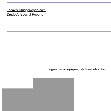
Today's DrudgeReport.com
Drudge's Special Reports
Support The DrudgeReport; Visit Our Advertisers