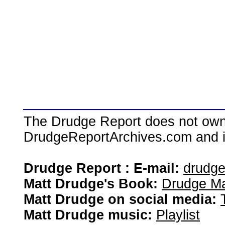
The Drudge Report does not own,
DrudgeReportArchives.com and is 
Drudge Report : E-mail:
drudg
Matt Drudge's Book:
Drudge Ma
Matt Drudge on social media:
Matt Drudge music:
Playlist