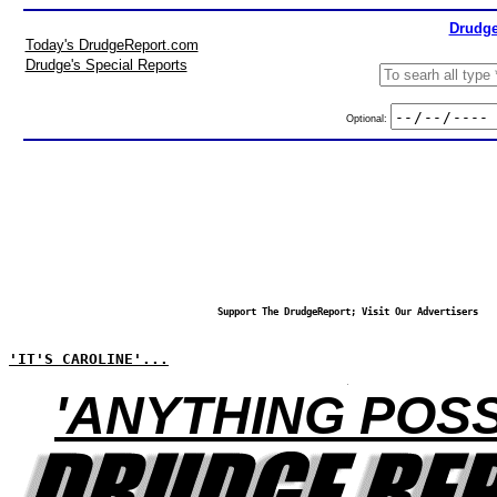
Drudge
Today's DrudgeReport.com
Drudge's Special Reports
Optional:
Support The DrudgeReport; Visit Our Advertisers
'IT'S CAROLINE'...
'ANYTHING POSS