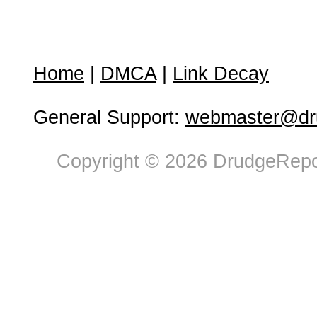
Home
|
DMCA
|
Link Decay
General Support:
webmaster@dru
Copyright © 2026 DrudgeRepor