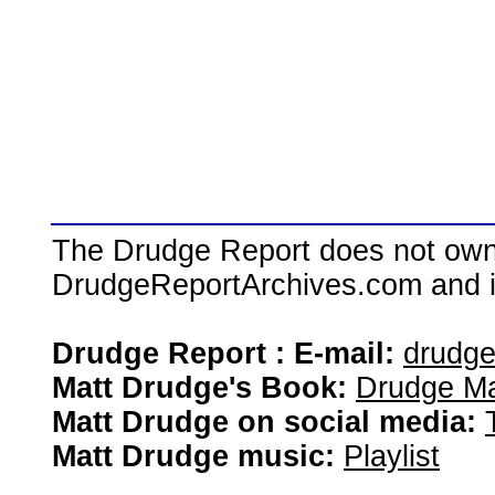
The Drudge Report does not own,
DrudgeReportArchives.com and is 
Drudge Report : E-mail:
drudg
Matt Drudge's Book:
Drudge Ma
Matt Drudge on social media:
Matt Drudge music:
Playlist