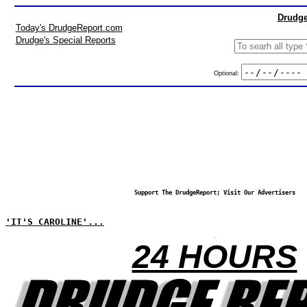
Drudge
Today's DrudgeReport.com
Drudge's Special Reports
Optional:
Support The DrudgeReport; Visit Our Advertisers
'IT'S CAROLINE'...
24 HOURS