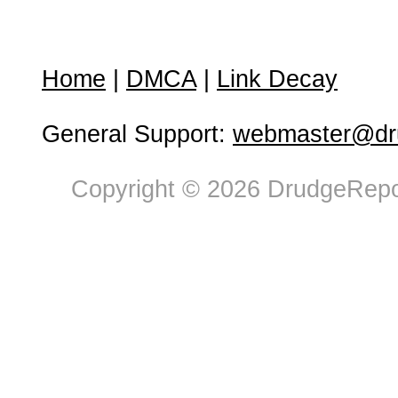
Home
|
DMCA
|
Link Decay
General Support:
webmaster@dru
Copyright © 2026 DrudgeRepor