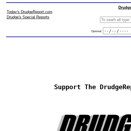
Drudge
Today's DrudgeReport.com
Drudge's Special Reports
Optional:
Support The DrudgeRe