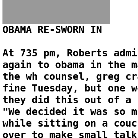
OBAMA RE-SWORN IN
At 735 pm, Roberts admi
again to obama in the m
the wh counsel, greg cr
fine Tuesday, but one w
they did this out of a 
"We decided it was so m
while sitting on a couc
over to make small talk