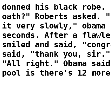
donned his black robe. 
oath?" Roberts asked. "
it very slowly," obama 
seconds. After a flawle
smiled and said, "congr
said, "thank you, sir."
"All right." Obama said
pool is there's 12 more