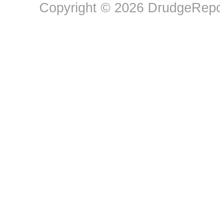
Copyright © 2026 DrudgeRepor