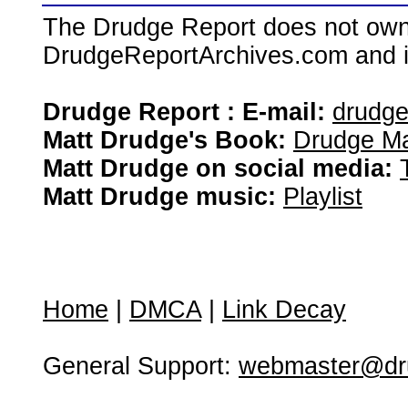
The Drudge Report does not own,
DrudgeReportArchives.com and is 
Drudge Report : E-mail:
drudg
Matt Drudge's Book:
Drudge Ma
Matt Drudge on social media:
Matt Drudge music:
Playlist
Home
|
DMCA
|
Link Decay
General Support:
webmaster@dru