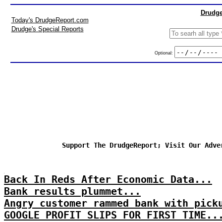
Drudge
Today's DrudgeReport.com
Drudge's Special Reports
Optional:
Support The DrudgeReport; Visit Our Adve
Back In Reds After Economic Data...
Bank results plummet...
Angry customer rammed bank with pick
GOOGLE PROFIT SLIPS FOR FIRST TIME..