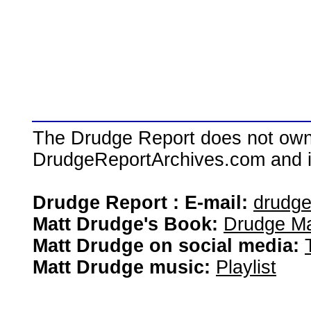
The Drudge Report does not own,
DrudgeReportArchives.com and is 
Drudge Report : E-mail:
drudg
Matt Drudge's Book:
Drudge Ma
Matt Drudge on social media:
Matt Drudge music:
Playlist