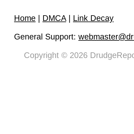
Home
|
DMCA
|
Link Decay
General Support:
webmaster@dru
Copyright © 2026 DrudgeRepor