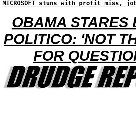
MICROSOFT stuns with profit miss, jo
OBAMA STARES
POLITICO: 'NOT T
FOR QUESTIO