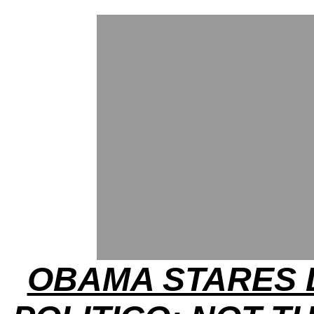
OBAMA STARES