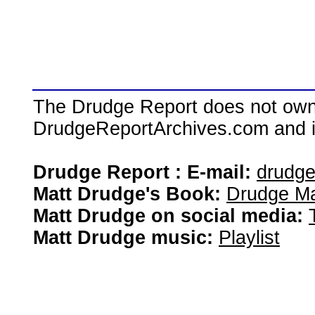
The Drudge Report does not own,
DrudgeReportArchives.com and is 
Drudge Report : E-mail:
drudg
Matt Drudge's Book:
Drudge Ma
Matt Drudge on social media:
Matt Drudge music:
Playlist