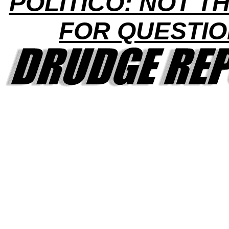
POLITICO: NOT TH
FOR QUESTI