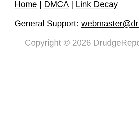
Home
|
DMCA
|
Link Decay
General Support:
webmaster@dru
Copyright © 2026 DrudgeRepor