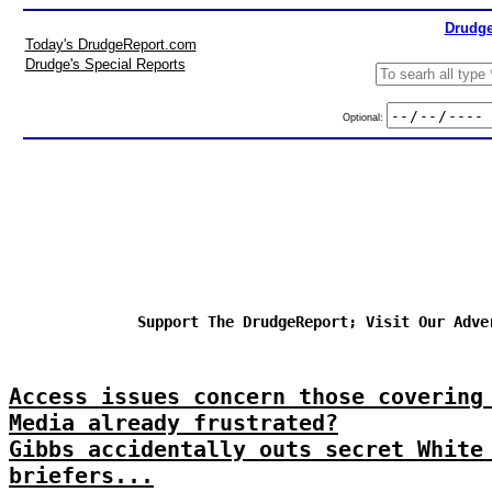
Drudge
Today's DrudgeReport.com
Drudge's Special Reports
Optional:
Support The DrudgeReport; Visit Our Adve
Access issues concern those covering
Media already frustrated?
Gibbs accidentally outs secret White
briefers...