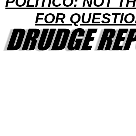
POLITICO: NOT TH
FOR QUESTI