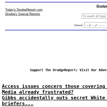
Drudge
Today's DrudgeReport.com
Drudge's Special Reports
Optional:
Support The DrudgeReport; Visit Our Adve
Access issues concern those covering
Media already frustrated?
Gibbs accidentally outs secret White
briefers...