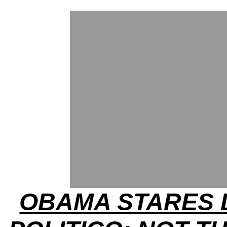
OBAMA STARES