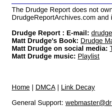
The Drudge Report does not own,
DrudgeReportArchives.com and is 
Drudge Report : E-mail:
drudg
Matt Drudge's Book:
Drudge Ma
Matt Drudge on social media:
Matt Drudge music:
Playlist
Home
|
DMCA
|
Link Decay
General Support:
webmaster@dru