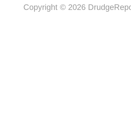
Copyright © 2026 DrudgeRepor