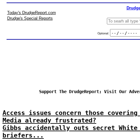
Drudge
Today's DrudgeReport.com
Drudge's Special Reports
Optional:
Support The DrudgeReport; Visit Our Adve
Access issues concern those covering
Media already frustrated?
Gibbs accidentally outs secret White
briefers...