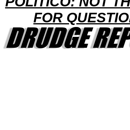
POLITICO: NOT TH
FOR QUESTI