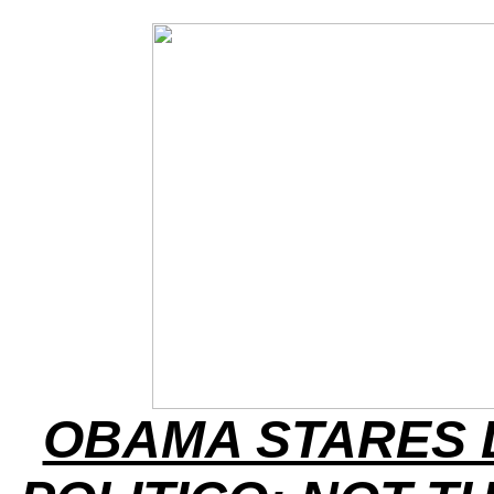
OBAMA STARES