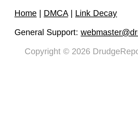
Home
|
DMCA
|
Link Decay
General Support:
webmaster@dru
Copyright © 2026 DrudgeRepor