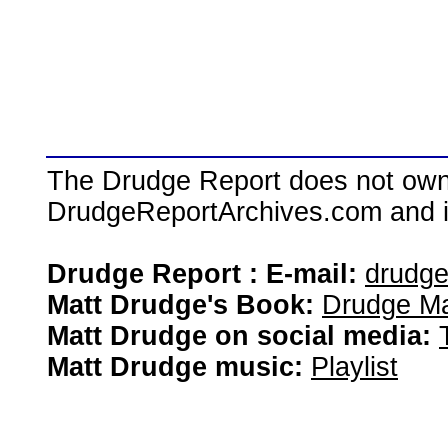
The Drudge Report does not own,
DrudgeReportArchives.com and is 
Drudge Report : E-mail:
drudg
Matt Drudge's Book:
Drudge Ma
Matt Drudge on social media:
Matt Drudge music:
Playlist