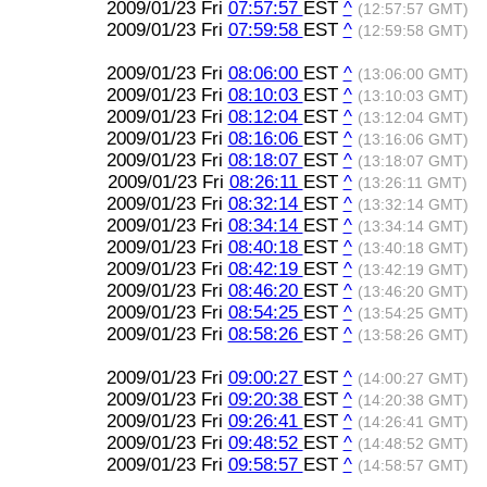
2009/01/23 Fri
07:57:57
EST
^
(12:57:57 GMT)
2009/01/23 Fri
07:59:58
EST
^
(12:59:58 GMT)
2009/01/23 Fri
08:06:00
EST
^
(13:06:00 GMT)
2009/01/23 Fri
08:10:03
EST
^
(13:10:03 GMT)
2009/01/23 Fri
08:12:04
EST
^
(13:12:04 GMT)
2009/01/23 Fri
08:16:06
EST
^
(13:16:06 GMT)
2009/01/23 Fri
08:18:07
EST
^
(13:18:07 GMT)
2009/01/23 Fri
08:26:11
EST
^
(13:26:11 GMT)
2009/01/23 Fri
08:32:14
EST
^
(13:32:14 GMT)
2009/01/23 Fri
08:34:14
EST
^
(13:34:14 GMT)
2009/01/23 Fri
08:40:18
EST
^
(13:40:18 GMT)
2009/01/23 Fri
08:42:19
EST
^
(13:42:19 GMT)
2009/01/23 Fri
08:46:20
EST
^
(13:46:20 GMT)
2009/01/23 Fri
08:54:25
EST
^
(13:54:25 GMT)
2009/01/23 Fri
08:58:26
EST
^
(13:58:26 GMT)
2009/01/23 Fri
09:00:27
EST
^
(14:00:27 GMT)
2009/01/23 Fri
09:20:38
EST
^
(14:20:38 GMT)
2009/01/23 Fri
09:26:41
EST
^
(14:26:41 GMT)
2009/01/23 Fri
09:48:52
EST
^
(14:48:52 GMT)
2009/01/23 Fri
09:58:57
EST
^
(14:58:57 GMT)