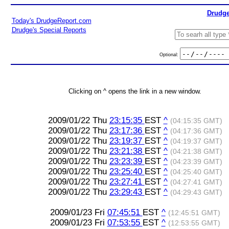
Drudge
Today's DrudgeReport.com
Drudge's Special Reports
Optional:
Clicking on ^ opens the link in a new window.
2009/01/22 Thu
23:15:35
EST
^
(04:15:35 GMT)
2009/01/22 Thu
23:17:36
EST
^
(04:17:36 GMT)
2009/01/22 Thu
23:19:37
EST
^
(04:19:37 GMT)
2009/01/22 Thu
23:21:38
EST
^
(04:21:38 GMT)
2009/01/22 Thu
23:23:39
EST
^
(04:23:39 GMT)
2009/01/22 Thu
23:25:40
EST
^
(04:25:40 GMT)
2009/01/22 Thu
23:27:41
EST
^
(04:27:41 GMT)
2009/01/22 Thu
23:29:43
EST
^
(04:29:43 GMT)
2009/01/23 Fri
07:45:51
EST
^
(12:45:51 GMT)
2009/01/23 Fri
07:53:55
EST
^
(12:53:55 GMT)