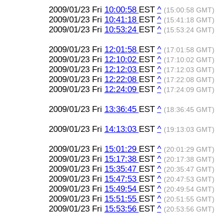
2009/01/23 Fri
10:00:58
EST
^
(15:00:58 GMT)
2009/01/23 Fri
10:41:18
EST
^
(15:41:18 GMT)
2009/01/23 Fri
10:53:24
EST
^
(15:53:24 GMT)
2009/01/23 Fri
12:01:58
EST
^
(17:01:58 GMT)
2009/01/23 Fri
12:10:02
EST
^
(17:10:02 GMT)
2009/01/23 Fri
12:12:03
EST
^
(17:12:03 GMT)
2009/01/23 Fri
12:22:08
EST
^
(17:22:08 GMT)
2009/01/23 Fri
12:24:09
EST
^
(17:24:09 GMT)
2009/01/23 Fri
13:36:45
EST
^
(18:36:45 GMT)
2009/01/23 Fri
14:13:03
EST
^
(19:13:03 GMT)
2009/01/23 Fri
15:01:29
EST
^
(20:01:29 GMT)
2009/01/23 Fri
15:17:38
EST
^
(20:17:38 GMT)
2009/01/23 Fri
15:35:47
EST
^
(20:35:47 GMT)
2009/01/23 Fri
15:47:53
EST
^
(20:47:53 GMT)
2009/01/23 Fri
15:49:54
EST
^
(20:49:54 GMT)
2009/01/23 Fri
15:51:55
EST
^
(20:51:55 GMT)
2009/01/23 Fri
15:53:56
EST
^
(20:53:56 GMT)