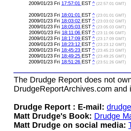
2009/01/23 Fri
17:57:01
EST
^
(22:57:01 GMT)
2009/01/23 Fri
18:01:01
EST
^
(23:01:01 GMT)
2009/01/23 Fri
18:03:02
EST
^
(23:03:02 GMT)
2009/01/23 Fri
18:05:03
EST
^
(23:05:03 GMT)
2009/01/23 Fri
18:11:06
EST
^
(23:11:06 GMT)
2009/01/23 Fri
18:17:09
EST
^
(23:17:09 GMT)
2009/01/23 Fri
18:23:12
EST
^
(23:23:12 GMT)
2009/01/23 Fri
18:45:23
EST
^
(23:45:23 GMT)
2009/01/23 Fri
18:49:25
EST
^
(23:49:25 GMT)
2009/01/23 Fri
18:51:26
EST
^
(23:51:26 GMT)
The Drudge Report does not own,
DrudgeReportArchives.com and is 
Drudge Report : E-mail:
drudg
Matt Drudge's Book:
Drudge Ma
Matt Drudge on social media: