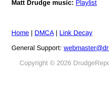
Matt Drudge music:
Playlist
Home
|
DMCA
|
Link Decay
General Support:
webmaster@dru
Copyright © 2026 DrudgeRepor