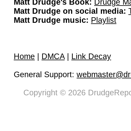
Matt Drudge's Book:
Drudge Ma
Matt Drudge on social media:
Matt Drudge music:
Playlist
Home
|
DMCA
|
Link Decay
General Support:
webmaster@dru
Copyright © 2026 DrudgeRepor