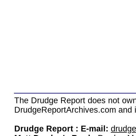
The Drudge Report does not own,
DrudgeReportArchives.com and is 
Drudge Report : E-mail:
drudg