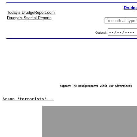
Drudge
Today's DrudgeReport.com
Drudge's Special Reports
Optional:
Support The DrudgeReport; Visit Our Advertisers
Arson 'terrorists'...