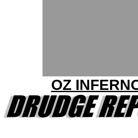
OZ INFERN