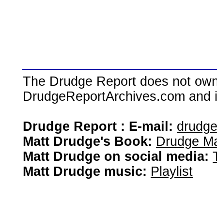
The Drudge Report does not own,
DrudgeReportArchives.com and is 
Drudge Report : E-mail:
drudg
Matt Drudge's Book:
Drudge Ma
Matt Drudge on social media:
Matt Drudge music:
Playlist