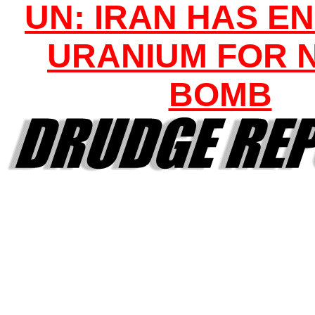
UN: IRAN HAS E
URANIUM FOR 
BOMB