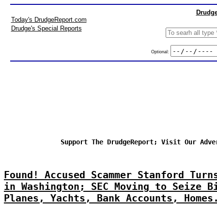
Drudge
Today's DrudgeReport.com
Drudge's Special Reports
Optional:
Support The DrudgeReport; Visit Our Adve
Found! Accused Scammer Stanford Turn
in Washington; SEC Moving to Seize B
Planes, Yachts, Bank Accounts, Homes