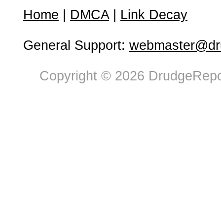
Home
|
DMCA
|
Link Decay
General Support:
webmaster@dru
Copyright © 2026 DrudgeRepor