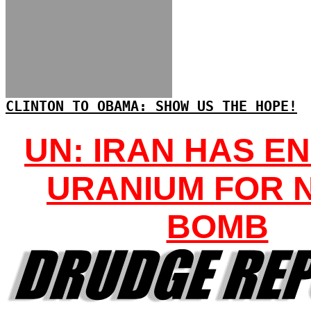
CLINTON TO OBAMA: SHOW US THE HOPE!
UN: IRAN HAS E
URANIUM FOR 
BOMB