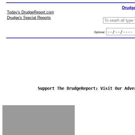
Drudge
Today's DrudgeReport.com
Drudge's Special Reports
Optional:
Support The DrudgeReport; Visit Our Adve