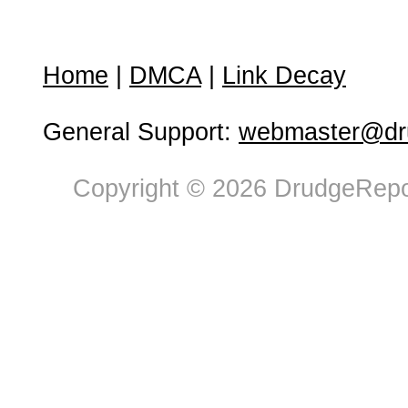
Home
|
DMCA
|
Link Decay
General Support:
webmaster@dru
Copyright © 2026 DrudgeRepor