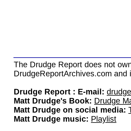
The Drudge Report does not own,
DrudgeReportArchives.com and is 
Drudge Report : E-mail:
drudg
Matt Drudge's Book:
Drudge Ma
Matt Drudge on social media:
Matt Drudge music:
Playlist