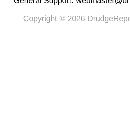
General Support:
webmaster@dru
Copyright © 2026 DrudgeRepor