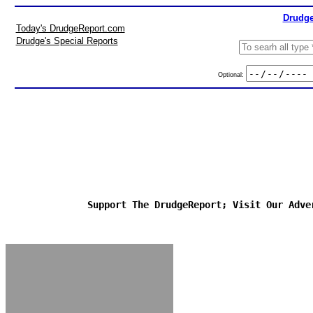
Drudge
Today's DrudgeReport.com
Drudge's Special Reports
Optional:
Support The DrudgeReport; Visit Our Adve