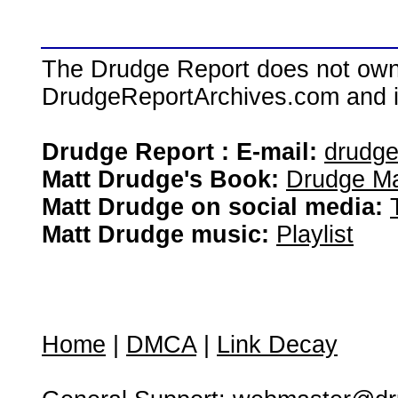
The Drudge Report does not own,
DrudgeReportArchives.com and is 
Drudge Report : E-mail:
drudg
Matt Drudge's Book:
Drudge Ma
Matt Drudge on social media:
Matt Drudge music:
Playlist
Home
|
DMCA
|
Link Decay