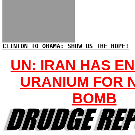
CLINTON TO OBAMA: SHOW US THE HOPE!
UN: IRAN HAS E
URANIUM FOR 
BOMB