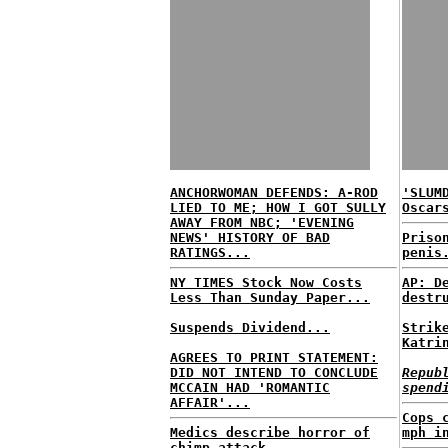
ANCHORWOMAN DEFENDS: A-ROD
'SLUM
LIED TO ME; HOW I GOT SULLY
Oscar
AWAY FROM NBC; 'EVENING
NEWS' HISTORY OF BAD
Priso
RATINGS...
penis
NY TIMES Stock Now Costs
AP: D
Less Than Sunday Paper...
destr
Suspends Dividend...
Strik
Katri
AGREES TO PRINT STATEMENT:
DID NOT INTEND TO CONCLUDE
Repub
MCCAIN HAD 'ROMANTIC
spend
AFFAIR'...
Cops 
Medics describe horror of
mph i
chimp attack...