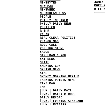
JAMES
NEWSBYTES
MORT 
NEWSMAX
BILL 
NEWSWEEK
N. KOREAN NEWS
PEOPLE
PHILLY INQUIRER
PHILLY DAILY NEWS
POLITICO
R & R
RADAR
REAL CLEAR POLITICS
REASON MAG
ROLL CALL
ROLLING STONE
SALON
SAN FRAN CHRON
SKY NEWS
SLATE
SMOKING GUN
SPLASH NEWS
STAR
SYDNEY MORNING HERALD
TALKING POINTS MEMO
TIME MAG
TMZ
[U.K.] DAILY MAIL
[U.K.] DAILY MIRROR
DAILY RECORD
[U.K.] EVENING STANDARD
[U.K.] EXPRESS