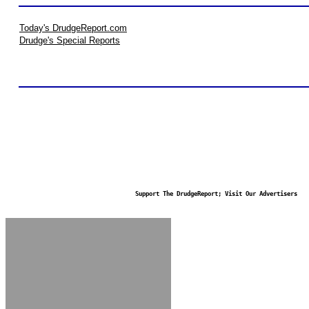
Today's DrudgeReport.com
Drudge's Special Reports
Support The DrudgeReport; Visit Our Advertisers