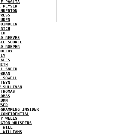
LE PAGLIA
A PEYSER
INKERTON
PRESS
RUDEN
QUINDLEN
 RICH
EED
RD REEVES
BLE SOURCE
RD ROEPER
MOLLOY
FLY
HALES
MITH
EL SNEED
OBRAN
S SOWELL
STEYN
W SULLIVAN
 THOMAS
HOMAS
LUMN
WSER
OGRAMMING INSIDER
 CONFIDENTIAL
EY WELLS
NGTON WHISPERS
E WILL
R WILLIAMS