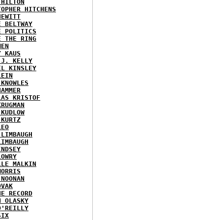
 HILTON
TOPHER HITCHENS
HEWITT
E BELTWAY
E POLITICS
E THE RING
MEN
Y KAUS
 J. KELLY
EL KINSLEY
LEIN
 KNOWLES
HAMMER
LAS KRISTOF
KRUGMAN
 KUDLOW
 KURTZ
LEO
 LIMBAUGH
LIMBAUGH
INDSEY
LOWRY
LLE MALKIN
MORRIS
 NOONAN
OVAK
HE RECORD
N OLASKY
O'REILLY
SIX