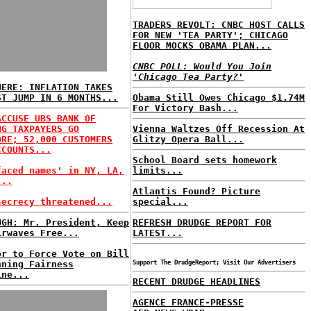
TRADERS REVOLT: CNBC HOST CALLS
FOR NEW 'TEA PARTY'; CHICAGO
FLOOR MOCKS OBAMA PLAN...
CNBC POLL: Would You Join
'Chicago Tea Party?'
HERE: INFLATION TAKES
ST JUMP IN 6 MONTHS...
Obama Still Owes Chicago $1.74M
For Victory Bash...
ACCUSE UBS BANK OF
NG TAXPAYERS GO
Vienna Waltzes Off Recession At
ORE; 52,000 CUSTOMERS
Glitzy Opera Ball...
CCOUNTS...
School Board sets homework
faced names' in NY, LA,
limits...
...
Atlantis Found? Picture
secrecy threatened...
special...
UGH: Mr. President, Keep
REFRESH DRUDGE REPORT FOR
irwaves Free...
LATEST...
or to Force Vote on Bill
nning Fairness
Support The DrudgeReport; Visit Our Advertisers
ine...
RECENT DRUDGE HEADLINES
AGENCE FRANCE-PRESSE