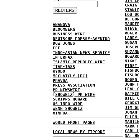
JIM C
CRAIG
STANL
LOU D
DE BO
MAURE
ANANOVA
STEVE
BLOOMBERG
ROGER
BUSINESS WIRE
LARRY
DEUTSCHE PRESSE-AGENTUR
SUSAN
DOW JONES
JOSEP
EFE
SUZAN
INDO-ASIAN NEWS SERVICE
HOWAR
INTERFAX
NIKKI
ISLAMIC REPUBLIC WIRE
FIRST
ITAR-TASS
FISHB
KYODO
FISHB
MCCLATCHY [DC]
ROGER
PRAVDA
JOHN 
PRESS ASSOCIATION
LEAH 
PR NEWSWIRE
GATEC
[SHOWBIZ] PR WIRE
BILL 
SCRIPPS HOWARD
GEORG
US INFO WIRE
JIM G
WENN SHOWBIZ
JONAH
XINHUA
ELLEN
MARTI
WORLD FRONT PAGES
MARK 
CARL 
LOCAL NEWS BY ZIPCODE
NAT H