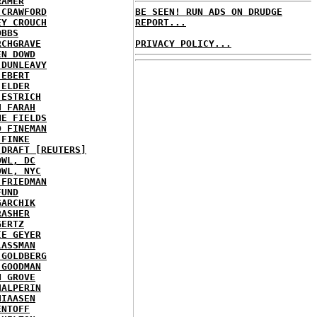
RAMER
 CRAWFORD
BE SEEN! RUN ADS ON DRUDGE
EY CROUCH
REPORT...
OBBS
RCHGRAVE
PRIVACY POLICY...
EN DOWD
 DUNLEAVY
 EBERT
 ELDER
 ESTRICH
H FARAH
NE FIELDS
D FINEMAN
 FINKE
 DRAFT [REUTERS]
OWL, DC
OWL, NYC
 FRIEDMAN
FUND
GARCHIK
RASHER
GERTZ
IE GEYER
LASSMAN
 GOLDBERG
 GOODMAN
N GROVE
HALPERIN
HIAASEN
ENTOFF