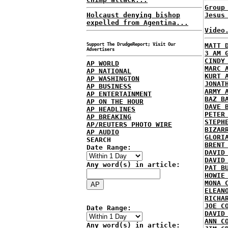
Group
Holcaust denying bishop
Jesus
expelled from Agentina...
Video
Support The DrudgeReport; Visit Our
MATT 
Advertisers
3 AM 
CINDY
AP WORLD
MARC 
AP NATIONAL
KURT 
AP WASHINGTON
JONAT
AP BUSINESS
ARMY 
AP ENTERTAINMENT
BAZ B
AP ON THE HOUR
DAVE 
AP HEADLINES
PETER
AP BREAKING
STEPH
AP/REUTERS PHOTO WIRE
BIZAR
AP AUDIO
GLORI
SEARCH
BRENT
Date Range:
DAVID
DAVID
Any word(s) in article:
PAT B
HOWIE
MONA 
ELEAN
RICHA
JOE C
Date Range:
DAVID
ANN C
Any word(s) in article: