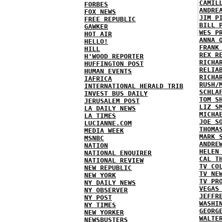
CAMIL
FORBES
ANDRE
FOX NEWS
JIM P
FREE REPUBLIC
BILL 
GAWKER
WES P
HOT AIR
ANNA 
HELLO!
FRANK
HILL
REX R
H'WOOD REPORTER
RICHA
HUFFINGTON POST
RELIA
HUMAN EVENTS
RICHA
IAFRICA
RUSH/
INTERNATIONAL HERALD TRIB
SCHLA
INVEST BUS DAILY
TOM S
JERUSALEM POST
LIZ S
LA DAILY NEWS
MICHA
LA TIMES
JOE S
LUCIANNE.COM
THOMA
MEDIA WEEK
MARK 
MSNBC
ANDRE
NATION
HELEN
NATIONAL ENQUIRER
CAL T
NATIONAL REVIEW
TV CO
NEW REPUBLIC
TV NE
NEW YORK
TV PR
NY DAILY NEWS
VEGAS
NY OBSERVER
JEFFR
NY POST
WASHI
NY TIMES
GEORG
NEW YORKER
WALTE
NEWSBUSTERS