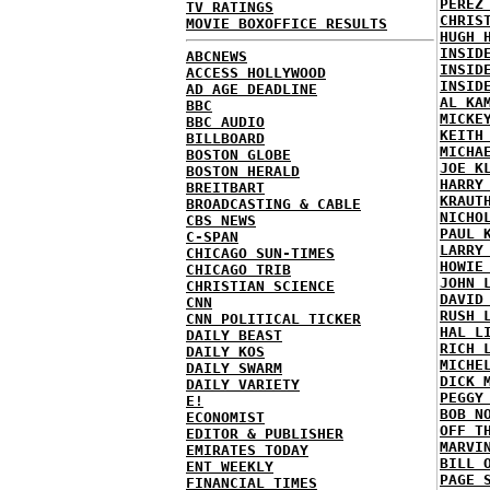
PEREZ
TV RATINGS
CHRIS
MOVIE BOXOFFICE RESULTS
HUGH 
INSID
ABCNEWS
INSID
ACCESS HOLLYWOOD
INSID
AD AGE DEADLINE
AL KA
BBC
MICKE
BBC AUDIO
KEITH
BILLBOARD
MICHA
BOSTON GLOBE
JOE K
BOSTON HERALD
HARRY
BREITBART
KRAUT
BROADCASTING & CABLE
NICHO
CBS NEWS
PAUL 
C-SPAN
LARRY
CHICAGO SUN-TIMES
HOWIE
CHICAGO TRIB
JOHN 
CHRISTIAN SCIENCE
DAVID
CNN
RUSH 
CNN POLITICAL TICKER
HAL L
DAILY BEAST
RICH 
DAILY KOS
MICHE
DAILY SWARM
DICK 
DAILY VARIETY
PEGGY
E!
BOB N
ECONOMIST
OFF T
EDITOR & PUBLISHER
MARVI
EMIRATES TODAY
BILL 
ENT WEEKLY
PAGE 
FINANCIAL TIMES