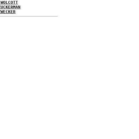
 WOLCOTT
ZUCKERMAN
ZWECKER