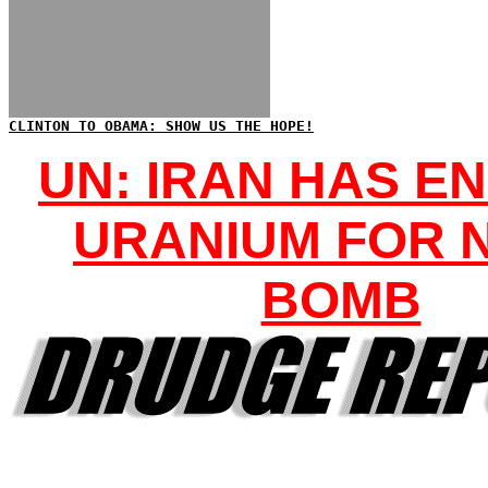
CLINTON TO OBAMA: SHOW US THE HOPE!
UN: IRAN HAS E
URANIUM FOR 
BOMB