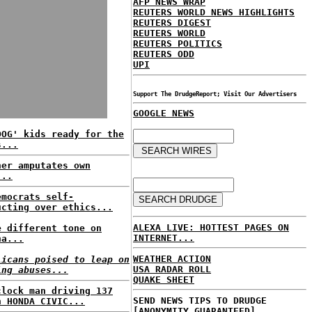
AFP NEWS WRAP
REUTERS WORLD NEWS HIGHLIGHTS
REUTERS DIGEST
REUTERS WORLD
REUTERS POLITICS
REUTERS ODD
UPI
Support The DrudgeReport; Visit Our Advertisers
GOOGLE NEWS
DOG' kids ready for the
s...
ner amputates own
...
emocrats self-
ucting over ethics...
ALEXA LIVE: HOTTEST PAGES ON
e different tone on
INTERNET...
na...
WEATHER ACTION
licans poised to leap on
USA RADAR ROLL
ing abuses...
QUAKE SHEET
clock man driving 137
SEND NEWS TIPS TO DRUDGE
n HONDA CIVIC...
[ANONYMITY GUARANTEED]