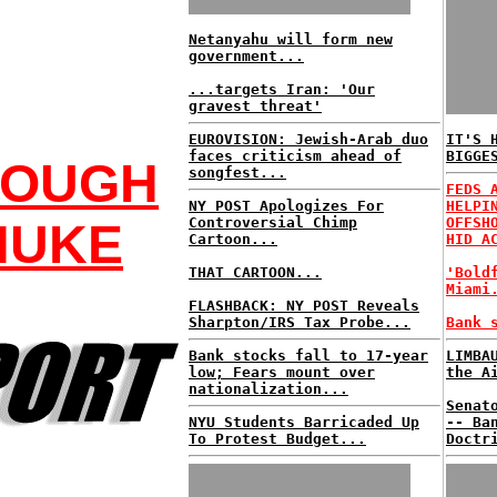
Netanyahu will form new
government...
...targets Iran: 'Our
gravest threat'
EUROVISION: Jewish-Arab duo
IT'S 
faces criticism ahead of
BIGGE
NOUGH
songfest...
FEDS 
NY POST Apologizes For
HELPI
Controversial Chimp
OFFSH
NUKE
Cartoon...
HID A
THAT CARTOON...
'Bold
Miami
FLASHBACK: NY POST Reveals
Sharpton/IRS Tax Probe...
Bank 
Bank stocks fall to 17-year
LIMBA
low; Fears mount over
the A
nationalization...
Senat
NYU Students Barricaded Up
-- Ba
To Protest Budget...
Doctr