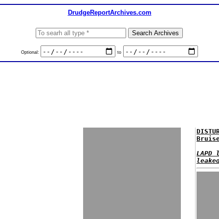
DrudgeReportArchives.com
Optional:
to
DISTU
Bruis
LAPD 
leake