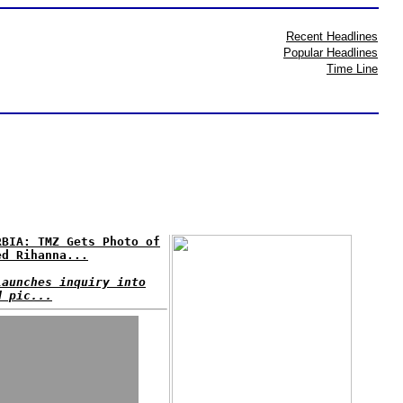
Recent Headlines
Popular Headlines
Time Line
RBIA: TMZ Gets Photo of
ed Rihanna...
launches inquiry into
d pic...