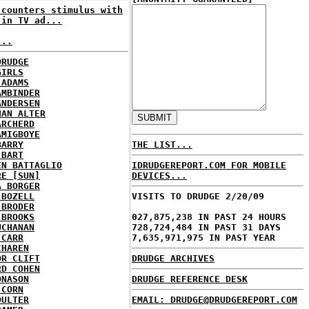
 counters stimulus with
 in TV ad...
...
DRUDGE
GIRLS
 ADAMS
AMBINDER
ANDERSEN
HAN ALTER
ARCHERD
AMIGBOYE
BARRY
THE LIST...
 BART
EN BATTAGLIO
IDRUDGEREPORT.COM FOR MOBILE
RE [SUN]
DEVICES...
A BORGER
 BOZELL
VISITS TO DRUDGE 2/20/09
 BRODER
 BROOKS
027,875,238 IN PAST 24 HOURS
UCHANAN
728,724,484 IN PAST 31 DAYS
 CARR
7,635,971,975 IN PAST YEAR
CHAREN
OR CLIFT
DRUDGE ARCHIVES
RD COHEN
ONASON
DRUDGE REFERENCE DESK
 CORN
OULTER
EMAIL: DRUDGE@DRUDGEREPORT.COM