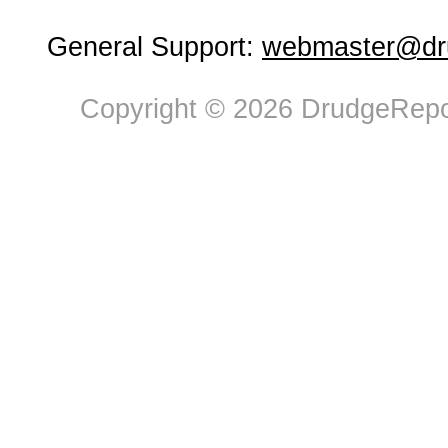
General Support:
webmaster@dru
Copyright © 2026 DrudgeRepor