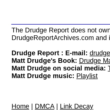
The Drudge Report does not own,
DrudgeReportArchives.com and is 
Drudge Report : E-mail:
drudg
Matt Drudge's Book:
Drudge Ma
Matt Drudge on social media:
Matt Drudge music:
Playlist
Home
|
DMCA
|
Link Decay