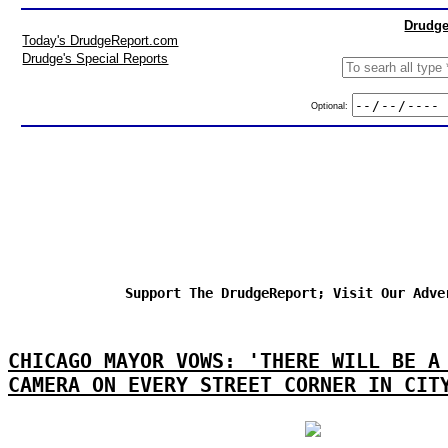
Drudge
Today's DrudgeReport.com
Drudge's Special Reports
Optional:
Support The DrudgeReport; Visit Our Adve
CHICAGO MAYOR VOWS: 'THERE WILL BE A
CAMERA ON EVERY STREET CORNER IN CIT