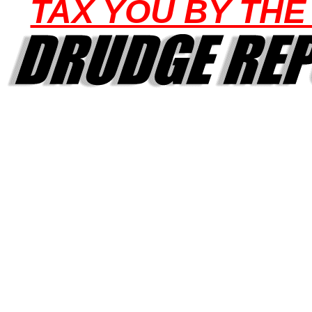
TAX YOU BY THE 