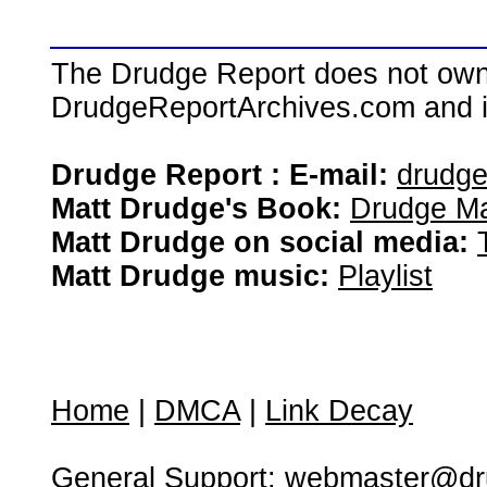
The Drudge Report does not own,
DrudgeReportArchives.com and is 
Drudge Report : E-mail:
drudg
Matt Drudge's Book:
Drudge Ma
Matt Drudge on social media:
Matt Drudge music:
Playlist
Home
|
DMCA
|
Link Decay
General Support:
webmaster@dru