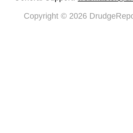
Copyright © 2026 DrudgeRepor