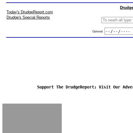
Drudge
Today's DrudgeReport.com
Drudge's Special Reports
Optional:
Support The DrudgeReport; Visit Our Adve