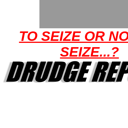
TO SEIZE OR N
SEIZE...?