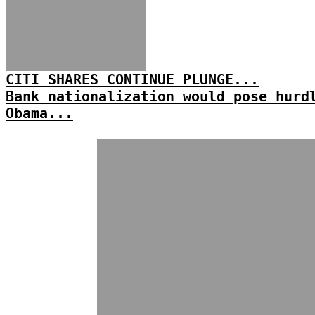
CITI SHARES CONTINUE PLUNGE...
Bank nationalization would pose hurd
Obama...