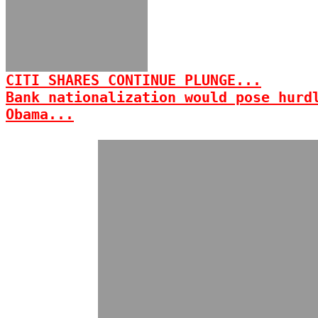
CITI SHARES CONTINUE PLUNGE...
Bank nationalization would pose hurd
Obama...