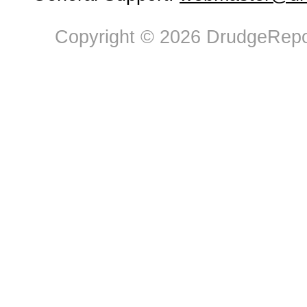
Copyright © 2026 DrudgeRepor