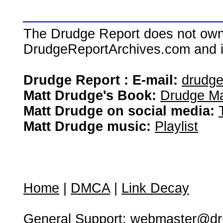
The Drudge Report does not own,
DrudgeReportArchives.com and is 
Drudge Report : E-mail:
drudg
Matt Drudge's Book:
Drudge Ma
Matt Drudge on social media:
Matt Drudge music:
Playlist
Home
|
DMCA
|
Link Decay
General Support:
webmaster@dru