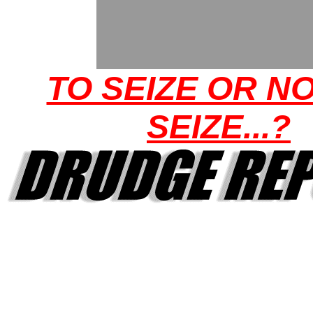
TO SEIZE OR N
SEIZE...?