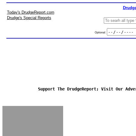
Drudge
Today's DrudgeReport.com
Drudge's Special Reports
Optional:
Support The DrudgeReport; Visit Our Adve