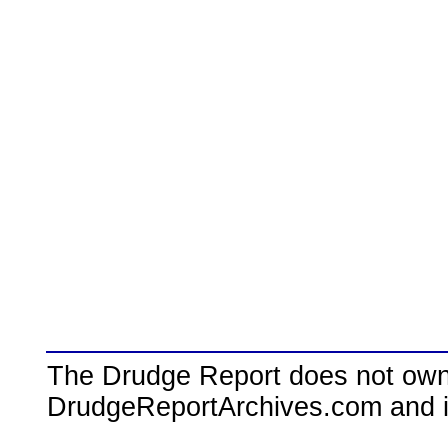
The Drudge Report does not own,
DrudgeReportArchives.com and is 