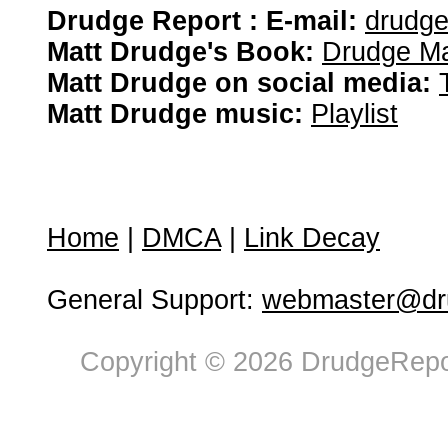
Drudge Report : E-mail:
drudg
Matt Drudge's Book:
Drudge Ma
Matt Drudge on social media:
Matt Drudge music:
Playlist
Home
|
DMCA
|
Link Decay
General Support:
webmaster@dru
Copyright © 2026 DrudgeRepor