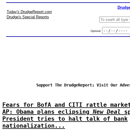
Drudge
Today's DrudgeReport.com
Drudge's Special Reports
Optional:
Support The DrudgeReport; Visit Our Adve
Fears for BofA and CITI rattle marke
AP: Obama plans eclipsing
New Deal
sp
President tries to halt talk of bank
nationalization...