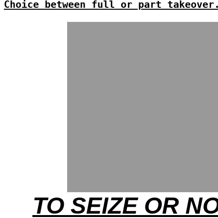
Choice between full or part takeover
TO SEIZE OR N