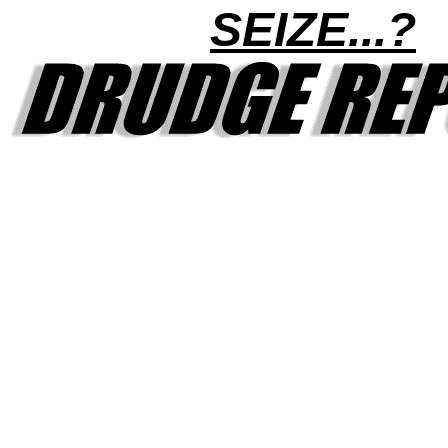
SEIZE...?