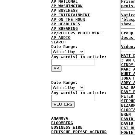
AP NATIONAL
Priso
AP WASHINGTON
penis
AP BUSINESS
AP ENTERTAINMENT
Vatic
AP ON THE HOUR
'blas
AP HEADLINES
show.
AP BREAKING
AP/REUTERS PHOTO WIRE
Group
AP AUDIO
Jesus
SEARCH
Date Range:
Video
MATT 
Any word(s) in article:
3 AM 
CINDY
MARC 
KURT 
JONAT
Date Range:
ARMY 
BAZ B
DAVE 
Any word(s) in article:
PETER
STEPH
BIZAR
GLORI
BRENT
ANANOVA
DAVID
BLOOMBERG
DAVID
BUSINESS WIRE
PAT B
DEUTSCHE PRESSE-AGENTUR
HOWIE