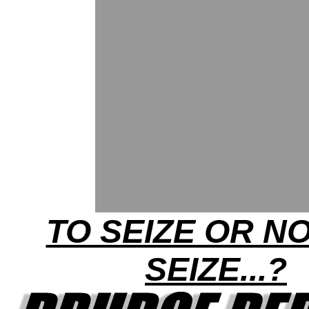
TO SEIZE OR N
SEIZE...?