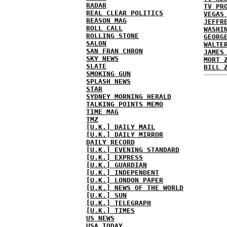
RADAR
TV PR
REAL CLEAR POLITICS
VEGAS
REASON MAG
JEFFR
ROLL CALL
WASHI
ROLLING STONE
GEORG
SALON
WALTE
SAN FRAN CHRON
JAMES
SKY NEWS
MORT 
SLATE
BILL 
SMOKING GUN
SPLASH NEWS
STAR
SYDNEY MORNING HERALD
TALKING POINTS MEMO
TIME MAG
TMZ
[U.K.] DAILY MAIL
[U.K.] DAILY MIRROR
DAILY RECORD
[U.K.] EVENING STANDARD
[U.K.] EXPRESS
[U.K.] GUARDIAN
[U.K.] INDEPENDENT
[U.K.] LONDON PAPER
[U.K.] NEWS OF THE WORLD
[U.K.] SUN
[U.K.] TELEGRAPH
[U.K.] TIMES
US NEWS
USA TODAY