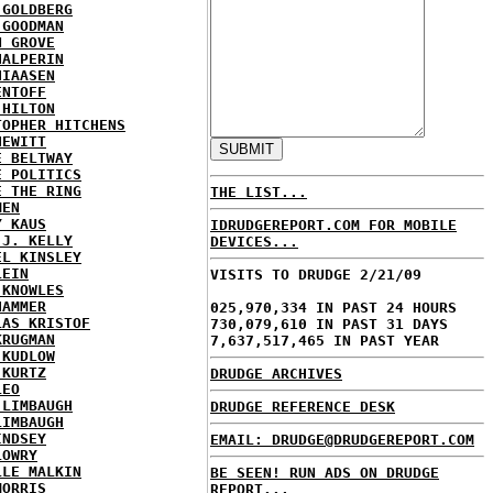
 GOLDBERG
 GOODMAN
N GROVE
HALPERIN
HIAASEN
ENTOFF
 HILTON
TOPHER HITCHENS
HEWITT
E BELTWAY
E POLITICS
E THE RING
THE LIST...
MEN
Y KAUS
IDRUDGEREPORT.COM FOR MOBILE
 J. KELLY
DEVICES...
EL KINSLEY
LEIN
VISITS TO DRUDGE 2/21/09
 KNOWLES
HAMMER
025,970,334 IN PAST 24 HOURS
LAS KRISTOF
730,079,610 IN PAST 31 DAYS
KRUGMAN
7,637,517,465 IN PAST YEAR
 KUDLOW
 KURTZ
DRUDGE ARCHIVES
LEO
 LIMBAUGH
DRUDGE REFERENCE DESK
LIMBAUGH
INDSEY
EMAIL: DRUDGE@DRUDGEREPORT.COM
LOWRY
LLE MALKIN
BE SEEN! RUN ADS ON DRUDGE
MORRIS
REPORT...