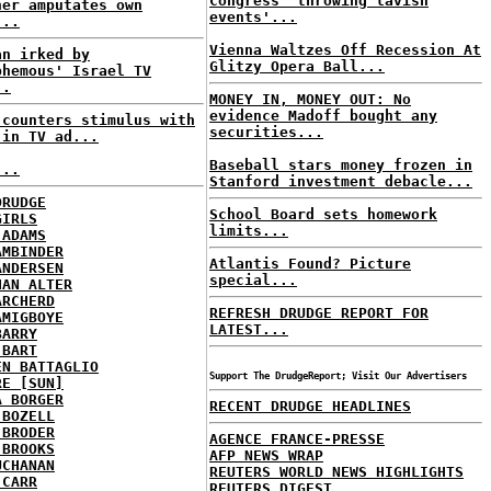
Congress 'throwing lavish
ner amputates own
events'...
...
Vienna Waltzes Off Recession At
an irked by
Glitzy Opera Ball...
phemous' Israel TV
..
MONEY IN, MONEY OUT: No
evidence Madoff bought any
 counters stimulus with
securities...
 in TV ad...
Baseball stars money frozen in
...
Stanford investment debacle...
DRUDGE
School Board sets homework
GIRLS
limits...
 ADAMS
AMBINDER
Atlantis Found? Picture
ANDERSEN
special...
HAN ALTER
ARCHERD
REFRESH DRUDGE REPORT FOR
AMIGBOYE
LATEST...
BARRY
 BART
EN BATTAGLIO
Support The DrudgeReport; Visit Our Advertisers
RE [SUN]
A BORGER
RECENT DRUDGE HEADLINES
 BOZELL
 BRODER
AGENCE FRANCE-PRESSE
 BROOKS
AFP NEWS WRAP
UCHANAN
REUTERS WORLD NEWS HIGHLIGHTS
 CARR
REUTERS DIGEST