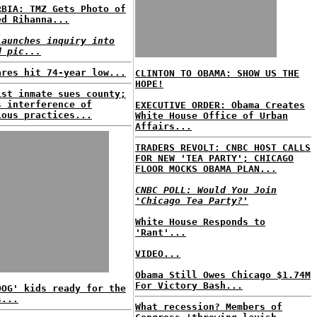
RBIA: TMZ Gets Photo of
ed Rihanna...
launches inquiry into
d pic...
ares hit 74-year low...
CLINTON TO OBAMA: SHOW US THE
HOPE!
ist inmate sues county;
s interference of
EXECUTIVE ORDER: Obama Creates
ious practices...
White House Office of Urban
Affairs...
TRADERS REVOLT: CNBC HOST CALLS
FOR NEW 'TEA PARTY'; CHICAGO
FLOOR MOCKS OBAMA PLAN...
CNBC POLL: Would You Join
'Chicago Tea Party?'
White House Responds to
'Rant'...
VIDEO...
Obama Still Owes Chicago $1.74M
For Victory Bash...
DOG' kids ready for the
s...
What recession? Members of