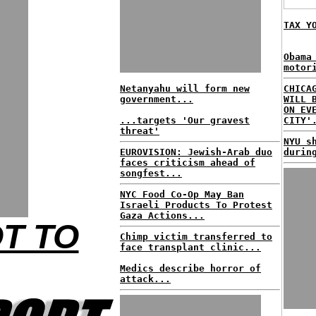
TAX Y
Obama
motor
Netanyahu will form new
CHICA
government...
WILL 
ON EV
...targets 'Our gravest
CITY'
threat'
NYU s
EUROVISION: Jewish-Arab duo
durin
faces criticism ahead of
songfest...
NYC Food Co-Op May Ban
Israeli Products To Protest
Gaza Actions...
OT TO
Chimp victim transferred to
face transplant clinic...
Medics describe horror of
attack...