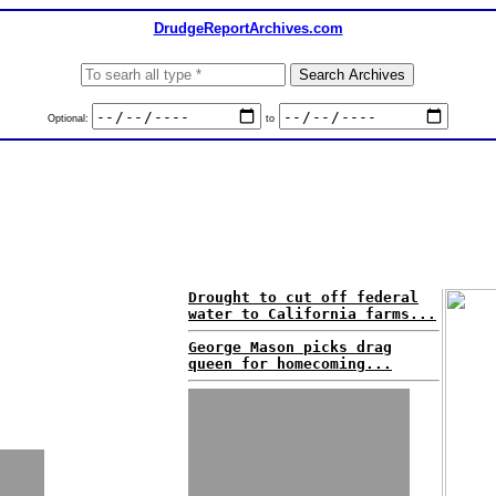
DrudgeReportArchives.com
Optional:
to
Drought to cut off federal
water to California farms...
George Mason picks drag
queen for homecoming...