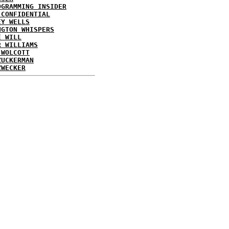
OGRAMMING INSIDER
 CONFIDENTIAL
EY WELLS
NGTON WHISPERS
E WILL
R WILLIAMS
 WOLCOTT
ZUCKERMAN
ZWECKER