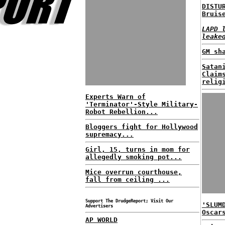
DISTU
Bruis
LAPD 
leake
GM sh
Satan
Claim
relig
Experts Warn of
'Terminator'-Style Military-
Robot Rebellion...
Bloggers fight for Hollywood
supremacy...
Girl, 15, turns in mom for
allegedly smoking pot...
Mice overrun courthouse,
fall from ceiling ...
Support The DrudgeReport; Visit Our
'SLUM
Advertisers
Oscar
AP WORLD