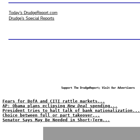
Today's DrudgeReport.com
Drudge's Special Reports
Support The DrudgeReport; Visit Our Advertisers
Fears for BofA and CITI rattle markets...
AP: Obama plans eclipsing
New Deal
spending...
President tries to halt talk of bank nationalization...
Choice between full or part takeover...
Senator Says May Be Needed in Short-Term...