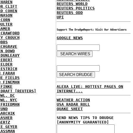
CHAREN
REUTERS WORLD
OR CLIFT
REUTERS POLITICS
RD COHEN
REUTERS ODD
ONASON
UPI
 CORN
OULTER
RAMER
Support The DrudgeReport; Visit Our Advertisers
 CRAWFORD
EY CROUCH
GOOGLE NEWS
OBBS
RCHGRAVE
EN DOWD
 DUNLEAVY
 EBERT
 ELDER
 ESTRICH
H FARAH
NE FIELDS
D FINEMAN
ALEXA LIVE: HOTTEST PAGES ON
 FINKE
INTERNET...
 DRAFT [REUTERS]
OWL, DC
WEATHER ACTION
OWL, NYC
USA RADAR ROLL
 FRIEDMAN
QUAKE SHEET
FUND
GARCHIK
SEND NEWS TIPS TO DRUDGE
RASHER
[ANONYMITY GUARANTEED]
GERTZ
IE GEYER
LASSMAN