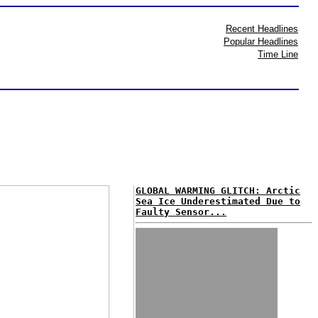
Recent Headlines
Popular Headlines
Time Line
GLOBAL WARMING GLITCH: Arctic
Sea Ice Underestimated Due to
Faulty Sensor...