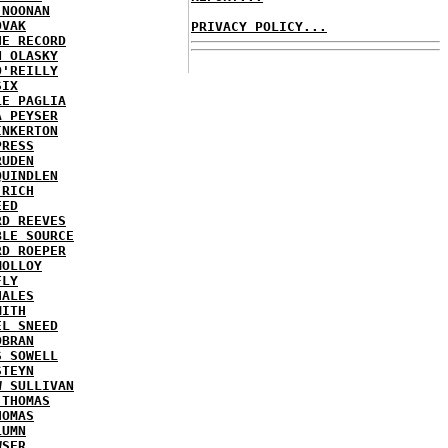
 NOONAN
OVAK
PRIVACY POLICY...
HE RECORD
N OLASKY
O'REILLY
SIX
LE PAGLIA
A PEYSER
INKERTON
PRESS
RUDEN
QUINDLEN
 RICH
EED
RD REEVES
BLE SOURCE
RD ROEPER
MOLLOY
FLY
HALES
MITH
EL SNEED
OBRAN
S SOWELL
STEYN
W SULLIVAN
 THOMAS
HOMAS
LUMN
WSER