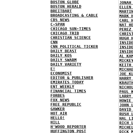
BOSTON GLOBE
JONAH
BOSTON HERALD
ELLEN
BREITBART
MARTI
BROADCASTING & CABLE
MARK 
CBS NEWS
CARL 
C-SPAN
NAT H
CHICAGO SUN-TIMES
PEREZ
CHICAGO TRIB
CHRIS
CHRISTIAN SCIENCE
HUGH 
CNN
INSID
CNN POLITICAL TICKER
INSID
DAILY BEAST
INSID
DAILY KOS
AL KA
DAILY SWARM
MICKE
DAILY VARIETY
KEITH
E!
MICHA
ECONOMIST
JOE K
EDITOR & PUBLISHER
HARRY
EMIRATES TODAY
KRAUT
ENT WEEKLY
NICHO
FINANCIAL TIMES
PAUL 
FORBES
LARRY
FOX NEWS
HOWIE
FREE REPUBLIC
JOHN 
GAWKER
DAVID
HOT AIR
RUSH 
HELLO!
HAL L
HILL
RICH 
H'WOOD REPORTER
MICHE
HUFFINGTON POST
DICK 