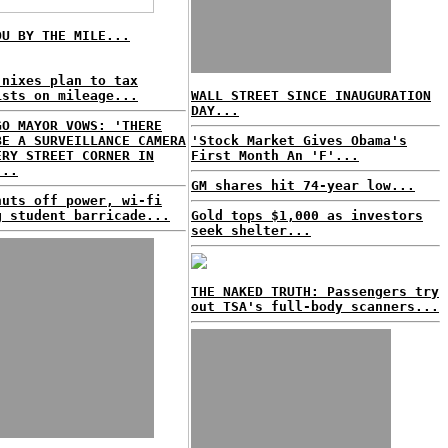
OU BY THE MILE...
 nixes plan to tax
ists on mileage...
WALL STREET SINCE INAUGURATION
DAY...
GO MAYOR VOWS: 'THERE
BE A SURVEILLANCE CAMERA
'Stock Market Gives Obama's
ERY STREET CORNER IN
First Month An 'F'...
...
GM shares hit 74-year low...
huts off power, wi-fi
g student barricade...
Gold tops $1,000 as investors
seek shelter...
THE NAKED TRUTH: Passengers try
out TSA's full-body scanners...