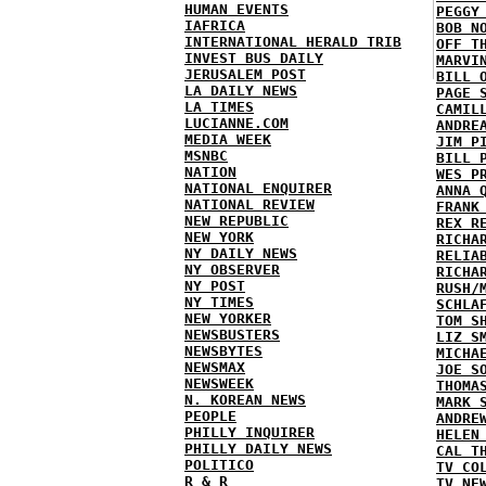
HUMAN EVENTS
PEGGY
IAFRICA
BOB N
INTERNATIONAL HERALD TRIB
OFF T
INVEST BUS DAILY
MARVI
JERUSALEM POST
BILL 
LA DAILY NEWS
PAGE 
LA TIMES
CAMIL
LUCIANNE.COM
ANDRE
MEDIA WEEK
JIM P
MSNBC
BILL 
NATION
WES P
NATIONAL ENQUIRER
ANNA 
NATIONAL REVIEW
FRANK
NEW REPUBLIC
REX R
NEW YORK
RICHA
NY DAILY NEWS
RELIA
NY OBSERVER
RICHA
NY POST
RUSH/
NY TIMES
SCHLA
NEW YORKER
TOM S
NEWSBUSTERS
LIZ S
NEWSBYTES
MICHA
NEWSMAX
JOE S
NEWSWEEK
THOMA
N. KOREAN NEWS
MARK 
PEOPLE
ANDRE
PHILLY INQUIRER
HELEN
PHILLY DAILY NEWS
CAL T
POLITICO
TV CO
R & R
TV NE