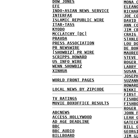
DOW JONES
MONA 
EFE
ELEAN
INDO-ASIAN NEWS SERVICE
RICHA
INTERFAX
JOE C
ISLAMIC REPUBLIC WIRE
DAVID
ITAR-TASS
ANN C
KYODO
JIM C
MCCLATCHY [DC]
CRAIG
PRAVDA
STANL
PRESS ASSOCIATION
LOU D
PR NEWSWIRE
DE BO
[SHOWBIZ] PR WIRE
MAURE
SCRIPPS HOWARD
STEVE
US INFO WIRE
ROGER
WENN SHOWBIZ
LARRY
XINHUA
SUSAN
JOSEP
WORLD FRONT PAGES
SUZAN
HOWAR
LOCAL NEWS BY ZIPCODE
NIKKI
FIRST
TV RATINGS
FISHB
MOVIE BOXOFFICE RESULTS
FISHB
ROGER
ABCNEWS
JOHN 
ACCESS HOLLYWOOD
LEAH 
AD AGE DEADLINE
GATEC
BBC
BILL 
BBC AUDIO
GEORG
BILLBOARD
JIM G