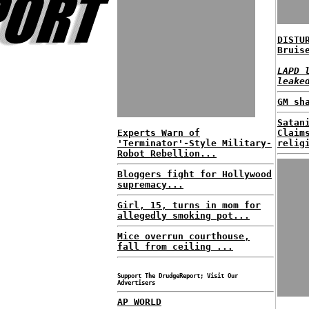
DISTU
Bruis
LAPD 
leake
GM sh
Satan
Experts Warn of
Claim
'Terminator'-Style Military-
relig
Robot Rebellion...
Bloggers fight for Hollywood
supremacy...
Girl, 15, turns in mom for
allegedly smoking pot...
Mice overrun courthouse,
fall from ceiling ...
Support The DrudgeReport; Visit Our
Advertisers
AP WORLD