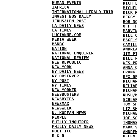
HUMAN EVENTS
RICH 
IAFRICA
MICHE
INTERNATIONAL HERALD TRIB
DICK 
INVEST BUS DAILY
PEGGY
JERUSALEM POST
BOB N
LA DAILY NEWS
OFF T
LA TIMES
MARVI
LUCIANNE.COM
BILL 
MEDIA WEEK
PAGE 
MSNBC
CAMIL
NATION
ANDRE
NATIONAL ENQUIRER
JIM P
NATIONAL REVIEW
BILL 
NEW REPUBLIC
WES P
NEW YORK
ANNA 
NY DAILY NEWS
FRANK
NY OBSERVER
REX R
NY POST
RICHA
NY TIMES
RELIA
NEW YORKER
RICHA
NEWSBUSTERS
RUSH/
NEWSBYTES
SCHLA
NEWSMAX
TOM S
NEWSWEEK
LIZ S
N. KOREAN NEWS
MICHA
PEOPLE
JOE S
PHILLY INQUIRER
THOMA
PHILLY DAILY NEWS
MARK 
POLITICO
ANDRE
R & R
HELEN