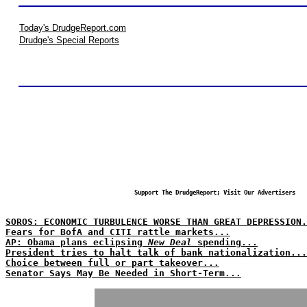
Today's DrudgeReport.com
Drudge's Special Reports
Support The DrudgeReport; Visit Our Advertisers
SOROS: ECONOMIC TURBULENCE WORSE THAN GREAT DEPRESSION.
Fears for BofA and CITI rattle markets...
AP: Obama plans eclipsing
New Deal
spending...
President tries to halt talk of bank nationalization...
Choice between full or part takeover...
Senator Says May Be Needed in Short-Term...