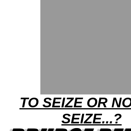
TO SEIZE OR N
SEIZE...?