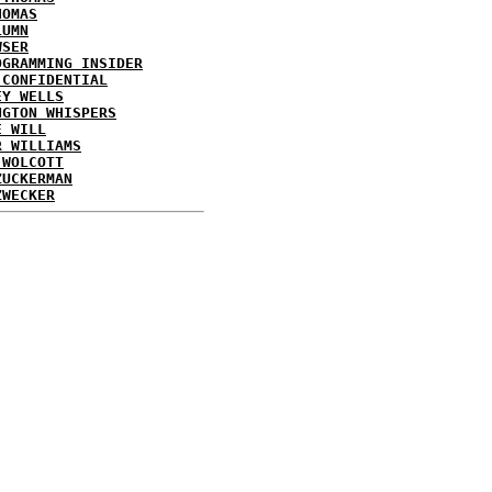
HOMAS
LUMN
WSER
OGRAMMING INSIDER
 CONFIDENTIAL
EY WELLS
NGTON WHISPERS
E WILL
R WILLIAMS
 WOLCOTT
ZUCKERMAN
ZWECKER