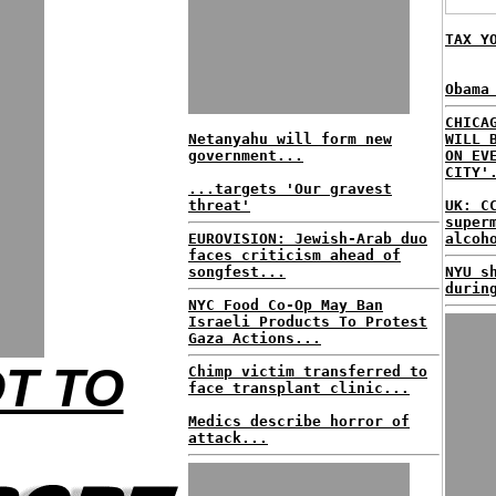
TAX Y
Obama
CHICA
Netanyahu will form new
WILL 
government...
ON EV
CITY'
...targets 'Our gravest
threat'
UK: C
super
EUROVISION: Jewish-Arab duo
alcoh
faces criticism ahead of
songfest...
NYU s
durin
NYC Food Co-Op May Ban
Israeli Products To Protest
Gaza Actions...
OT TO
Chimp victim transferred to
face transplant clinic...
Medics describe horror of
attack...