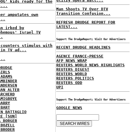
Glitzy Opera Ball...
DOG' kids ready for the
s...
Man Shoots TV Over DTV
Transition Confusion...
ner amputates own
...
REFRESH DRUDGE REPORT FOR
LATEST...
an irked by
phemous' Israel TV
..
Support The DrudgeReport; Visit Our Advertisers
 counters stimulus with
RECENT DRUDGE HEADLINES
 in TV ad...
AGENCE FRANCE-PRESSE
...
AFP NEWS WRAP
REUTERS WORLD NEWS HIGHLIGHTS
DRUDGE
REUTERS DIGEST
GIRLS
REUTERS WORLD
 ADAMS
REUTERS POLITICS
AMBINDER
REUTERS ODD
ANDERSEN
UPI
HAN ALTER
ARCHERD
AMIGBOYE
Support The DrudgeReport; Visit Our Advertisers
BARRY
 BART
GOOGLE NEWS
EN BATTAGLIO
RE [SUN]
A BORGER
 BOZELL
 BRODER