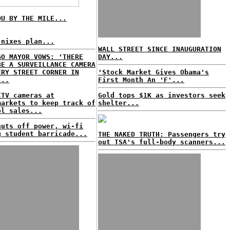
OU BY THE MILE...
 nixes plan...
WALL STREET SINCE INAUGURATION
GO MAYOR VOWS: 'THERE
DAY...
BE A SURVEILLANCE CAMERA
ERY STREET CORNER IN
'Stock Market Gives Obama's
...
First Month An 'F'...
CTV cameras at
Gold tops $1K as investors seek
markets to keep track of
shelter...
ol sales...
huts off power, wi-fi
g student barricade...
THE NAKED TRUTH: Passengers try
out TSA's full-body scanners...