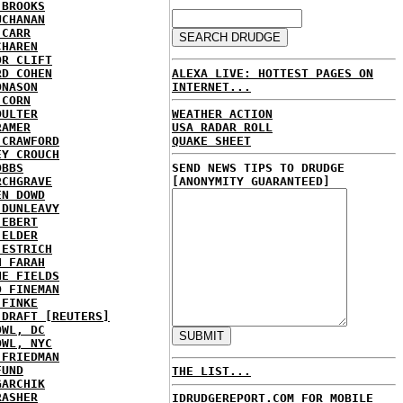
 BROOKS
UCHANAN
 CARR
CHAREN
OR CLIFT
ALEXA LIVE: HOTTEST PAGES ON
RD COHEN
INTERNET...
ONASON
 CORN
WEATHER ACTION
OULTER
USA RADAR ROLL
RAMER
QUAKE SHEET
 CRAWFORD
EY CROUCH
SEND NEWS TIPS TO DRUDGE
OBBS
[ANONYMITY GUARANTEED]
RCHGRAVE
EN DOWD
 DUNLEAVY
 EBERT
 ELDER
 ESTRICH
H FARAH
NE FIELDS
D FINEMAN
 FINKE
 DRAFT [REUTERS]
OWL, DC
OWL, NYC
 FRIEDMAN
FUND
THE LIST...
GARCHIK
RASHER
IDRUDGEREPORT.COM FOR MOBILE