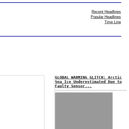
Recent Headlines
Popular Headlines
Time Line
GLOBAL WARMING GLITCH: Arctic
Sea Ice Underestimated Due to
Faulty Sensor...