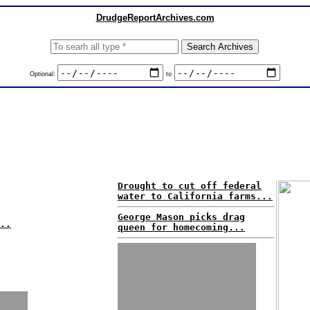
DrudgeReportArchives.com
Optional:
to
Drought to cut off federal
water to California farms...
George Mason picks drag
..
queen for homecoming...