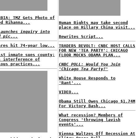
RBIA: TMZ Gets Photo of
ed Rihanna...
Human Rights may take second
place on Hillary China visit...
launches inquiry into
d pic...
Rewrites Script...
ares hit 74-year low...
TRADERS REVOLT: CNBC HOST CALLS
FOR NEW 'TEA PARTY'; CHICAGO
ist inmate sues county;
FLOOR MOCKS OBAMA PLAN...
s interference of
ious practices...
CNBC POLL: Would You Join
'Chicago Tea Party?'
White House Responds to
'Rant'...
VIDEO...
Obama Still Owes Chicago $1.74M
For Victory Bash...
What recession? Members of
Congress 'throwing lavish
events'...
Vienna Waltzes Off Recession At