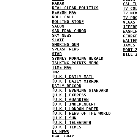
RADAR
CAL T
REAL CLEAR POLITICS
TV CO
REASON MAG
TV NE
ROLL CALL
TV PR
ROLLING STONE
VEGAS
SALON
JEFFR
SAN FRAN CHRON
WASHI
SKY NEWS
GEORG
SLATE
WALTE
SMOKING GUN
JAMES
SPLASH NEWS
MORT 
STAR
BILL 
SYDNEY MORNING HERALD
TALKING POINTS MEMO
TIME MAG
TMZ
[U.K.] DAILY MAIL
[U.K.] DAILY MIRROR
DAILY RECORD
[U.K.] EVENING STANDARD
[U.K.] EXPRESS
[U.K.] GUARDIAN
[U.K.] INDEPENDENT
[U.K.] LONDON PAPER
[U.K.] NEWS OF THE WORLD
[U.K.] SUN
[U.K.] TELEGRAPH
[U.K.] TIMES
US NEWS
USA TODAY