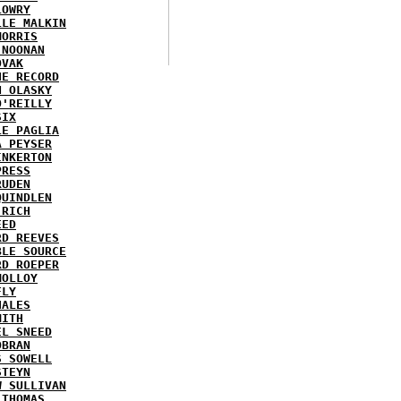
LOWRY
LLE MALKIN
MORRIS
 NOONAN
OVAK
HE RECORD
N OLASKY
O'REILLY
SIX
LE PAGLIA
A PEYSER
INKERTON
PRESS
RUDEN
QUINDLEN
 RICH
EED
RD REEVES
BLE SOURCE
RD ROEPER
MOLLOY
FLY
HALES
MITH
EL SNEED
OBRAN
S SOWELL
STEYN
W SULLIVAN
 THOMAS