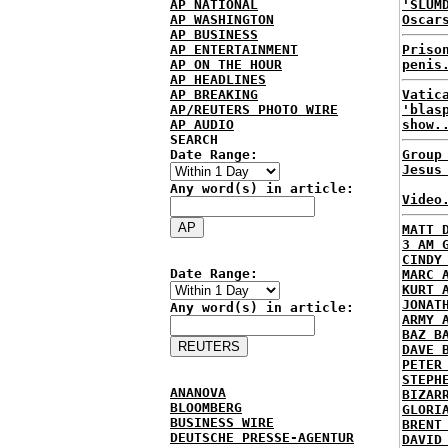
AP NATIONAL
'SLUM
AP WASHINGTON
Oscar
AP BUSINESS
AP ENTERTAINMENT
Priso
AP ON THE HOUR
penis
AP HEADLINES
AP BREAKING
Vatic
AP/REUTERS PHOTO WIRE
'blas
AP AUDIO
show.
SEARCH
Date Range:
Group
Jesus
Any word(s) in article:
Video
MATT 
3 AM 
CINDY
Date Range:
MARC 
KURT 
JONAT
Any word(s) in article:
ARMY 
BAZ B
DAVE 
PETER
STEPH
ANANOVA
BIZAR
BLOOMBERG
GLORI
BUSINESS WIRE
BRENT
DEUTSCHE PRESSE-AGENTUR
DAVID