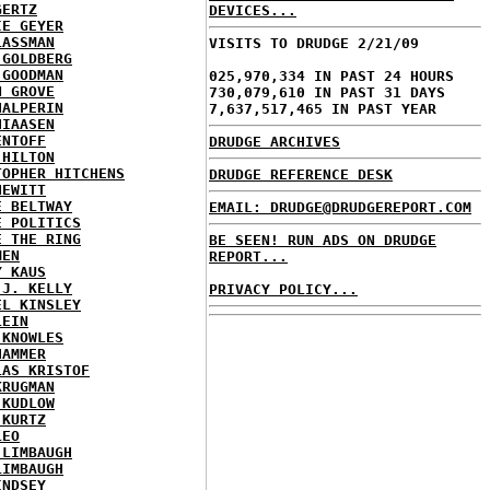
GERTZ
DEVICES...
IE GEYER
LASSMAN
VISITS TO DRUDGE 2/21/09
 GOLDBERG
 GOODMAN
025,970,334 IN PAST 24 HOURS
N GROVE
730,079,610 IN PAST 31 DAYS
HALPERIN
7,637,517,465 IN PAST YEAR
HIAASEN
ENTOFF
DRUDGE ARCHIVES
 HILTON
TOPHER HITCHENS
DRUDGE REFERENCE DESK
HEWITT
E BELTWAY
EMAIL: DRUDGE@DRUDGEREPORT.COM
E POLITICS
E THE RING
BE SEEN! RUN ADS ON DRUDGE
MEN
REPORT...
Y KAUS
 J. KELLY
PRIVACY POLICY...
EL KINSLEY
LEIN
 KNOWLES
HAMMER
LAS KRISTOF
KRUGMAN
 KUDLOW
 KURTZ
LEO
 LIMBAUGH
LIMBAUGH
INDSEY