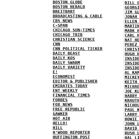
BOSTON GLOBE
BILL 
BOSTON HERALD
GEORG
BREITBART
JIM G
BROADCASTING & CABLE
JONAH
CBS NEWS
ELLEN
C-SPAN
MARTI
CHICAGO SUN-TIMES
MARK 
CHICAGO TRIB
CARL 
CHRISTIAN SCIENCE
NAT H
CNN
PEREZ
CNN POLITICAL TICKER
CHRIS
DAILY BEAST
HUGH 
DAILY KOS
INSID
DAILY SWARM
INSID
DAILY VARIETY
INSID
E!
AL KA
ECONOMIST
MICKE
EDITOR & PUBLISHER
KEITH
EMIRATES TODAY
MICHA
ENT WEEKLY
JOE K
FINANCIAL TIMES
HARRY
FORBES
KRAUT
FOX NEWS
NICHO
FREE REPUBLIC
PAUL 
GAWKER
LARRY
HOT AIR
HOWIE
HELLO!
JOHN 
HILL
DAVID
H'WOOD REPORTER
RUSH 
HUFFINGTON POST
HAL L