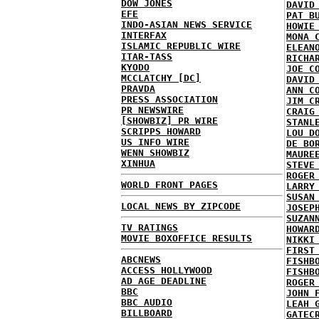
DOW JONES
DAVID
EFE
PAT B
INDO-ASIAN NEWS SERVICE
HOWIE
INTERFAX
MONA 
ISLAMIC REPUBLIC WIRE
ELEAN
ITAR-TASS
RICHA
KYODO
JOE C
MCCLATCHY [DC]
DAVID
PRAVDA
ANN C
PRESS ASSOCIATION
JIM C
PR NEWSWIRE
CRAIG
[SHOWBIZ] PR WIRE
STANL
SCRIPPS HOWARD
LOU D
US INFO WIRE
DE BO
WENN SHOWBIZ
MAURE
XINHUA
STEVE
ROGER
WORLD FRONT PAGES
LARRY
SUSAN
LOCAL NEWS BY ZIPCODE
JOSEP
SUZAN
TV RATINGS
HOWAR
MOVIE BOXOFFICE RESULTS
NIKKI
FIRST
ABCNEWS
FISHB
ACCESS HOLLYWOOD
FISHB
AD AGE DEADLINE
ROGER
BBC
JOHN 
BBC AUDIO
LEAH 
BILLBOARD
GATEC