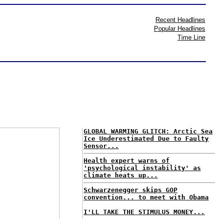
Recent Headlines
Popular Headlines
Time Line
GLOBAL WARMING GLITCH: Arctic Sea
Ice Underestimated Due to Faulty
Sensor...
Health expert warns of
'psychological instability' as
climate heats up...
Schwarzenegger skips GOP
convention... to meet with Obama
I'LL TAKE THE STIMULUS MONEY...