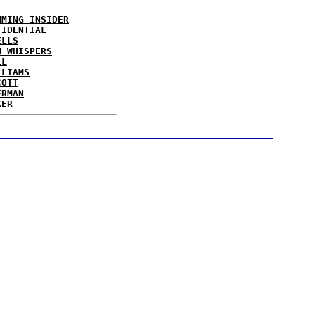
MMING INSIDER
FIDENTIAL
ELLS
N WHISPERS
LL
LLIAMS
COTT
ERMAN
KER