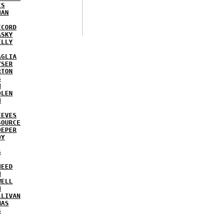
IS
NAN
ECORD
ASKY
ILLY
AGLIA
YSER
RTON
S
N
DLEN
H
EEVES
SOURCE
OEPER
OY
S
NEED
N
WELL
N
LLIVAN
MAS
S