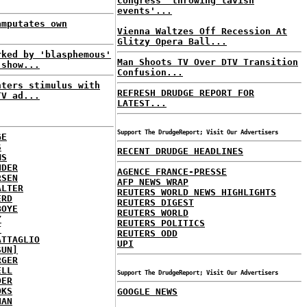
Congress 'throwing lavish
events'...
amputates own
Vienna Waltzes Off Recession At
Glitzy Opera Ball...
rked by 'blasphemous'
Man Shoots TV Over DTV Transition
 show...
Confusion...
nters stimulus with
REFRESH DRUDGE REPORT FOR
TV ad...
LATEST...
Support The DrudgeReport; Visit Our Advertisers
GE
S
RECENT DRUDGE HEADLINES
MS
NDER
AGENCE FRANCE-PRESSE
RSEN
AFP NEWS WRAP
ALTER
REUTERS WORLD NEWS HIGHLIGHTS
ERD
REUTERS DIGEST
BOYE
REUTERS WORLD
Y
REUTERS POLITICS
T
REUTERS ODD
ATTAGLIO
UPI
SUN]
RGER
ELL
Support The DrudgeReport; Visit Our Advertisers
DER
OKS
GOOGLE NEWS
NAN