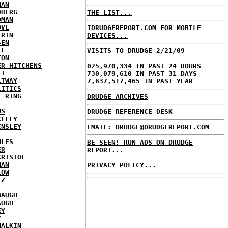
MAN
DBERG
THE LIST...
DMAN
OVE
IDRUDGEREPORT.COM FOR MOBILE
ERIN
DEVICES...
SEN
FF
VISITS TO DRUDGE 2/21/09
TON
ER HITCHENS
025,970,334 IN PAST 24 HOURS
TT
730,079,610 IN PAST 31 DAYS
LTWAY
7,637,517,465 IN PAST YEAR
LITICS
E RING
DRUDGE ARCHIVES
US
DRUDGE REFERENCE DESK
KELLY
INSLEY
EMAIL: DRUDGE@DRUDGEREPORT.COM
WLES
BE SEEN! RUN ADS ON DRUDGE
ER
REPORT...
KRISTOF
MAN
PRIVACY POLICY...
LOW
TZ
BAUGH
AUGH
EY
Y
MALKIN