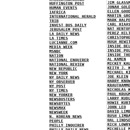
JIM GLASS
HUFFINGTON POST
JONAH GOL
HUMAN EVENTS
ELLEN GOO
IAFRICA
MARTIN GR
INTERNATIONAL HERALD
MARK HALP
TRIB
CARL HIAA
INVEST BUS DAILY
NAT HENTO
JERUSALEM POST
PEREZ HIL
LA DAILY NEWS
CHRISTOPH
LA TIMES
HUGH HEWI
LUCIANNE.COM
INSIDE BE
MEDIA WEEK
INSIDE PO
MSNBC
INSIDE TH
NATION
AL KAMEN
NATIONAL ENQUIRER
MICKEY KA
NATIONAL REVIEW
KEITH J. 
NEW REPUBLIC
MICHAEL K
NEW YORK
JOE KLEIN
NY DAILY NEWS
HARRY KNO
NY OBSERVER
KRAUTHAMM
NY POST
NICHOLAS 
NY TIMES
PAUL KRUG
NEW YORKER
LARRY KUD
NEWSBUSTERS
HOWIE KUR
NEWSBYTES
JOHN LEO
NEWSMAX
DAVID LIM
NEWSWEEK
RUSH LIMB
N. KOREAN NEWS
HAL LINDS
PEOPLE
RICH LOWR
PHILLY INQUIRER
MICHELLE 
PHILLY DAILY NEWS