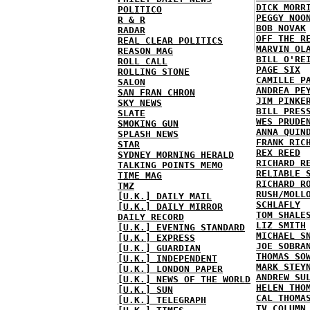
DICK MORR
POLITICO
PEGGY NOO
R & R
BOB NOVAK
RADAR
OFF THE R
REAL CLEAR POLITICS
MARVIN OL
REASON MAG
BILL O'RE
ROLL CALL
PAGE SIX
ROLLING STONE
CAMILLE P
SALON
ANDREA PE
SAN FRAN CHRON
JIM PINKE
SKY NEWS
BILL PRES
SLATE
WES PRUDE
SMOKING GUN
ANNA QUIN
SPLASH NEWS
FRANK RIC
STAR
REX REED
SYDNEY MORNING HERALD
RICHARD R
TALKING POINTS MEMO
RELIABLE 
TIME MAG
RICHARD R
TMZ
RUSH/MOLL
[U.K.] DAILY MAIL
SCHLAFLY
[U.K.] DAILY MIRROR
TOM SHALE
DAILY RECORD
LIZ SMITH
[U.K.] EVENING STANDARD
MICHAEL S
[U.K.] EXPRESS
JOE SOBRA
[U.K.] GUARDIAN
THOMAS SO
[U.K.] INDEPENDENT
MARK STEY
[U.K.] LONDON PAPER
ANDREW SU
[U.K.] NEWS OF THE WORLD
HELEN THO
[U.K.] SUN
CAL THOMA
[U.K.] TELEGRAPH
TV COLUMN