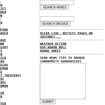
R
EN
LIFT
OHEN
ON
N
ER
R
WFORD
ALEXA LIVE: HOTTEST PAGES ON
ROUCH
INTERNET...
RAVE
WEATHER ACTION
OWD
USA RADAR ROLL
LEAVY
QUAKE SHEET
RT
ER
SEND NEWS TIPS TO DRUDGE
RICH
[ANONYMITY GUARANTEED]
RAH
IELDS
NEMAN
KE
FT [REUTERS]
 DC
 NYC
EDMAN
HIK
ER
Z
EYER