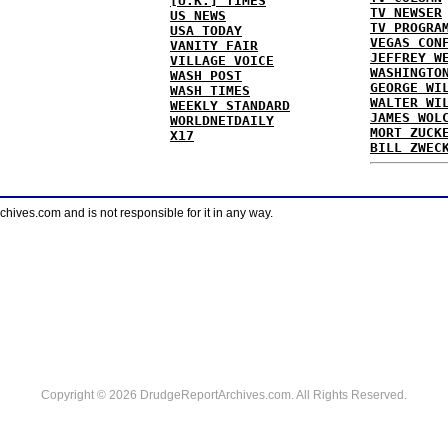
[U.K.] TIMES
TV NEWSER
US NEWS
TV PROGRA
USA TODAY
VEGAS CON
VANITY FAIR
JEFFREY W
VILLAGE VOICE
WASHINGTO
WASH POST
GEORGE WI
WASH TIMES
WALTER WI
WEEKLY STANDARD
JAMES WOL
WORLDNETDAILY
MORT ZUCK
X17
BILL ZWEC
ves.com and is not responsible for it in any way.
Copyright © 2026 DrudgeReportArchives.com. All Rights Reserved.