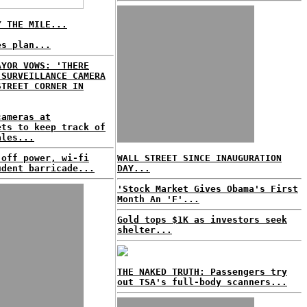
Y THE MILE...
es plan...
AYOR VOWS: 'THERE
 SURVEILLANCE CAMERA
STREET CORNER IN
cameras at
ets to keep track of
ales...
 off power, wi-fi
WALL STREET SINCE INAUGURATION
udent barricade...
DAY...
'Stock Market Gives Obama's First
Month An 'F'...
Gold tops $1K as investors seek
shelter...
THE NAKED TRUTH: Passengers try
out TSA's full-body scanners...