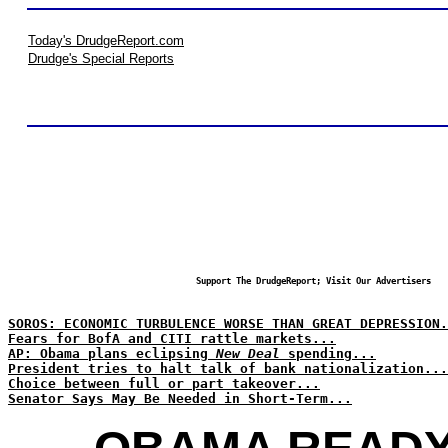
Today's DrudgeReport.com
Drudge's Special Reports
Support The DrudgeReport; Visit Our Advertisers
SOROS: ECONOMIC TURBULENCE WORSE THAN GREAT DEPRESSION.
Fears for BofA and CITI rattle markets...
AP: Obama plans eclipsing
New Deal
spending...
President tries to halt talk of bank nationalization...
Choice between full or part takeover...
Senator Says May Be Needed in Short-Term...