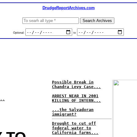
DrudgeReportArchives.com
Optional:
to
Possible Break in
Chandra Levy Case...
ARREST NEAR IN 2001
..
KILLING OF INTERN...
...the Salvadoran
immigrant?
Drought to cut off
federal water to
California farms...