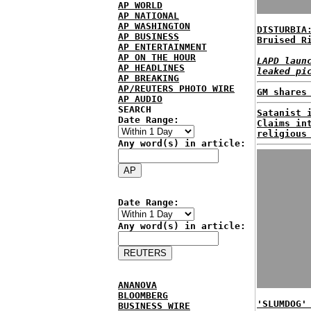
AP WORLD
AP NATIONAL
AP WASHINGTON
DISTURBIA
AP BUSINESS
Bruised R
AP ENTERTAINMENT
AP ON THE HOUR
LAPD laun
AP HEADLINES
leaked pi
AP BREAKING
AP/REUTERS PHOTO WIRE
GM shares
AP AUDIO
SEARCH
Satanist 
Date Range:
Claims in
religious
Any word(s) in article:
Date Range:
Any word(s) in article:
ANANOVA
BLOOMBERG
'SLUMDOG'
BUSINESS WIRE