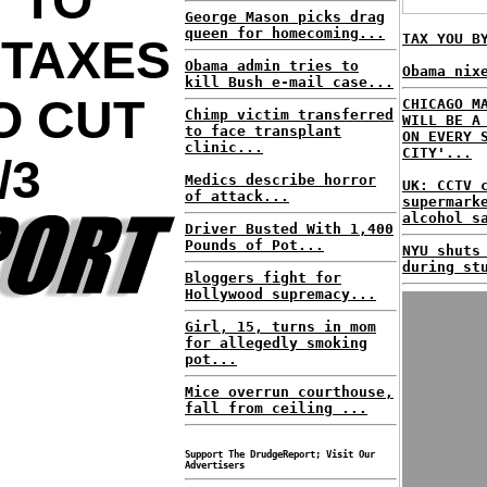
 TO
George Mason picks drag
queen for homecoming...
TAX YOU B
 TAXES
Obama admin tries to
Obama nix
kill Bush e-mail case...
O CUT
CHICAGO M
Chimp victim transferred
WILL BE A
to face transplant
ON EVERY 
clinic...
CITY'...
/3
Medics describe horror
UK: CCTV 
of attack...
supermark
alcohol s
Driver Busted With 1,400
Pounds of Pot...
NYU shuts
during st
Bloggers fight for
Hollywood supremacy...
Girl, 15, turns in mom
for allegedly smoking
pot...
Mice overrun courthouse,
fall from ceiling ...
Support The DrudgeReport; Visit Our
Advertisers