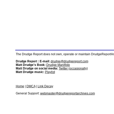
The Drudge Report does not own, operate or maintain DrudgeReportArchi
Drudge Report : E-mail:
drudge@drudgereport.com
Matt Drudge's Book:
Drudge Manifisto
Matt Drudge on social media:
Twitter (occasionally)
Matt Drudge music:
Playlist
Home
|
DMCA
|
Link Decay
General Support:
webmaster@drudgereportarchives.com