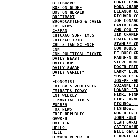
HOWIE CAR
BILLBOARD
MONA CHAR
BOSTON GLOBE
ELEANOR C
BOSTON HERALD
RICHARD C
BREITBART
JOE CONAS
BROADCASTING & CABLE
DAVID COR
CBS NEWS
ANN COULT
C-SPAN
JIM CRAME
CHICAGO SUN-TIMES
CRAIG CRA
CHICAGO TRIB
STANLEY C
CHRISTIAN SCIENCE
LOU DOBBS
CNN
DE BORCHG
CNN POLITICAL TICKER
MAUREEN D
DAILY BEAST
STEVE DUN
DAILY KOS
ROGER EBE
DAILY SWARM
LARRY ELD
DAILY VARIETY
SUSAN EST
E!
JOSEPH FA
ECONOMIST
SUZANNE F
EDITOR & PUBLISHER
HOWARD FI
EMIRATES TODAY
NIKKI FIN
ENT WEEKLY
FIRST DRA
FINANCIAL TIMES
FISHBOWL,
FORBES
FISHBOWL,
FOX NEWS
ROGER FRI
FREE REPUBLIC
JOHN FUND
GAWKER
LEAH GARC
HOT AIR
GATECRASH
HELLO!
BILL GERT
HILL
GEORGIE G
H'WOOD REPORTER