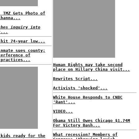
: TMZ Gets Photo of
ihanna...
ches inquiry into
c...
 hit 74-year low...
inmate sues county;
terference of
 practices...
Human Rights may take second
place on Hillary China visit...
Rewrites Script...
Activists 'shocked'...
White House Responds to CNBC
'Rant'...
VIDEO...
Obama Still Owes Chicago $1.74M
For Victory Bash...
What recession? Members of
 kids ready for the