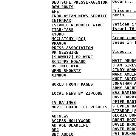
Oscars...
DEUTSCHE PRESSE-AGENTUR
DOW JONES
Prisoner 
EFE
penis...
INDO-ASIAN NEWS SERVICE
INTERFAX
Vatican i
ISLAMIC REPUBLIC WIRE
Israel TV
ITAR-TASS
KYODO
Group cou
MCCLATCHY [DC]
Jesus in 
PRAVDA
PRESS ASSOCIATION
Video...
PR NEWSWIRE
[SHOWBIZ] PR WIRE
MATT DRUD
SCRIPPS HOWARD
3 AM GIRL
US INFO WIRE
CINDY ADA
WENN SHOWBIZ
MARC AMBI
XINHUA
KURT ANDE
JONATHAN 
WORLD FRONT PAGES
ARMY ARCH
BAZ BAMIG
LOCAL NEWS BY ZIPCODE
DAVE BARR
PETER BAR
TV RATINGS
STEPHEN B
MOVIE BOXOFFICE RESULTS
BIZARRE [
GLORIA BO
ABCNEWS
BRENT BOZ
ACCESS HOLLYWOOD
DAVID BRO
AD AGE DEADLINE
DAVID BRO
BBC
PAT BUCHA
BBC AUDIO