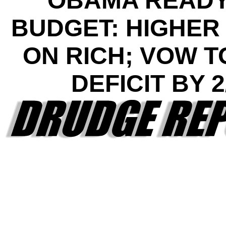
OBAMA READY
BUDGET: HIGHER
ON RICH; VOW T
DEFICIT BY 2