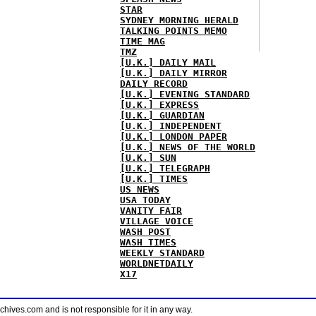
STAR
SYDNEY MORNING HERALD
TALKING POINTS MEMO
TIME MAG
TMZ
[U.K.] DAILY MAIL
[U.K.] DAILY MIRROR
DAILY RECORD
[U.K.] EVENING STANDARD
[U.K.] EXPRESS
[U.K.] GUARDIAN
[U.K.] INDEPENDENT
[U.K.] LONDON PAPER
[U.K.] NEWS OF THE WORLD
[U.K.] SUN
[U.K.] TELEGRAPH
[U.K.] TIMES
US NEWS
USA TODAY
VANITY FAIR
VILLAGE VOICE
WASH POST
WASH TIMES
WEEKLY STANDARD
WORLDNETDAILY
X17
ves.com and is not responsible for it in any way.