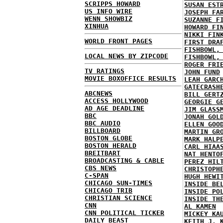
SCRIPPS HOWARD
SUSAN EST
US INFO WIRE
JOSEPH FA
WENN SHOWBIZ
SUZANNE F
XINHUA
HOWARD FI
NIKKI FIN
WORLD FRONT PAGES
FIRST DRA
FISHBOWL,
LOCAL NEWS BY ZIPCODE
FISHBOWL,
ROGER FRI
TV RATINGS
JOHN FUND
MOVIE BOXOFFICE RESULTS
LEAH GARC
GATECRASH
ABCNEWS
BILL GERT
ACCESS HOLLYWOOD
GEORGIE G
AD AGE DEADLINE
JIM GLASS
BBC
JONAH GOL
BBC AUDIO
ELLEN GOO
BILLBOARD
MARTIN GR
BOSTON GLOBE
MARK HALP
BOSTON HERALD
CARL HIAA
BREITBART
NAT HENTO
BROADCASTING & CABLE
PEREZ HIL
CBS NEWS
CHRISTOPH
C-SPAN
HUGH HEWI
CHICAGO SUN-TIMES
INSIDE BE
CHICAGO TRIB
INSIDE PO
CHRISTIAN SCIENCE
INSIDE TH
CNN
AL KAMEN
CNN POLITICAL TICKER
MICKEY KA
DAILY BEAST
KEITH J. 