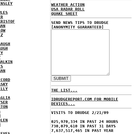
INSLEY
WEATHER ACTION
USA RADAR ROLL
WLES
QUAKE SHEET
ER
KRISTOF
SEND NEWS TIPS TO DRUDGE
MAN
[ANONYMITY GUARANTEED]
LOW
TZ
BAUGH
AUGH
EY
Y
MALKIN
IS
NAN
ECORD
ASKY
ILLY
THE LIST...
AGLIA
IDRUDGEREPORT.COM FOR MOBILE
YSER
DEVICES...
RTON
S
VISITS TO DRUDGE 2/21/09
N
DLEN
025,970,334 IN PAST 24 HOURS
H
730,079,610 IN PAST 31 DAYS
7,637,517,465 IN PAST YEAR
EEVES