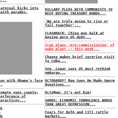
d...
Carnival kicks into
HILLARY PLEAS WITH COMMUNISTS TO
 with parades,
KEEP BUYING TREASURY BONDS...
'We are truly going to rise or
fall together'...
FLASHBACK: China may balk at
buying more US debt...
Iran plans 'pre-commissioning' of
nuke plant -- this week...
Chavez makes brief surprise visit
to Cuba...
Sen. Lugar says US must rethink
embargo...
bas with Obama's face
OCTODADDY? Man Says He Made Sperm
..
Donations...
inmate sues county;
OctoMom: It's not him!
terference of
 practices...
SOROS: ECONOMIC TURBULENCE WORSE
THAN GREAT DEPRESSION...
GE
S
Fears for BofA and CITI rattle
MS
markets...