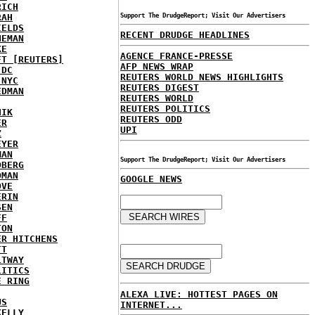
RICH
RAH
Support The DrudgeReport; Visit Our Advertisers
IELDS
RECENT DRUDGE HEADLINES
NEMAN
KE
AGENCE FRANCE-PRESSE
FT [REUTERS]
AFP NEWS WRAP
 DC
REUTERS WORLD NEWS HIGHLIGHTS
 NYC
REUTERS DIGEST
EDMAN
REUTERS WORLD
REUTERS POLITICS
HIK
REUTERS ODD
ER
UPI
Z
EYER
MAN
Support The DrudgeReport; Visit Our Advertisers
DBERG
DMAN
GOOGLE NEWS
OVE
ERIN
SEN
FF
TON
ER HITCHENS
TT
LTWAY
LITICS
E RING
ALEXA LIVE: HOTTEST PAGES ON
US
INTERNET...
KELLY