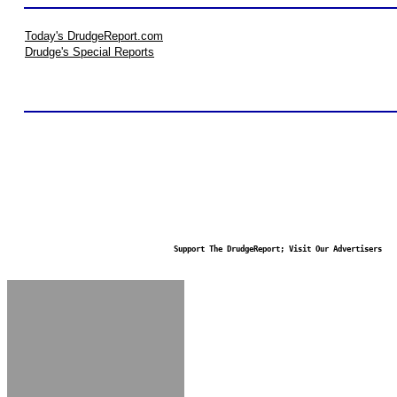
Today's DrudgeReport.com
Drudge's Special Reports
Support The DrudgeReport; Visit Our Advertisers