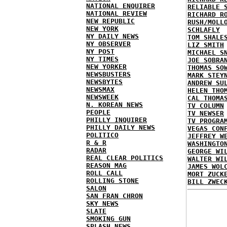
NATIONAL ENQUIRER
RELIABLE 
NATIONAL REVIEW
RICHARD R
NEW REPUBLIC
RUSH/MOLL
NEW YORK
SCHLAFLY
NY DAILY NEWS
TOM SHALE
NY OBSERVER
LIZ SMITH
NY POST
MICHAEL S
NY TIMES
JOE SOBRA
NEW YORKER
THOMAS SO
NEWSBUSTERS
MARK STEY
NEWSBYTES
ANDREW SU
NEWSMAX
HELEN THO
NEWSWEEK
CAL THOMA
N. KOREAN NEWS
TV COLUMN
PEOPLE
TV NEWSER
PHILLY INQUIRER
TV PROGRA
PHILLY DAILY NEWS
VEGAS CON
POLITICO
JEFFREY W
R & R
WASHINGTO
RADAR
GEORGE WI
REAL CLEAR POLITICS
WALTER WI
REASON MAG
JAMES WOL
ROLL CALL
MORT ZUCK
ROLLING STONE
BILL ZWEC
SALON
SAN FRAN CHRON
SKY NEWS
SLATE
SMOKING GUN
SPLASH NEWS