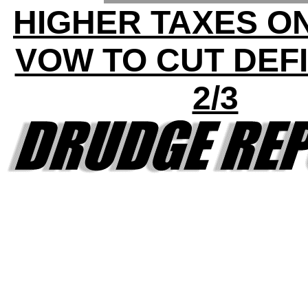
HIGHER TAXES ON
VOW TO CUT DEFI
2/3