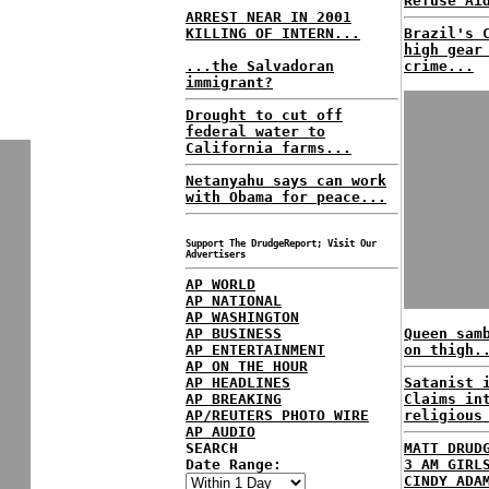
Refuse Ai
ARREST NEAR IN 2001
KILLING OF INTERN...
Brazil's 
high gear
...the Salvadoran
crime...
immigrant?
Drought to cut off
federal water to
California farms...
Netanyahu says can work
with Obama for peace...
Support The DrudgeReport; Visit Our
Advertisers
AP WORLD
AP NATIONAL
AP WASHINGTON
AP BUSINESS
Queen sam
AP ENTERTAINMENT
on thigh.
AP ON THE HOUR
AP HEADLINES
Satanist 
AP BREAKING
Claims in
AP/REUTERS PHOTO WIRE
religious
AP AUDIO
SEARCH
MATT DRUD
Date Range:
3 AM GIRL
CINDY ADA