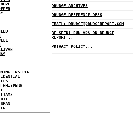
SOURCE
DRUDGE ARCHIVES
OEPER
OY
DRUDGE REFERENCE DESK
S
EMAIL: DRUDGE@DRUDGEREPORT.COM
NEED
BE SEEN! RUN ADS ON DRUDGE
N
REPORT...
WELL
N
PRIVACY POLICY...
LLIVAN
MAS
S
MMING INSIDER
FIDENTIAL
ELLS
N WHISPERS
LL
LLIAMS
COTT
ERMAN
KER