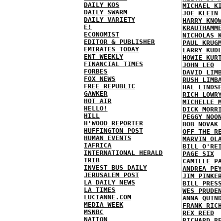
DAILY KOS
MICHAEL K
DAILY SWARM
JOE KLEIN
DAILY VARIETY
HARRY KNO
E!
KRAUTHAMM
ECONOMIST
NICHOLAS 
EDITOR & PUBLISHER
PAUL KRUG
EMIRATES TODAY
LARRY KUD
ENT WEEKLY
HOWIE KUR
FINANCIAL TIMES
JOHN LEO
FORBES
DAVID LIM
FOX NEWS
RUSH LIMB
FREE REPUBLIC
HAL LINDS
GAWKER
RICH LOWR
HOT AIR
MICHELLE 
HELLO!
DICK MORR
HILL
PEGGY NOO
H'WOOD REPORTER
BOB NOVAK
HUFFINGTON POST
OFF THE R
HUMAN EVENTS
MARVIN OL
IAFRICA
BILL O'RE
INTERNATIONAL HERALD
PAGE SIX
TRIB
CAMILLE P
INVEST BUS DAILY
ANDREA PE
JERUSALEM POST
JIM PINKE
LA DAILY NEWS
BILL PRES
LA TIMES
WES PRUDE
LUCIANNE.COM
ANNA QUIN
MEDIA WEEK
FRANK RIC
MSNBC
REX REED
NATION
RICHARD R