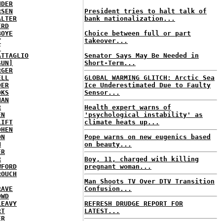
NDER
RSEN
President tries to halt talk of
ALTER
bank nationalization...
ERD
BOYE
Choice between full or part
Y
takeover...
T
ATTAGLIO
Senator Says May Be Needed in
SUN]
Short-Term...
RGER
ELL
GLOBAL WARMING GLITCH: Arctic Sea
DER
Ice Underestimated Due to Faulty
OKS
Sensor...
NAN
R
Health expert warns of
EN
'psychological instability' as
LIFT
climate heats up...
OHEN
ON
Pope warns on new eugenics based
N
on beauty...
ER
R
Boy, 11, charged with killing
WFORD
pregnant woman...
ROUCH
Man Shoots TV Over DTV Transition
RAVE
Confusion...
OWD
LEAVY
REFRESH DRUDGE REPORT FOR
RT
LATEST...
ER