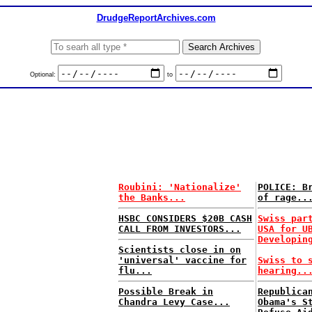
DrudgeReportArchives.com
Optional:
to
Roubini: 'Nationalize'
POLICE: B
the Banks...
of rage..
HSBC CONSIDERS $20B CASH
Swiss par
CALL FROM INVESTORS...
USA for U
Developin
Scientists close in on
'universal' vaccine for
Swiss to 
flu...
hearing..
Possible Break in
Republica
Chandra Levy Case...
Obama's S