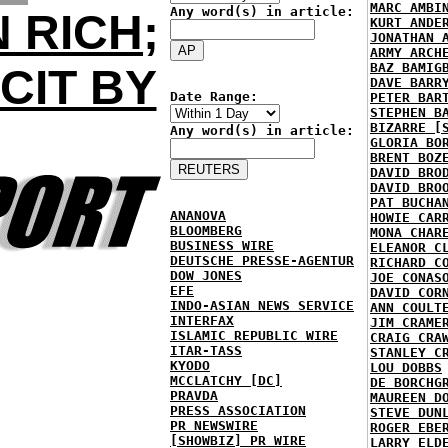
MARC AMBI
Any word(s) in article:
 RICH;
KURT ANDE
JONATHAN 
ARMY ARCH
BAZ BAMIG
CIT BY
DAVE BARR
Date Range:
PETER BAR
STEPHEN B
BIZARRE [
Any word(s) in article:
GLORIA BO
BRENT BOZ
DAVID BRO
DAVID BRO
PAT BUCHA
ANANOVA
HOWIE CAR
BLOOMBERG
MONA CHAR
BUSINESS WIRE
ELEANOR C
DEUTSCHE PRESSE-AGENTUR
RICHARD C
DOW JONES
JOE CONAS
EFE
DAVID COR
INDO-ASIAN NEWS SERVICE
ANN COULT
INTERFAX
JIM CRAME
ISLAMIC REPUBLIC WIRE
CRAIG CRA
ITAR-TASS
STANLEY C
KYODO
LOU DOBBS
MCCLATCHY [DC]
DE BORCHG
PRAVDA
MAUREEN D
PRESS ASSOCIATION
STEVE DUN
PR NEWSWIRE
ROGER EBE
[SHOWBIZ] PR WIRE
LARRY ELD