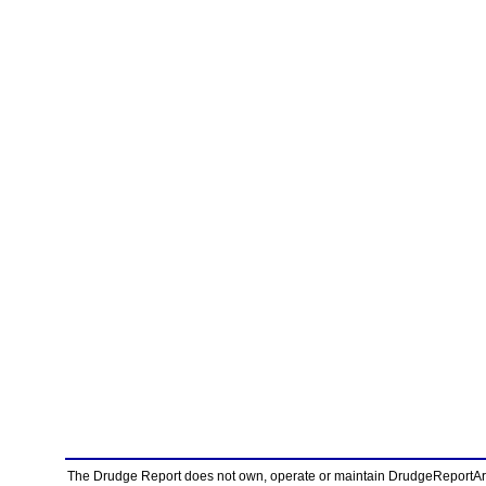
The Drudge Report does not own, operate or maintain DrudgeReportArchi