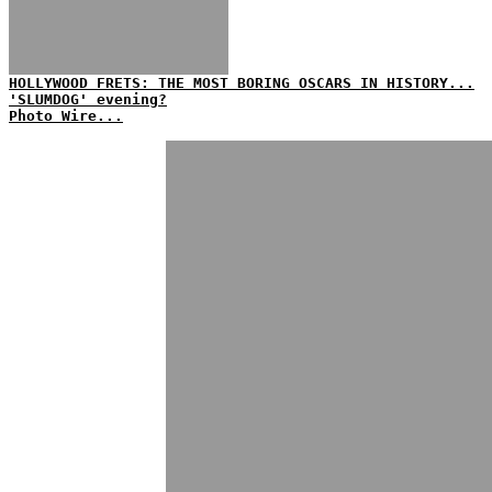
HOLLYWOOD FRETS: THE MOST BORING OSCARS IN HISTORY...
'SLUMDOG' evening?
Photo Wire...