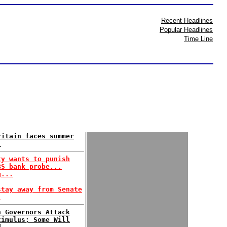
Recent Headlines
Popular Headlines
Time Line
ritain faces summer
.
ty wants to punish
BS bank probe...
g...
stay away from Senate
.
n Governors Attack
timulus; Some Will