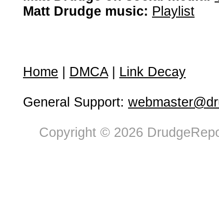
Matt Drudge music:
Playlist
Home
|
DMCA
|
Link Decay
General Support:
webmaster@dru
Copyright © 2026 DrudgeRepor