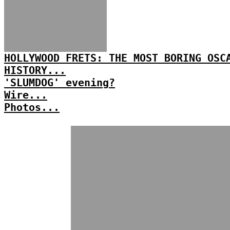
HOLLYWOOD FRETS: THE MOST BORING OSC
HISTORY...
'SLUMDOG' evening?
Wire...
Photos...