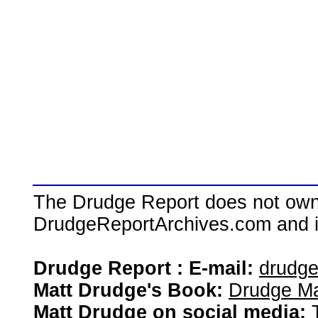
The Drudge Report does not own,
DrudgeReportArchives.com and is 
Drudge Report : E-mail:
drudg
Matt Drudge's Book:
Drudge Ma
Matt Drudge on social media: