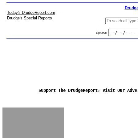
Drudge
Today's DrudgeReport.com
Drudge's Special Reports
Optional:
Support The DrudgeReport; Visit Our Adve