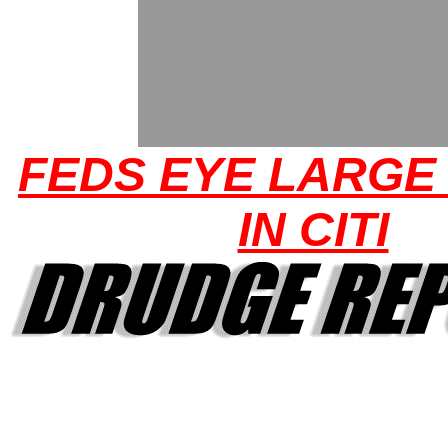
FEDS EYE LARGE
IN CITI