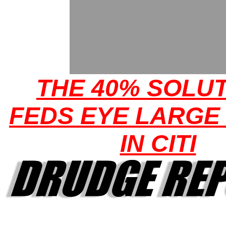
THE 40% SOLUT
FEDS EYE LARGE
IN CITI