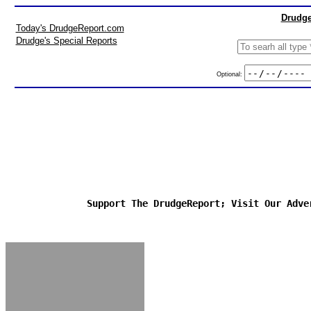
Drudge
Today's DrudgeReport.com
Drudge's Special Reports
Optional:
Support The DrudgeReport; Visit Our Adve