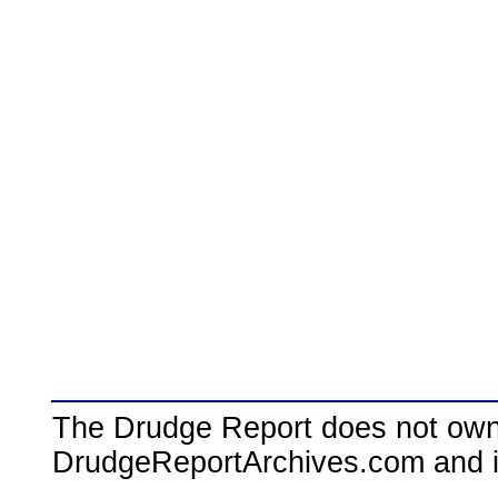
The Drudge Report does not own,
DrudgeReportArchives.com and is 