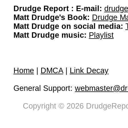
Drudge Report : E-mail:
drudg
Matt Drudge's Book:
Drudge Ma
Matt Drudge on social media:
Matt Drudge music:
Playlist
Home
|
DMCA
|
Link Decay
General Support:
webmaster@dru
Copyright © 2026 DrudgeRepor