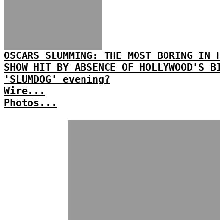
OSCARS SLUMMING: THE MOST BORING IN 
SHOW HIT BY ABSENCE OF HOLLYWOOD'S B
'SLUMDOG' evening?
Wire...
Photos...