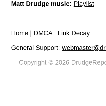
Matt Drudge music:
Playlist
Home
|
DMCA
|
Link Decay
General Support:
webmaster@dru
Copyright © 2026 DrudgeRepor