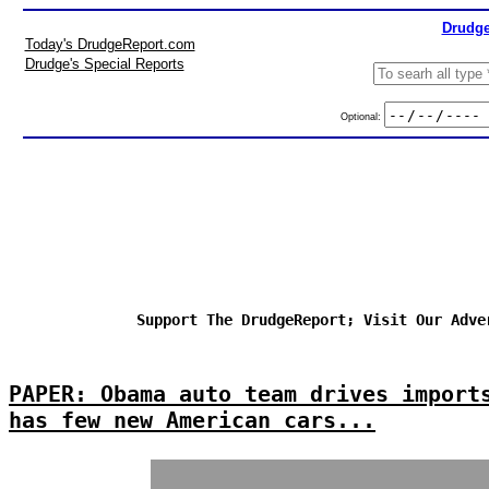
Drudge
Today's DrudgeReport.com
Drudge's Special Reports
Optional:
Support The DrudgeReport; Visit Our Adve
PAPER: Obama auto team drives import
has few new American cars...