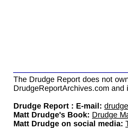
The Drudge Report does not own,
DrudgeReportArchives.com and is 
Drudge Report : E-mail:
drudg
Matt Drudge's Book:
Drudge Ma
Matt Drudge on social media: