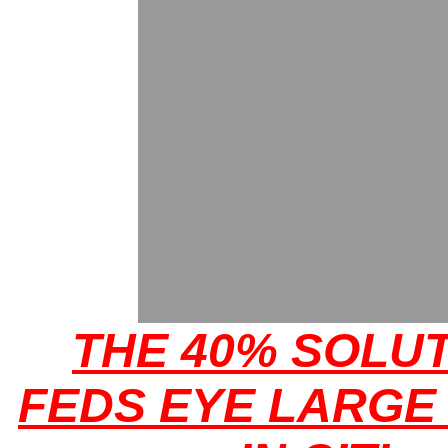
THE 40% SOLUT
FEDS EYE LARGE