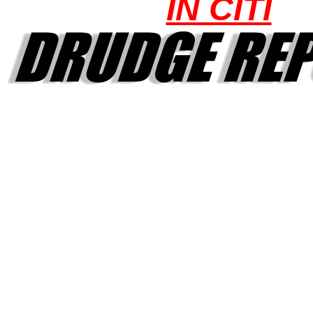
IN CITI